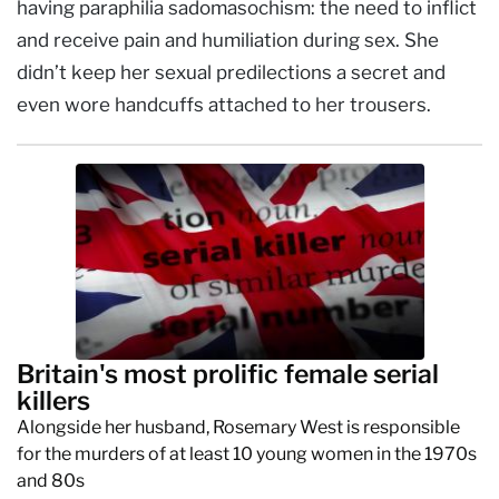
having paraphilia sadomasochism: the need to inflict
and receive pain and humiliation during sex. She
didn’t keep her sexual predilections a secret and
even wore handcuffs attached to her trousers.
Britain's most prolific female serial
killers
Alongside her husband, Rosemary West is responsible
for the murders of at least 10 young women in the 1970s
and 80s