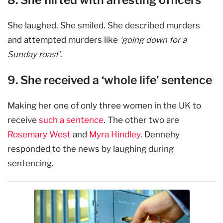
She laughed. She smiled. She described murders
and attempted murders like
‘going down for a
Sunday roast’
.
9. She received a ‘whole life’ sentence
Making her one of only three women in the UK to
receive
such a sentence
. The other two are
Rosemary West
and
Myra Hindley
. Dennehy
responded to the news by laughing during
sentencing.