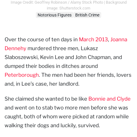
Image Credit: Geoffrey Robinson / Alamy Stock Photo | Background
image: Shutterstock.com
Notorious Figures
British Crime
Over the course of ten days in
March 2013
,
Joanna
Dennehy
murdered three men, Lukasz
Slaboszewski, Kevin Lee and John Chapman, and
dumped their bodies in ditches around
Peterborough
. The men had been her friends, lovers
and, in Lee’s case, her landlord.
She claimed she wanted to be like
Bonnie and Clyde
and went on to stab two more men before she was
caught, both of whom were picked at random while
walking their dogs and luckily, survived.