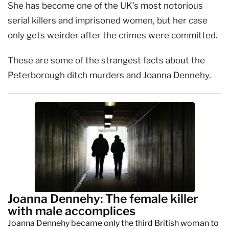
She has become one of the UK’s most notorious
serial killers and imprisoned women, but her case
only gets weirder after the crimes were committed.
These are some of the strangest facts about the
Peterborough ditch murders and Joanna Dennehy.
Joanna Dennehy: The female killer
with male accomplices
Joanna Dennehy became only the third British woman to