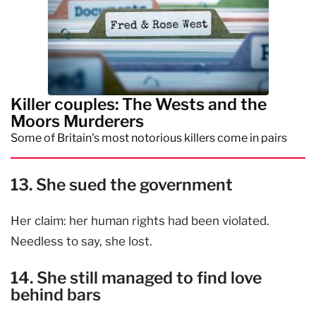
Killer couples: The Wests and the
Moors Murderers
Some of Britain's most notorious killers come in pairs
13. She sued the government
Her claim: her human rights had been violated.
Needless to say, she lost.
14. She still managed to find love
behind bars