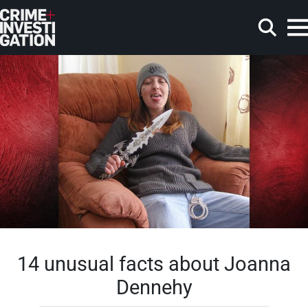
Skip to main content
Search
14 unusual facts about Joanna
Dennehy