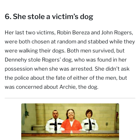
6. She stole a victim’s dog
Her last two victims, Robin Bereza and John Rogers,
were both chosen at random and stabbed while they
were walking their dogs. Both men survived, but
Dennehy stole Rogers’ dog, who was found in her
possession when she was arrested. She didn’t ask
the police about the fate of either of the men, but
was concerned about Archie, the dog.