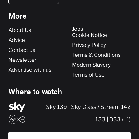
More
More
Jobs
About Us
Cookie Notice
Advice
Privacy Policy
Contact us
Terms & Conditions
Newsletter
Modern Slavery
Advertise with us
Terms of Use
Where to watch
Sky 139 | Sky Glass / Stream 142
133 | 333 (+1)