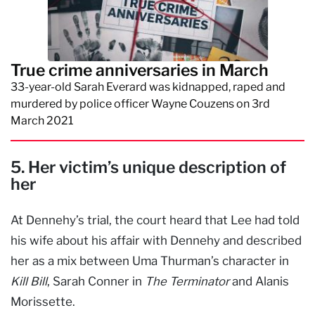
True crime anniversaries in March
33-year-old Sarah Everard was kidnapped, raped and
murdered by police officer Wayne Couzens on 3rd
March 2021
5. Her victim’s unique description of
her
At Dennehy’s trial, the court heard that Lee had told
his wife about his affair with Dennehy and described
her as a mix between Uma Thurman’s character in
Kill Bill
, Sarah Conner in
The Terminator
and Alanis
Morissette.