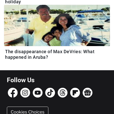
holiday
The disappearance of Max DeVries: What
happened in Aruba?
Follow Us
Cookies Choices