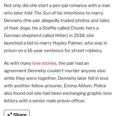
Not only did she start a pen-pal romance with a man
who later told
The Sun
of his intentions to marry
Dennehy (the pair allegedly traded photos and tales
of their dogs: his a Staffie called Chunk; hers a
German shepherd called Hitler) in 2018, she
launched a bid to marry Hayley Palmer, who was in
prison on a 16-year sentence for street robbery.
As with many
love stories
, the pair had an
agreement Dennehy couldn’t murder anyone else
while they were together. Dennehy later fell in love
with another fellow prisoner, Emma Aitken. Police
also found out she had been exchanging graphic love
letters with a senior male prison officer.
Share