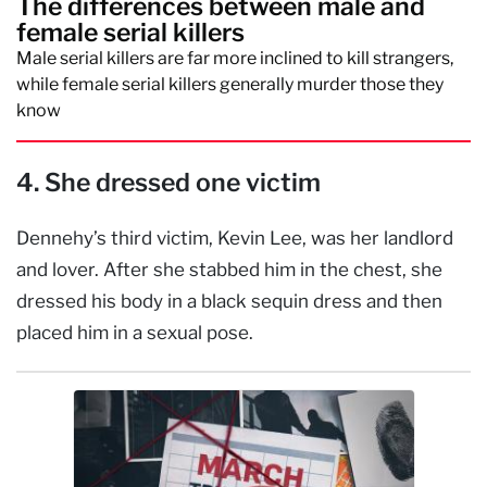
The differences between male and
female serial killers
Male serial killers are far more inclined to kill strangers,
while female serial killers generally murder those they
know
4. She dressed one victim
Dennehy’s third victim, Kevin Lee, was her landlord
and lover. After she stabbed him in the chest, she
dressed his body in a black sequin dress and then
placed him in a sexual pose.