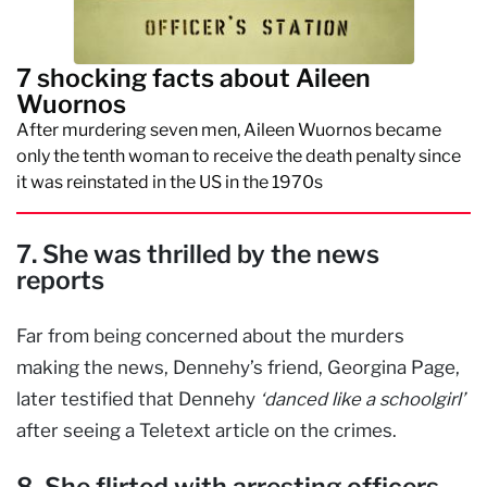
7 shocking facts about Aileen
Wuornos
After murdering seven men, Aileen Wuornos became
only the tenth woman to receive the death penalty since
it was reinstated in the US in the 1970s
7. She was thrilled by the news
reports
Far from being concerned about the murders
making the news, Dennehy’s friend, Georgina Page,
later testified that Dennehy
‘danced like a schoolgirl’
after seeing a Teletext article on the crimes.
8. She flirted with arresting officers