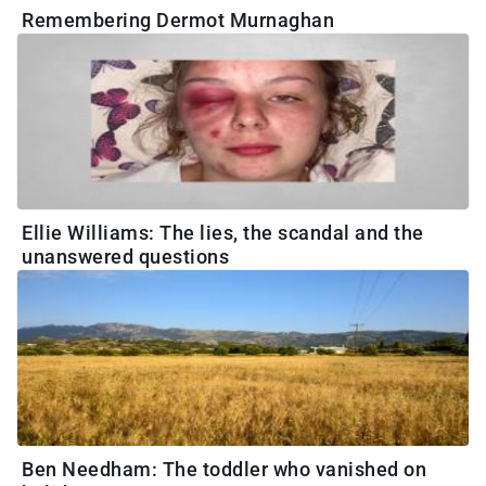
Remembering Dermot Murnaghan
Ellie Williams: The lies, the scandal and the
unanswered questions
Ben Needham: The toddler who vanished on