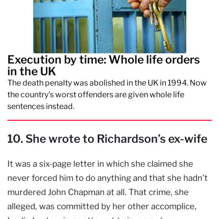
Execution by time: Whole life orders
in the UK
The death penalty was abolished in the UK in 1994. Now
the country's worst offenders are given whole life
sentences instead.
10. She wrote to Richardson’s ex-wife
It was a six-page letter in which she claimed she
never forced him to do anything and that she hadn’t
murdered John Chapman at all. That crime, she
alleged, was committed by her other accomplice,