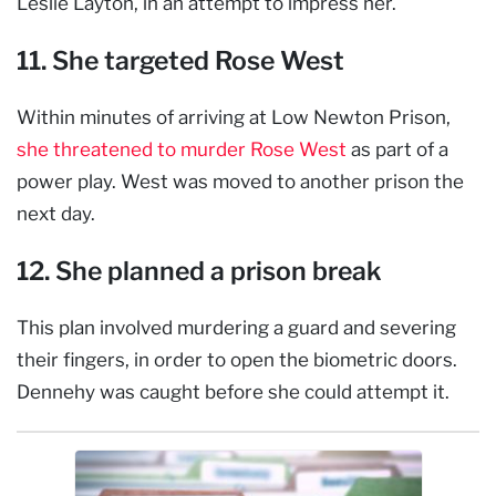
Leslie Layton, in an attempt to impress her.
11. She targeted Rose West
Within minutes of arriving at Low Newton Prison,
she threatened to murder Rose West
as part of a
power play. West was moved to another prison the
next day.
12. She planned a prison break
This plan involved murdering a guard and severing
their fingers, in order to open the biometric doors.
Dennehy was caught before she could attempt it.