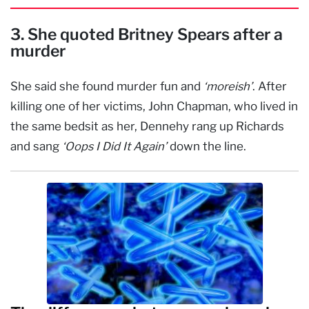
3. She quoted Britney Spears after a
murder
She said she found murder fun and
‘moreish’
. After
killing one of her victims, John Chapman, who lived in
the same bedsit as her, Dennehy rang up Richards
and sang
‘Oops I Did It Again’
down the line.