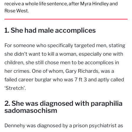
receive a whole life sentence, after Myra Hindley and
Rose West.
1. She had male accomplices
For someone who specifically targeted men, stating
she didn’t want to kill a woman, especially one with
children, she still chose men to be accomplices in
her crimes. One of whom, Gary Richards, was a
failed career burglar who was 7 ft 3 and aptly called
‘Stretch’.
2. She was diagnosed with paraphilia
sadomasochism
Dennehy was diagnosed by a prison psychiatrist as