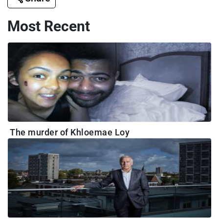
Most Recent
The murder of Khloemae Loy