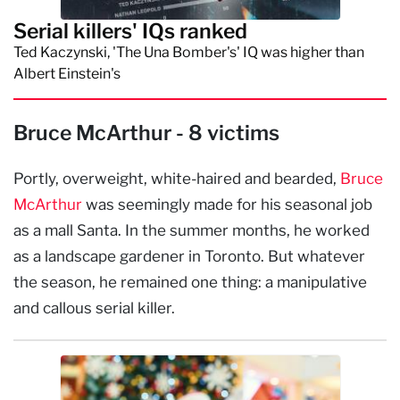
Serial killers' IQs ranked
Ted Kaczynski, 'The Una Bomber's' IQ was higher than
Albert Einstein's
Bruce McArthur - 8 victims
Portly, overweight, white-haired and bearded,
Bruce
McArthur
was seemingly made for his seasonal job
as a mall Santa. In the summer months, he worked
as a landscape gardener in Toronto. But whatever
the season, he remained one thing: a manipulative
and callous serial killer.