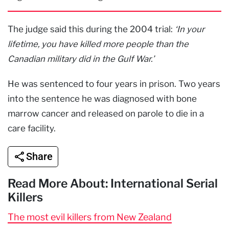
The judge said this during the 2004 trial:
‘In your
lifetime, you have killed more people than the
Canadian military did in the Gulf War.’
He was sentenced to four years in prison. Two years
into the sentence he was diagnosed with bone
marrow cancer and released on parole to die in a
care facility.
Share
Read More About: International Serial
Killers
The most evil killers from New Zealand