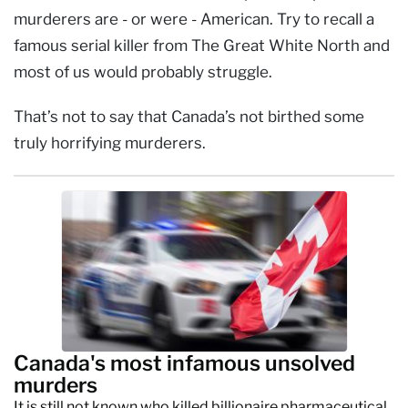
murderers are - or were - American. Try to recall a
famous serial killer from The Great White North and
most of us would probably struggle.
That’s not to say that Canada’s not birthed some
truly horrifying murderers.
Canada's most infamous unsolved
murders
It is still not known who killed billionaire pharmaceutical