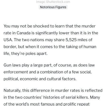
Image: Shutterstock.com
Notorious Figures
You may not be shocked to learn that the murder
rate in Canada is significantly lower than it is in the
USA. The two nations may share 5,525 miles of
border, but when it comes to the taking of human
life, they’re poles apart.
Gun laws play a large part, of course, as does law
enforcement and a combination of a few social,
political, economic and cultural factors.
Naturally, this difference in murder rates is reflected
in the two countries' histories of serial killers. Many
of the world’s most famous and prolific repeat