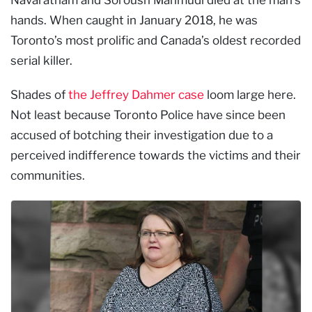
hands. When caught in January 2018, he was
Toronto’s most prolific and Canada’s oldest recorded
serial killer.
Shades of
the Jeffrey Dahmer case
loom large here.
Not least because Toronto Police have since been
accused of botching their investigation due to a
perceived indifference towards the victims and their
communities.