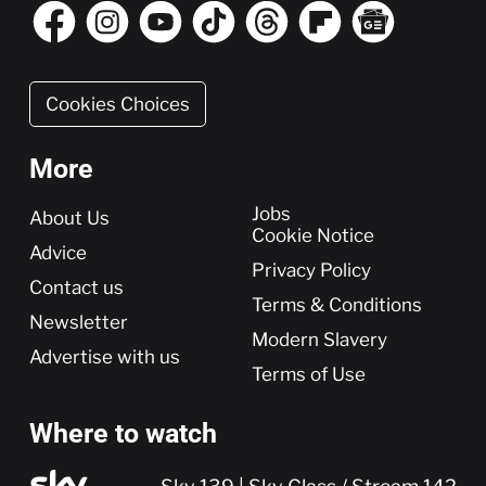
Cookies Choices
More
More
Jobs
About Us
Cookie Notice
Advice
Privacy Policy
Contact us
Terms & Conditions
Newsletter
Modern Slavery
Advertise with us
Terms of Use
Where to watch