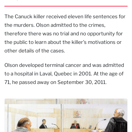
The Canuck killer received eleven life sentences for
the murders. Olson admitted to the crimes,
therefore there was no trial and no opportunity for
the public to learn about the killer’s motivations or
other details of the cases.
Olson developed terminal cancer and was admitted
to a hospital in Laval, Quebec in 2001. At the age of
71, he passed away on September 30, 2011.