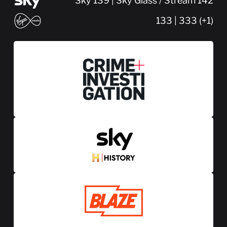
Sky 139 | Sky Glass / Stream 142
133 | 333 (+1)