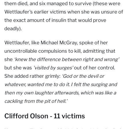
them died, and six managed to survive (these were
Wettlaufer's earlier victims when she was unsure of
the exact amount of insulin that would prove
deadly).
Wettlaufer, like Michael McGray, spoke of her
uncontrollable compulsions to kill, admitting that
she
‘knew the difference between right and wrong’
but she was
'visited by surges'
out of her control.
She added rather grimly:
‘God or the devil or
whatever, wanted me to do it. I felt the surging and
then my own laughter afterwards, which was like a
cackling from the pit of hell.’
Clifford Olson - 11 victims