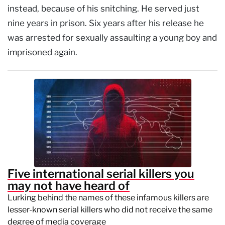
instead, because of his snitching. He served just
nine years in prison. Six years after his release he
was arrested for sexually assaulting a young boy and
imprisoned again.
Five international serial killers you
may not have heard of
Lurking behind the names of these infamous killers are
lesser-known serial killers who did not receive the same
degree of media coverage