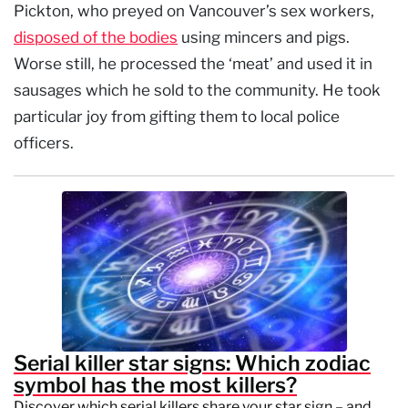
Pickton, who preyed on Vancouver’s sex workers,
disposed of the bodies
using mincers and pigs.
Worse still, he processed the ‘meat’ and used it in
sausages which he sold to the community. He took
particular joy from gifting them to local police
officers.
Serial killer star signs: Which zodiac
symbol has the most killers?
Discover which serial killers share your star sign – and