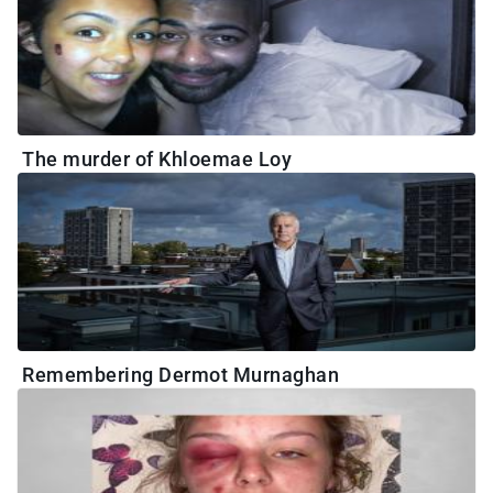
The murder of Khloemae Loy
Remembering Dermot Murnaghan