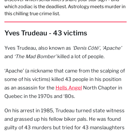
which zodiac is the deadliest. Astrology meets murder in
this chilling true crime list.
Yves Trudeau - 43 victims
Yves Trudeau, also known as
‘Denis Côté’
,
‘Apache’
and
‘The Mad Bomber’
killed a lot of people.
‘Apache’ (a nickname that came from the scalping of
some of his victims) killed 43 people in his position
as an assassin for the
Hells Angel
North Chapter in
Quebec in the 1970s and ‘80s.
On his arrest in 1985, Trudeau turned state witness
and grassed up his fellow biker pals. He was found
guilty of 43 murders but tried for 43 manslaughters