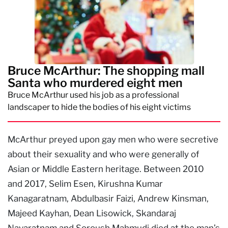
Bruce McArthur: The shopping mall
Santa who murdered eight men
Bruce McArthur used his job as a professional
landscaper to hide the bodies of his eight victims
McArthur preyed upon gay men who were secretive
about their sexuality and who were generally of
Asian or Middle Eastern heritage. Between 2010
and 2017, Selim Esen, Kirushna Kumar
Kanagaratnam, Abdulbasir Faizi, Andrew Kinsman,
Majeed Kayhan, Dean Lisowick, Skandaraj
Navaratnam and Soroush Mahmudi died at the man’s