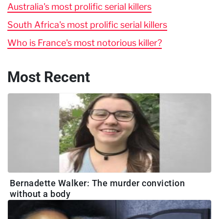
Australia's most prolific serial killers
South Africa's most prolific serial killers
Who is France's most notorious killer?
Most Recent
Bernadette Walker: The murder conviction
without a body