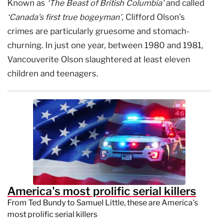
Known as
‘The Beast of British Columbia’
and called
‘Canada’s first true bogeyman’
, Clifford Olson’s
crimes are particularly gruesome and stomach-
churning. In just one year, between 1980 and 1981,
Vancouverite Olson slaughtered at least eleven
children and teenagers.
America's most prolific serial killers
From Ted Bundy to Samuel Little, these are America's
most prolific serial killers