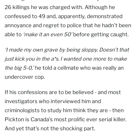
26 killings he was charged with. Although he
confessed to 49 and, apparently, demonstrated
annoyance and regret to police that he hadn’t been
able to
‘make it an even 50’
before getting caught.
‘I made my own grave by being sloppy. Doesn’t that
just kick you in the a*s. I wanted one more to make
the big 5-0,’
he told a cellmate who was really an
undercover cop.
If his confessions are to be believed - and most
investigators who interviewed him and
criminologists to study him think they are - then
Pickton is Canada’s most prolific ever serial killer.
And yet that’s not the shocking part.