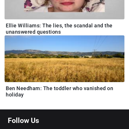
Ellie Williams: The lies, the scandal and the
unanswered questions
Ben Needham: The toddler who vanished on
holiday
Follow Us