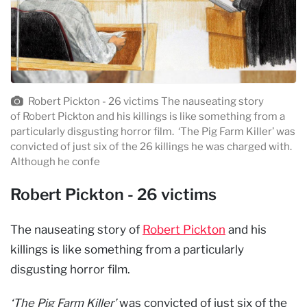
Robert Pickton - 26 victims The nauseating story
of Robert Pickton and his killings is like something from a
particularly disgusting horror film. ‘The Pig Farm Killer’ was
convicted of just six of the 26 killings he was charged with.
Although he confe
Robert Pickton - 26 victims
The nauseating story of
Robert Pickton
and his
killings is like something from a particularly
disgusting horror film.
‘The Pig Farm Killer’
was convicted of just six of the