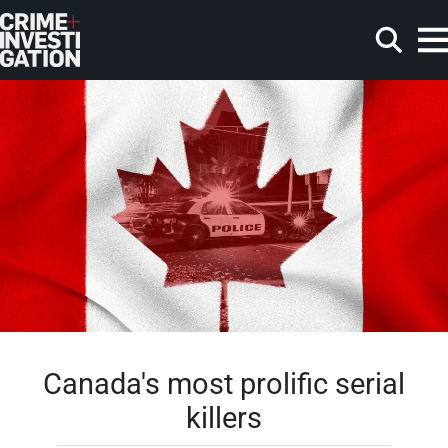
Skip to main content
Search
Canada's most prolific serial
killers