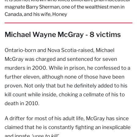
magnate Barry Sherman, one of the wealthiest men in
Canada, and his wife, Honey
Michael Wayne McGray - 8 victims
Ontario-born and Nova Scotia-raised, Michael
McGray was charged and sentenced for seven
murders in 2000. While in prison, he confessed to a
further eleven, although none of those have been
proven. Not only that but he definitely added to his
kill count while inside, choking a cellmate of his to
death in 2010.
A drifter for most of his adult life, McGray has since
claimed that he is constantly fighting an inexplicable
and innate
‘urge to kill’
.