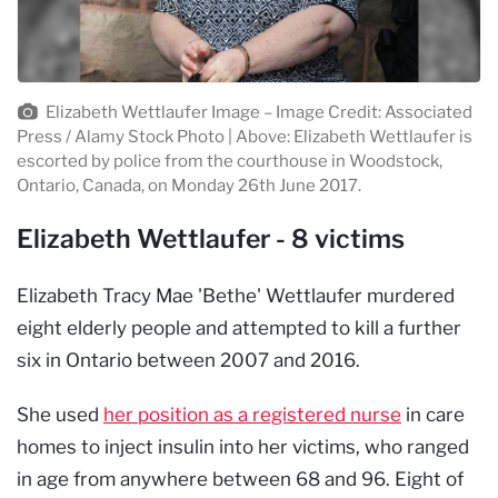
Elizabeth Wettlaufer Image – Image Credit: Associated
Press / Alamy Stock Photo | Above: Elizabeth Wettlaufer is
escorted by police from the courthouse in Woodstock,
Ontario, Canada, on Monday 26th June 2017.
Elizabeth Wettlaufer - 8 victims
Elizabeth Tracy Mae 'Bethe' Wettlaufer murdered
eight elderly people and attempted to kill a further
six in Ontario between 2007 and 2016.
She used
her position as a registered nurse
in care
homes to inject insulin into her victims, who ranged
in age from anywhere between 68 and 96. Eight of