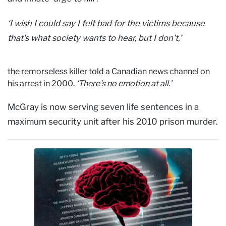
‘I wish I could say I felt bad for the victims because
that's what society wants to hear, but I don't,’
the remorseless killer told a Canadian news channel on
his arrest in 2000.
‘There's no emotion at all.’
McGray is now serving seven life sentences in a
maximum security unit after his 2010 prison murder.