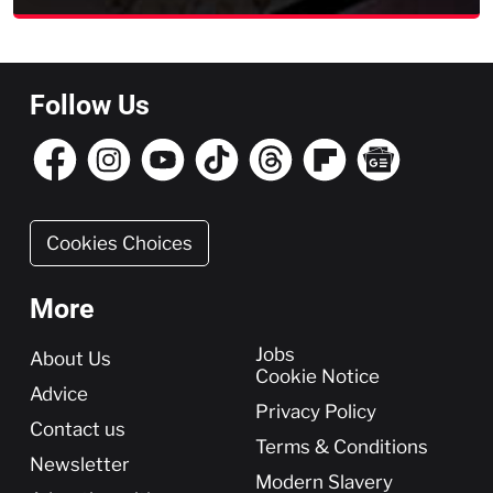
Follow Us
Cookies Choices
More
More
Jobs
About Us
Cookie Notice
Advice
Privacy Policy
Contact us
Terms & Conditions
Newsletter
Modern Slavery