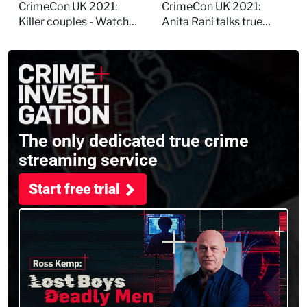
session
and filming
CrimeCon UK 2021:
CrimeCon UK 2021:
Murdertown
Killer couples - Watch
Anita Rani talks true
the full session
crime, storytelling, and
filming Murdertown
The only dedicated true crime
streaming service
Start free trial