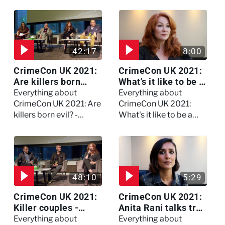
Watch the full session
42:17
8:00
CrimeCon UK 2021:
CrimeCon UK 2021:
Are killers born
What's it like to be a
evil? - Watch the full
forensic
Everything about
Everything about
debate
psychologist? We
CrimeCon UK 2021: Are
CrimeCon UK 2021:
asked Kerry Daynes!
killers born evil? -
What's it like to be a
Watch the full debate
forensic psychologist?
We asked Kerry
Daynes!
48:10
5:29
CrimeCon UK 2021:
CrimeCon UK 2021:
Killer couples -
Anita Rani talks true
Watch the full
crime, storytelling,
Everything about
Everything about