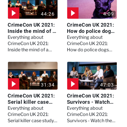
44:26
4:09
CrimeCon UK 2021:
CrimeCon UK 2021:
Inside the mind of a
How do police dogs
killer - Watch the
become police
Everything about
Everything about
full session
dogs?
CrimeCon UK 2021:
CrimeCon UK 2021:
Inside the mind of a
How do police dogs
killer - Watch the full
become police dogs?
session
31:34
47:03
CrimeCon UK 2021:
CrimeCon UK 2021:
Serial killer case
Survivors - Watch
study on Dennis
the full session
Everything about
Everything about
Nilsen - Watch the
CrimeCon UK 2021:
CrimeCon UK 2021:
full session
Serial killer case study
Survivors - Watch the
on Dennis Nilsen -
full session