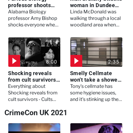
professor shoots
woman in Dundee
colleagues - I Knew
woodland -
Alabama Biology
Linda McDonald was
My Murderer
Murdertown
professor Amy Bishop
walking through a local
shocks everyone when
woodland area when
she opens fire at a
out of nowhere, she
faculty meeting, killing
experienced a horrific
three of her colleagues.
attack which left her in
critical condition
8:00
2:35
Shocking reveals
Smelly Cellmate
from cult survivors -
won't take a shower
Cults and Extreme
- The Jail: 60 Days
Everything about
Tony's cellmate has
Belief
In
Shocking reveals from
some hygiene issues,
cult survivors - Cults
and it's stinking up their
and Extreme Belief
living quarters.
CrimeCon UK 2021