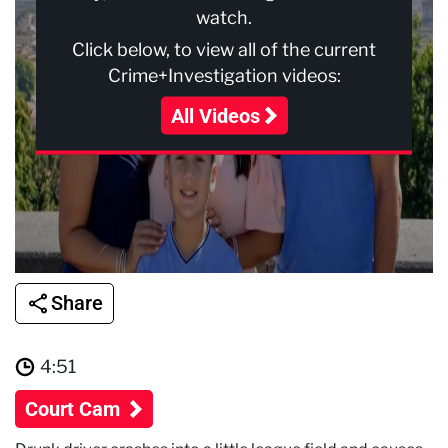
watch.
Click below, to view all of the current
Crime+Investigation videos:
All Videos
Share
4:51
Court Cam