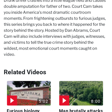
Drunk driver crashes into a little league field and causes
double amputation for father of two. Court Cam takes
you inside America's most dramatic courtroom
moments. From frightening outbursts to furious judges,
this series brings you back to where it happened for the
story behind the story. Hosted by Dan Abrams, Court
Cam will also include interviews with judges, witnesses,
and victims to tell the true crime story behind the
wildest, most emotional court moments caught on
video.
Related Videos
5:02
8:00
Furious biology
Man brutally attacks