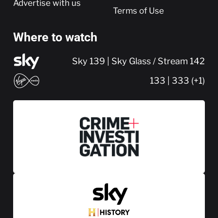
Advertise with us
Terms of Use
Where to watch
Sky 139 | Sky Glass / Stream 142
133 | 333 (+1)