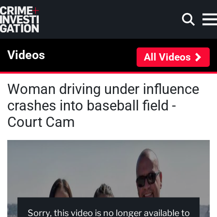
Skip to main content
Videos
All Videos
Woman driving under influence
Search
crashes into baseball field -
Court Cam
Sorry, this video is no longer available to