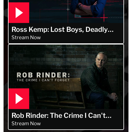
Ross Kemp: Lost Boys, Deadly
Men
Stream Now
Rob Rinder: The Crime I Can't
Forget
Stream Now