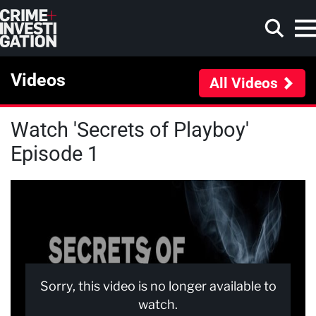
Skip to main content
Videos
All Videos
Watch 'Secrets of Playboy'
Search
Episode 1
Sorry, this video is no longer available to
watch.