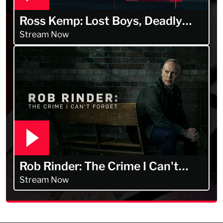
Ross Kemp: Lost Boys, Deadly
Men
Stream Now
Rob Rinder: The Crime I Can't
Forget
Stream Now