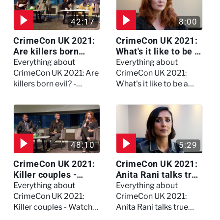
42:17
8:00
CrimeCon UK 2021:
CrimeCon UK 2021:
Are killers born
What's it like to be a
evil? - Watch the full
forensic
Everything about
Everything about
debate
psychologist? We
CrimeCon UK 2021: Are
CrimeCon UK 2021:
asked Kerry Daynes!
killers born evil? -
What's it like to be a
Watch the full debate
forensic psychologist?
We asked Kerry
Daynes!
48:10
5:29
CrimeCon UK 2021:
CrimeCon UK 2021:
Killer couples -
Anita Rani talks true
Watch the full
crime, storytelling,
Everything about
Everything about
session
and filming
CrimeCon UK 2021:
CrimeCon UK 2021:
Murdertown
Killer couples - Watch
Anita Rani talks true
the full session
crime, storytelling, and