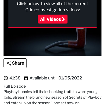
Click below, to view all of the current
Crime+Investigation videos:
All Videos
Share
41:38
Available until:
01/05/2022
Full Episode
Playboy bunnies tell their shocking truth to warn young
girls. Stream the brand new season of Secrets of Playboy
and catch up on the season 1 box set now on