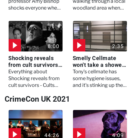
My Murderer
Murdertown
professor Amy Bishop
walking through a local
shocks everyone when
woodland area when
she opens fire at a
out of nowhere, she
faculty meeting, killing
experienced a horrific
three of her colleagues.
attack which left her in
critical condition
8:00
2:35
Shocking reveals
Smelly Cellmate
from cult survivors -
won't take a shower
Cults and Extreme
- The Jail: 60 Days
Everything about
Tony's cellmate has
Belief
In
Shocking reveals from
some hygiene issues,
cult survivors - Cults
and it's stinking up their
and Extreme Belief
living quarters.
CrimeCon UK 2021
44:26
4:09