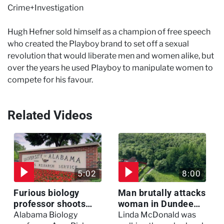
Crime+Investigation
Hugh Hefner sold himself as a champion of free speech
who created the Playboy brand to set off a sexual
revolution that would liberate men and women alike, but
over the years he used Playboy to manipulate women to
compete for his favour.
Related Videos
5:02
8:00
Furious biology
Man brutally attacks
professor shoots
woman in Dundee
colleagues - I Knew
woodland -
Alabama Biology
Linda McDonald was