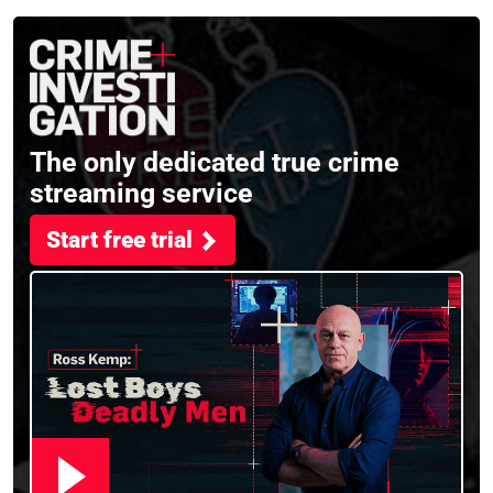
filming Murdertown
The only dedicated true crime
streaming service
Start free trial