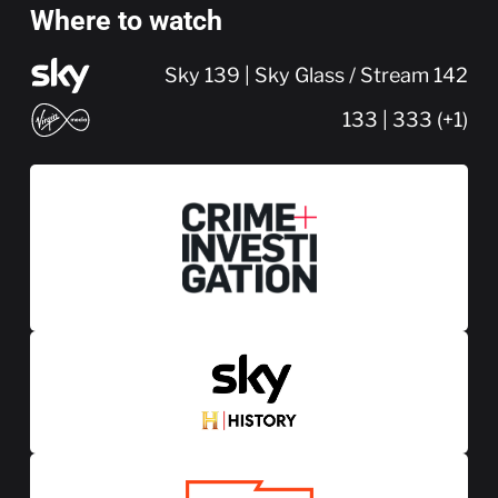
Where to watch
Sky 139 | Sky Glass / Stream 142
133 | 333 (+1)