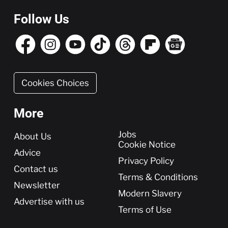
Follow Us
Cookies Choices
More
More
Jobs
About Us
Cookie Notice
Advice
Privacy Policy
Contact us
Terms & Conditions
Newsletter
Modern Slavery
Advertise with us
Terms of Use