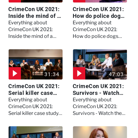
CrimeCon UK 2021:
CrimeCon UK 2021:
Inside the mind of a
How do police dogs
killer - Watch the
become police
Everything about
Everything about
full session
dogs?
CrimeCon UK 2021:
CrimeCon UK 2021:
Inside the mind of a
How do police dogs
killer - Watch the full
become police dogs?
session
31:34
47:03
CrimeCon UK 2021:
CrimeCon UK 2021:
Serial killer case
Survivors - Watch
study on Dennis
the full session
Everything about
Everything about
Nilsen - Watch the
CrimeCon UK 2021:
CrimeCon UK 2021:
full session
Serial killer case study
Survivors - Watch the
on Dennis Nilsen -
full session
Watch the full session