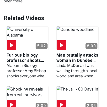
been there.​
Related Videos
5:02
8:00
Furious biology
Man brutally attacks
professor shoots
woman in Dundee
colleagues - I Knew
woodland -
Alabama Biology
Linda McDonald was
My Murderer
Murdertown
professor Amy Bishop
walking through a local
shocks everyone when
woodland area when
she opens fire at a
out of nowhere, she
faculty meeting, killing
experienced a horrific
three of her colleagues.
attack which left her in
critical condition
8:00
2:35