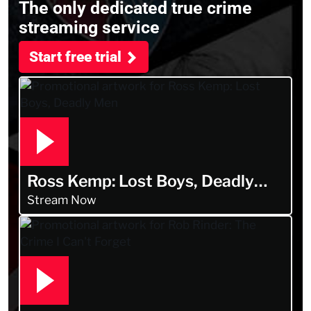
The only dedicated true crime
streaming service
Start free trial
Ross Kemp: Lost Boys, Deadly
Men
Stream Now