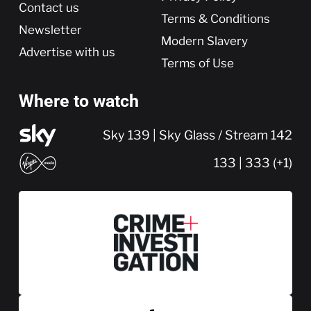
Contact us
Terms & Conditions
Newsletter
Modern Slavery
Advertise with us
Terms of Use
Where to watch
Sky 139 | Sky Glass / Stream 142
133 | 333 (+1)