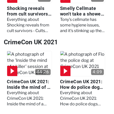
Shocking reveals
Smelly Cellmate
from cult survivors -
won't take a shower
Cults and Extreme
- The Jail: 60 Days
Everything about
Tony's cellmate has
Belief
In
Shocking reveals from
some hygiene issues,
cult survivors - Cults
and it's stinking up their
and Extreme Belief
living quarters.
CrimeCon UK 2021
44:26
4:09
CrimeCon UK 2021:
CrimeCon UK 2021:
Inside the mind of a
How do police dogs
killer - Watch the
become police
Everything about
Everything about
full session
dogs?
CrimeCon UK 2021:
CrimeCon UK 2021:
Inside the mind of a
How do police dogs
killer - Watch the full
become police dogs?