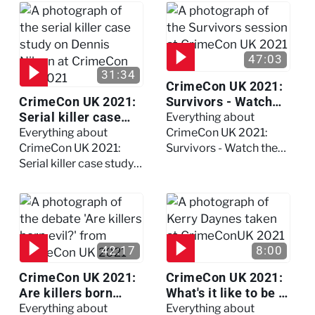
session
47:03
31:34
CrimeCon UK 2021:
CrimeCon UK 2021:
Survivors - Watch
Serial killer case
the full session
Everything about
study on Dennis
Everything about
CrimeCon UK 2021:
Nilsen - Watch the
CrimeCon UK 2021:
Survivors - Watch the
full session
Serial killer case study
full session
on Dennis Nilsen -
Watch the full session
42:17
8:00
CrimeCon UK 2021:
CrimeCon UK 2021:
Are killers born
What's it like to be a
evil? - Watch the full
forensic
Everything about
Everything about