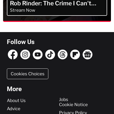
Rob Rinder: The Crime I Can't
Forget
Stream Now
Follow Us
Cookies Choices
More
More
Jobs
About Us
Cookie Notice
Advice
Privacy Policy