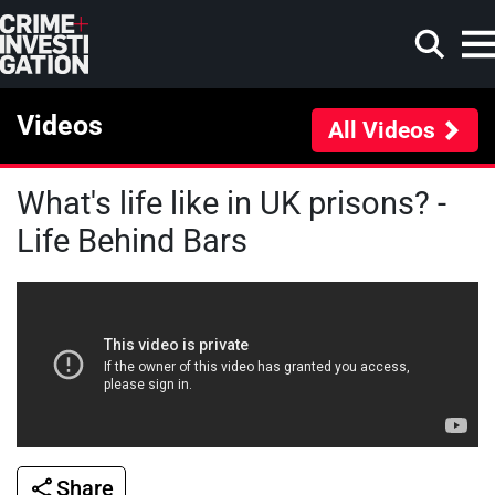
Skip to main content
Videos
All Videos
What's life like in UK prisons? -
Search
Life Behind Bars
Share