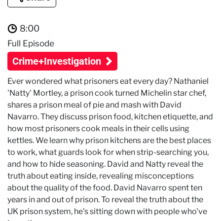
8:00
Full Episode
Crime+Investigation
Ever wondered what prisoners eat every day? Nathaniel
'Natty' Mortley, a prison cook turned Michelin star chef,
shares a prison meal of pie and mash with David
Navarro. They discuss prison food, kitchen etiquette, and
how most prisoners cook meals in their cells using
kettles. We learn why prison kitchens are the best places
to work, what guards look for when strip-searching you,
and how to hide seasoning. David and Natty reveal the
truth about eating inside, revealing misconceptions
about the quality of the food. David Navarro spent ten
years in and out of prison. To reveal the truth about the
UK prison system, he's sitting down with people who've