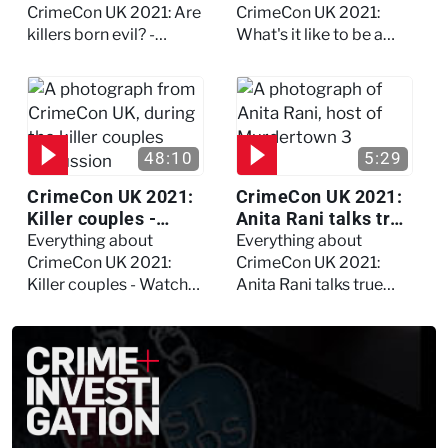
debate
psychologist? We
CrimeCon UK 2021: Are
CrimeCon UK 2021:
asked Kerry Daynes!
killers born evil? -
What's it like to be a
Watch the full debate
forensic psychologist?
We asked Kerry
Daynes!
48:10
5:29
CrimeCon UK 2021:
CrimeCon UK 2021:
Killer couples -
Anita Rani talks true
Watch the full
crime, storytelling,
Everything about
Everything about
session
and filming
CrimeCon UK 2021:
CrimeCon UK 2021:
Murdertown
Killer couples - Watch
Anita Rani talks true
the full session
crime, storytelling, and
filming Murdertown