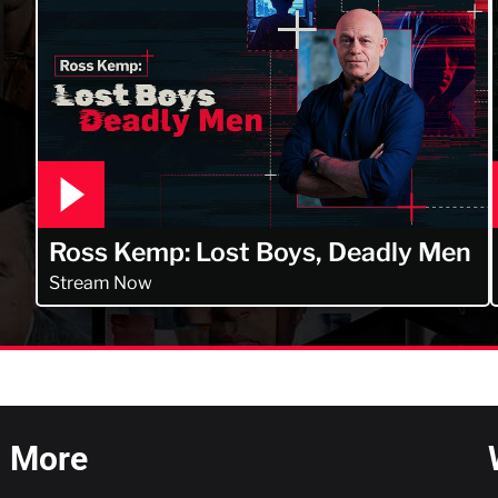
Ross Kemp: Lost Boys, Deadly Men
Stream Now
More