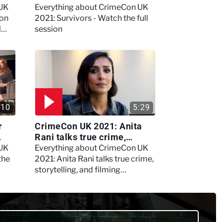
session
 UK
Everything about CrimeCon UK
 on
2021: Survivors - Watch the full
l
session
:10
5:29
r
CrimeCon UK 2021: Anita
Rani talks true crime,
storytelling, and filming
 UK
Everything about CrimeCon UK
Murdertown
the
2021: Anita Rani talks true crime,
storytelling, and filming
Murdertown