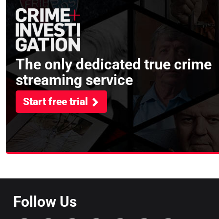
The only dedicated true crime
streaming service
Start free trial
Follow Us