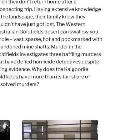
en they don't return home after a
ospecting trip. Having extensive knowledge
 the landscape, their family knew they
uldn't have just got lost. The Western
stralian Goldfields desert can swallow you
ole – vast, sparse, hot and pockmarked with
andoned mine shafts. Murder in the
ldfields investigates three baffling murders
at have defied homicide detectives despite
sing evidence. Why does the Kalgoorlie
ldfields have more than its fair share of
solved murders?