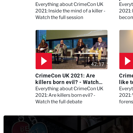
the full session
dogs
Everything about CrimeCon UK
Every
2021: Inside the mind of a killer -
2021:
Watch the full session
becom
42:17
CrimeCon UK 2021: Are
Crime
killers born evil? - Watch
like 
the full debate
psyc
Everything about CrimeCon UK
Every
Kerry
2021: Are killers born evil? -
2021: 
Watch the full debate
foren
asked