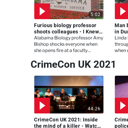
5:02
Furious biology professor
Man 
shoots colleagues - I Knew
in Du
My Murderer
Murd
Alabama Biology professor Amy
Linda
Bishop shocks everyone when
throug
she opens fire at a faculty
when 
meeting, killing three of her
experi
CrimeCon UK 2021
colleagues.
which 
44:26
CrimeCon UK 2021: Inside
Crim
the mind of a killer - Watch
polic