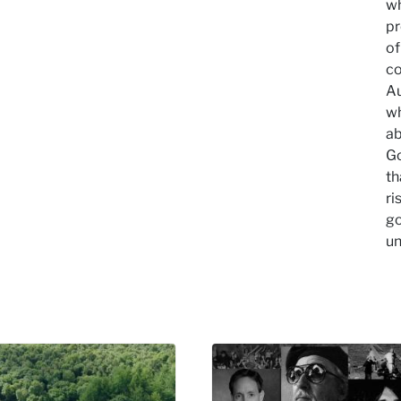
wh
pr
of
co
Au
wh
ab
Go
th
ri
go
un