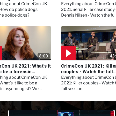
?
Nilsen - Watch the full
thing about CrimeCon UK
Everything about CrimeCon
session
 How do police dogs
2021: Serial killer case study
e police dogs?
Dennis Nilsen - Watch the ful
session
8:00
48
Con UK 2021: What's it
CrimeCon UK 2021: Kille
to be a forensic
couples - Watch the full
hologist? We asked
session
thing about CrimeCon UK
Everything about CrimeCon
 Daynes!
What's it like to be a
2021: Killer couples - Watch 
sic psychologist? We
full session
 Kerry Daynes!