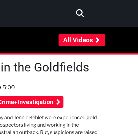
All Videos
in the Goldfields
5:00
Crime+Investigation
y and Jennie Kehlet were experienced gold
ospectors living and working in the
stralian outback. But, suspicions are raised