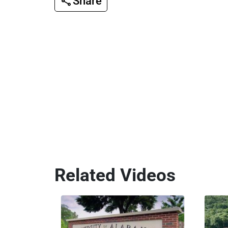
Share
Related Videos