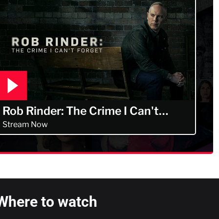
Rob Rinder: The Crime I Can't
Forget
Stream Now
Where to watch