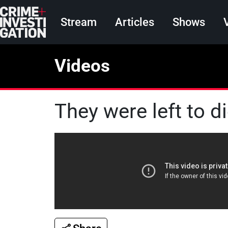
Skip to main content
Main navigation
Stream
Articles
Shows
Videos
They were left to d