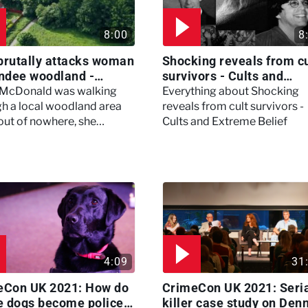
8:00
8
brutally attacks woman
Shocking reveals from cu
ndee woodland -
survivors - Cults and
ertown
Extreme Belief
 McDonald was walking
Everything about Shocking
h a local woodland area
reveals from cult survivors -
out of nowhere, she
Cults and Extreme Belief
enced a horrific attack
left her in critical condition
4:09
31
eCon UK 2021: How do
CrimeCon UK 2021: Seri
e dogs become police
killer case study on Den