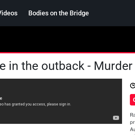
Videos
Bodies on the Bridge
Search
ie in the outback - Murder 
Ra
pr
Au