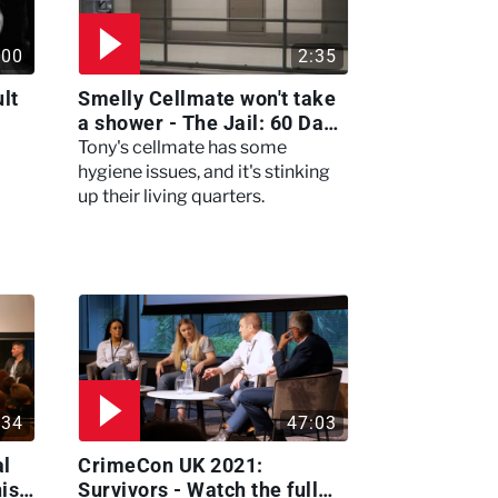
:00
2:35
lt
Smelly Cellmate won't take
a shower - The Jail: 60 Days
In
Tony's cellmate has some
hygiene issues, and it's stinking
up their living quarters.
:34
47:03
al
CrimeCon UK 2021:
nis
Survivors - Watch the full