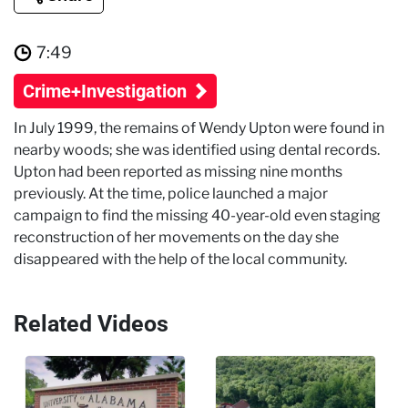
7:49
Crime+Investigation
In July 1999, the remains of Wendy Upton were found in
nearby woods; she was identified using dental records.
Upton had been reported as missing nine months
previously. At the time, police launched a major
campaign to find the missing 40-year-old even staging
reconstruction of her movements on the day she
disappeared with the help of the local community.
Related Videos