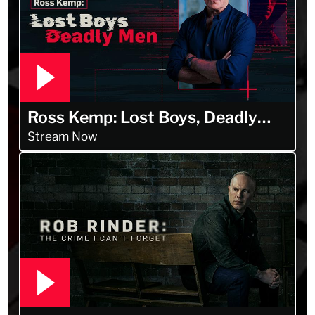
Ross Kemp: Lost Boys, Deadly
Men
Stream Now