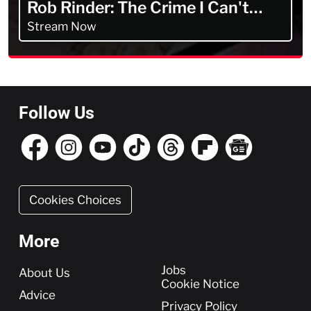
Rob Rinder: The Crime I Can't
Forget
Stream Now
Follow Us
Cookies Choices
More
More
Jobs
About Us
Cookie Notice
Advice
Privacy Policy