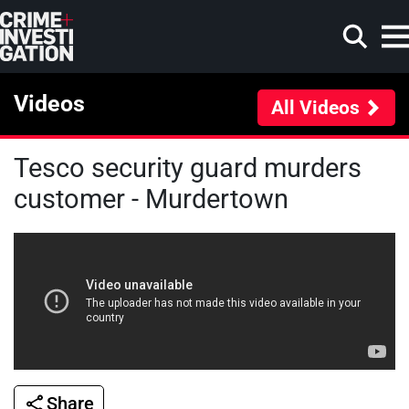
Skip to main content
Videos
All Videos
Tesco security guard murders
Search
customer - Murdertown
Share