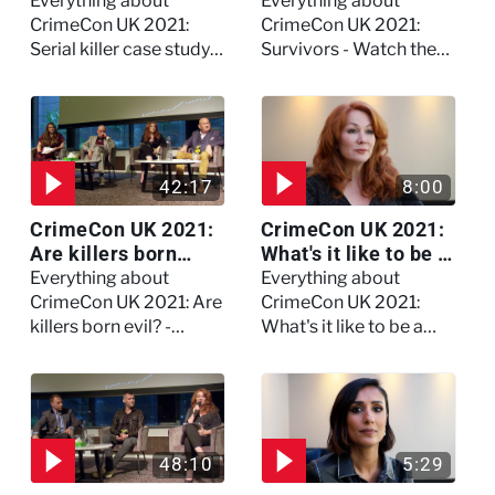
study on Dennis
the full session
Everything about
Everything about
Nilsen - Watch the
CrimeCon UK 2021:
CrimeCon UK 2021:
full session
Serial killer case study
Survivors - Watch the
on Dennis Nilsen -
full session
Watch the full session
42:17
8:00
CrimeCon UK 2021:
CrimeCon UK 2021:
Are killers born
What's it like to be a
evil? - Watch the full
forensic
Everything about
Everything about
debate
psychologist? We
CrimeCon UK 2021: Are
CrimeCon UK 2021:
asked Kerry Daynes!
killers born evil? -
What's it like to be a
Watch the full debate
forensic psychologist?
We asked Kerry
Daynes!
48:10
5:29