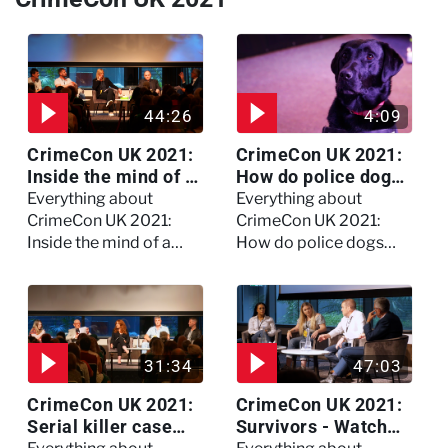
44:26
4:09
CrimeCon UK 2021:
CrimeCon UK 2021:
Inside the mind of a
How do police dogs
killer - Watch the
become police
Everything about
Everything about
full session
dogs?
CrimeCon UK 2021:
CrimeCon UK 2021:
Inside the mind of a
How do police dogs
killer - Watch the full
become police dogs?
session
31:34
47:03
CrimeCon UK 2021:
CrimeCon UK 2021:
Serial killer case
Survivors - Watch