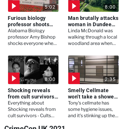
5:02
8:00
Furious biology
Man brutally attacks
professor shoots
woman in Dundee
colleagues - I Knew
woodland -
Alabama Biology
Linda McDonald was
My Murderer
Murdertown
professor Amy Bishop
walking through a local
shocks everyone when
woodland area when
she opens fire at a
out of nowhere, she
faculty meeting, killing
experienced a horrific
three of her colleagues.
attack which left her in
critical condition
8:00
2:35
Shocking reveals
Smelly Cellmate
from cult survivors -
won't take a shower
Cults and Extreme
- The Jail: 60 Days
Everything about
Tony's cellmate has
Belief
In
Shocking reveals from
some hygiene issues,
cult survivors - Cults
and it's stinking up their
and Extreme Belief
living quarters.
CrimeCon UK 2021