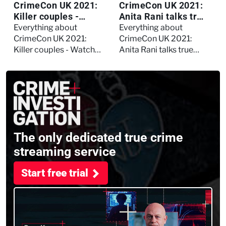
CrimeCon UK 2021:
CrimeCon UK 2021:
Killer couples -
Anita Rani talks true
Watch the full
crime, storytelling,
Everything about
Everything about
session
and filming
CrimeCon UK 2021:
CrimeCon UK 2021:
Murdertown
Killer couples - Watch
Anita Rani talks true
the full session
crime, storytelling, and
filming Murdertown
The only dedicated true crime
streaming service
Start free trial