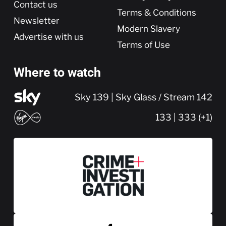
Contact us
Terms & Conditions
Newsletter
Modern Slavery
Advertise with us
Terms of Use
Where to watch
Sky 139 | Sky Glass / Stream 142
133 | 333 (+1)