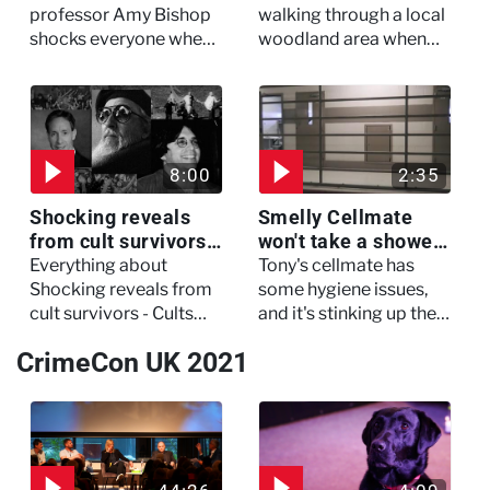
My Murderer
Murdertown
professor Amy Bishop
walking through a local
shocks everyone when
woodland area when
she opens fire at a
out of nowhere, she
faculty meeting, killing
experienced a horrific
three of her colleagues.
attack which left her in
critical condition
8:00
2:35
Shocking reveals
Smelly Cellmate
from cult survivors -
won't take a shower
Cults and Extreme
- The Jail: 60 Days
Everything about
Tony's cellmate has
Belief
In
Shocking reveals from
some hygiene issues,
cult survivors - Cults
and it's stinking up their
and Extreme Belief
living quarters.
CrimeCon UK 2021