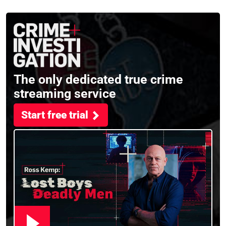
the full session
crime, storytelling, and
filming Murdertown
The only dedicated true crime
streaming service
Start free trial