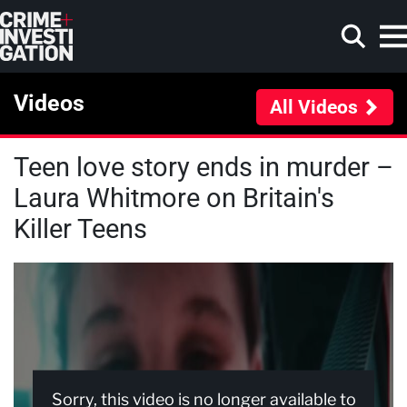
Skip to main content
Videos
All Videos
Teen love story ends in murder –
Search
Laura Whitmore on Britain's
Killer Teens
Sorry, this video is no longer available to