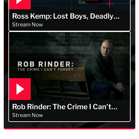
Ross Kemp: Lost Boys, Deadly
Men
Stream Now
Rob Rinder: The Crime I Can't
Forget
Stream Now