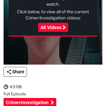
watch.
Click below, to view all of the current
Crime+Investigation videos:
All Videos
Share
43:08
Full Episode
Crime+Investigation