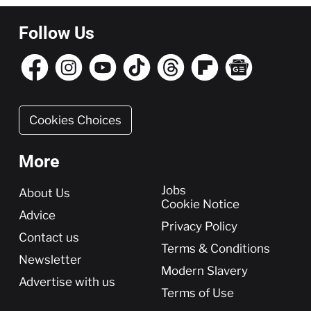
Follow Us
Cookies Choices
More
More
Jobs
About Us
Cookie Notice
Advice
Privacy Policy
Contact us
Terms & Conditions
Newsletter
Modern Slavery
Advertise with us
Terms of Use