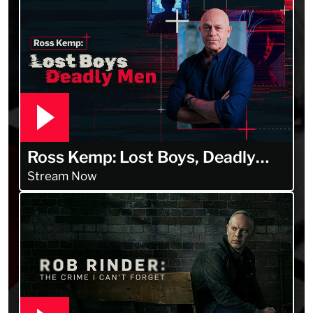
Ross Kemp: Lost Boys, Deadly
Men
Stream Now