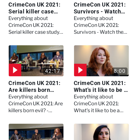
CrimeCon UK 2021:
CrimeCon UK 2021:
Serial killer case
Survivors - Watch
study on Dennis
the full session
Everything about
Everything about
Nilsen - Watch the
CrimeCon UK 2021:
CrimeCon UK 2021:
full session
Serial killer case study
Survivors - Watch the
on Dennis Nilsen -
full session
Watch the full session
42:17
8:00
CrimeCon UK 2021:
CrimeCon UK 2021:
Are killers born
What's it like to be a
evil? - Watch the full
forensic
Everything about
Everything about
debate
psychologist? We
CrimeCon UK 2021: Are
CrimeCon UK 2021:
asked Kerry Daynes!
killers born evil? -
What's it like to be a
Watch the full debate
forensic psychologist?
We asked Kerry
Daynes!