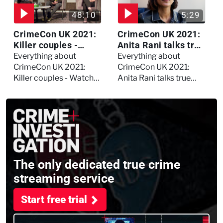
48:10
5:29
CrimeCon UK 2021:
CrimeCon UK 2021:
Killer couples -
Anita Rani talks true
Watch the full
crime, storytelling,
Everything about
Everything about
session
and filming
CrimeCon UK 2021:
CrimeCon UK 2021:
Murdertown
Killer couples - Watch
Anita Rani talks true
the full session
crime, storytelling, and
filming Murdertown
The only dedicated true crime
streaming service
Start free trial