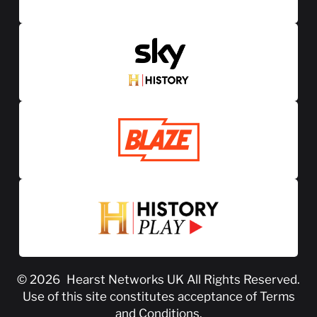
© 2026
Hearst Networks UK
All Rights Reserved.
Use of this site constitutes acceptance of
Terms
and Conditions
.