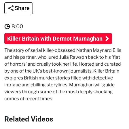
Share
8:00
Killer Britain with Dermot Murnaghan
The story of serial killer-obsessed Nathan Maynard Ellis
and his partner, who lured Julia Rawson back to his 'flat
of horrors' and cruelly took her life. Hosted and curated
by one of the UK’s best-known journalists, Killer Britain
explores British murder stories filled with detective
intrigue and chilling storylines. Murnaghan will guide
viewers through some of the most deeply shocking
crimes of recent times.
Related Videos