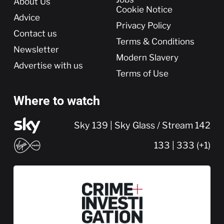
About Us
Cookie Notice
Advice
Privacy Policy
Contact us
Terms & Conditions
Newsletter
Modern Slavery
Advertise with us
Terms of Use
Where to watch
Sky 139 | Sky Glass / Stream 142
133 | 333 (+1)