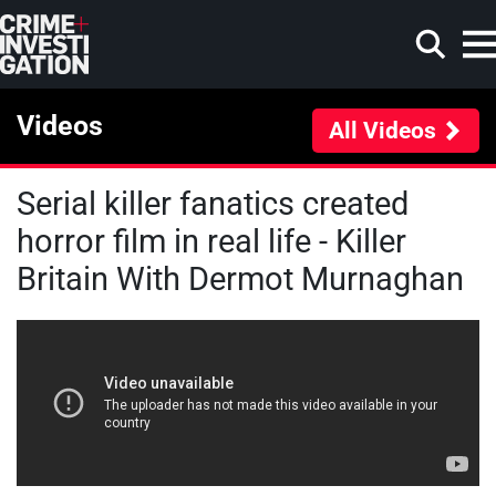
Skip to main content
Videos
All Videos
Serial killer fanatics created
Search
horror film in real life - Killer
Britain With Dermot Murnaghan