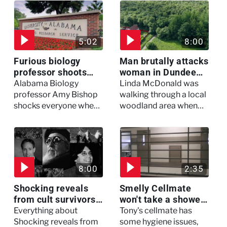
5:02
8:00
Furious biology
Man brutally attacks
professor shoots
woman in Dundee
colleagues - I Knew
woodland -
Alabama Biology
Linda McDonald was
My Murderer
Murdertown
professor Amy Bishop
walking through a local
shocks everyone when
woodland area when
she opens fire at a
out of nowhere, she
faculty meeting, killing
experienced a horrific
three of her colleagues.
attack which left her in
critical condition
8:00
2:35
Shocking reveals
Smelly Cellmate
from cult survivors -
won't take a shower
Cults and Extreme
- The Jail: 60 Days
Everything about
Tony's cellmate has
Belief
In
Shocking reveals from
some hygiene issues,