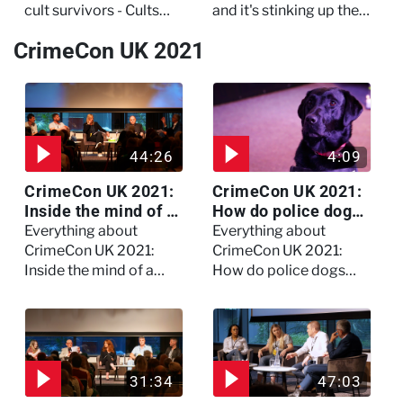
cult survivors - Cults
and it's stinking up their
and Extreme Belief
living quarters.
CrimeCon UK 2021
44:26
4:09
CrimeCon UK 2021:
CrimeCon UK 2021:
Inside the mind of a
How do police dogs
killer - Watch the
become police
Everything about
Everything about
full session
dogs?
CrimeCon UK 2021:
CrimeCon UK 2021:
Inside the mind of a
How do police dogs
killer - Watch the full
become police dogs?
session
31:34
47:03