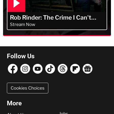
Rob Rinder: The Crime I Can't
Forget
Stream Now
Follow Us
Cookies Choices
More
More
Jobs