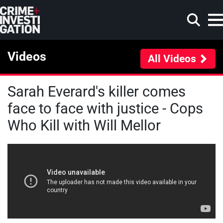
Skip to main content
Videos
All Videos
Sarah Everard's killer comes
Search
face to face with justice - Cops
Who Kill with Will Mellor