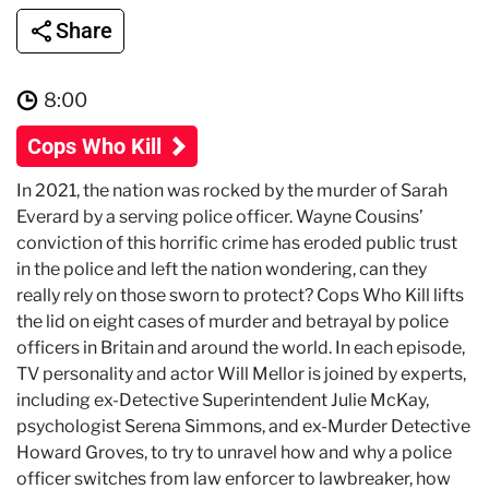
Share
8:00
Cops Who Kill
In 2021, the nation was rocked by the murder of Sarah
Everard by a serving police officer. Wayne Cousins’
conviction of this horrific crime has eroded public trust
in the police and left the nation wondering, can they
really rely on those sworn to protect? Cops Who Kill lifts
the lid on eight cases of murder and betrayal by police
officers in Britain and around the world. In each episode,
TV personality and actor Will Mellor is joined by experts,
including ex-Detective Superintendent Julie McKay,
psychologist Serena Simmons, and ex-Murder Detective
Howard Groves, to try to unravel how and why a police
officer switches from law enforcer to lawbreaker, how