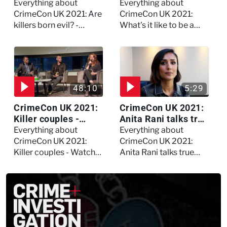
evil? - Watch the full
forensic
Everything about
Everything about
debate
psychologist? We
CrimeCon UK 2021: Are
CrimeCon UK 2021:
asked Kerry Daynes!
killers born evil? -
What's it like to be a
Watch the full debate
forensic psychologist?
We asked Kerry
Daynes!
48:10
5:29
CrimeCon UK 2021:
CrimeCon UK 2021:
Killer couples -
Anita Rani talks true
Watch the full
crime, storytelling,
Everything about
Everything about
session
and filming
CrimeCon UK 2021:
CrimeCon UK 2021:
Murdertown
Killer couples - Watch
Anita Rani talks true
the full session
crime, storytelling, and
filming Murdertown