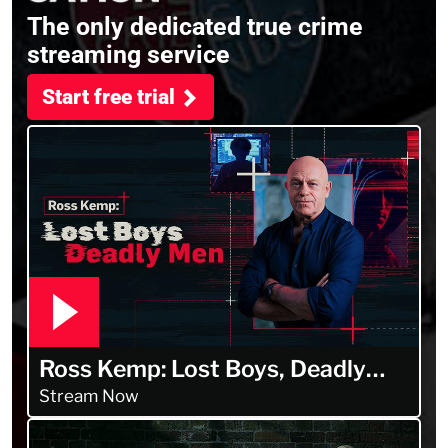
The only dedicated true crime
streaming service
Start free trial
Ross Kemp: Lost Boys, Deadly
Men
Stream Now