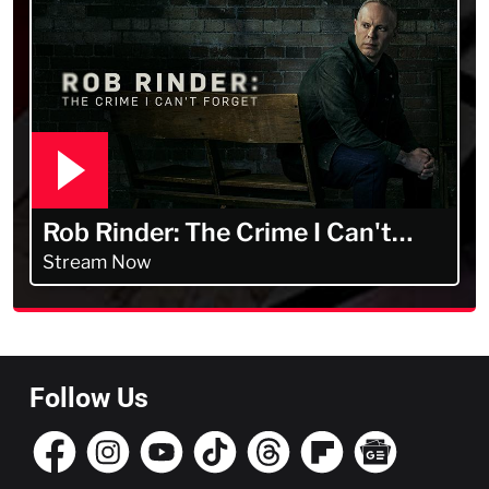
Rob Rinder: The Crime I Can't
Forget
Stream Now
Follow Us