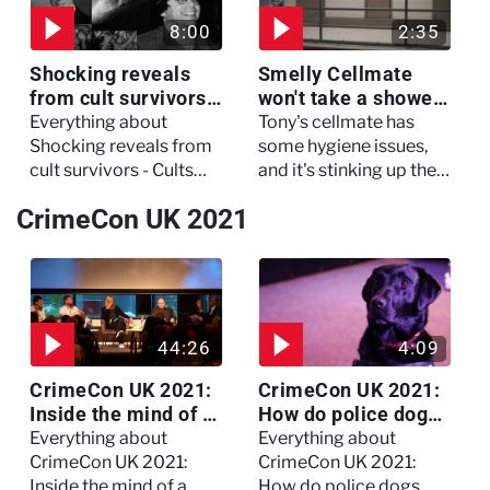
8:00
2:35
Shocking reveals
Smelly Cellmate
from cult survivors -
won't take a shower
Cults and Extreme
- The Jail: 60 Days
Everything about
Tony's cellmate has
Belief
In
Shocking reveals from
some hygiene issues,
cult survivors - Cults
and it's stinking up their
and Extreme Belief
living quarters.
CrimeCon UK 2021
44:26
4:09
CrimeCon UK 2021:
CrimeCon UK 2021:
Inside the mind of a
How do police dogs
killer - Watch the
become police
Everything about
Everything about
full session
dogs?
CrimeCon UK 2021:
CrimeCon UK 2021:
Inside the mind of a
How do police dogs