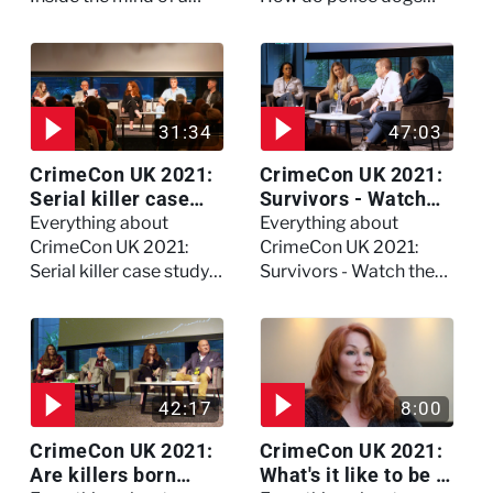
killer - Watch the full
become police dogs?
session
31:34
47:03
CrimeCon UK 2021:
CrimeCon UK 2021:
Serial killer case
Survivors - Watch
study on Dennis
the full session
Everything about
Everything about
Nilsen - Watch the
CrimeCon UK 2021:
CrimeCon UK 2021:
full session
Serial killer case study
Survivors - Watch the
on Dennis Nilsen -
full session
Watch the full session
42:17
8:00
CrimeCon UK 2021:
CrimeCon UK 2021:
Are killers born
What's it like to be a