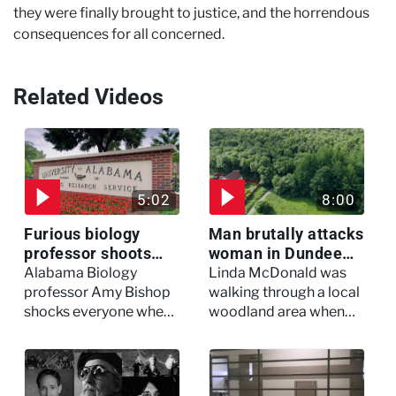
they were finally brought to justice, and the horrendous
consequences for all concerned.
Related Videos
5:02
8:00
Furious biology
Man brutally attacks
professor shoots
woman in Dundee
colleagues - I Knew
woodland -
Alabama Biology
Linda McDonald was
My Murderer
Murdertown
professor Amy Bishop
walking through a local
shocks everyone when
woodland area when
she opens fire at a
out of nowhere, she
faculty meeting, killing
experienced a horrific
three of her colleagues.
attack which left her in
critical condition