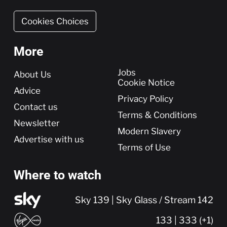
Cookies Choices
More
More
Jobs
About Us
Cookie Notice
Advice
Privacy Policy
Contact us
Terms & Conditions
Newsletter
Modern Slavery
Advertise with us
Terms of Use
Where to watch
Sky 139 | Sky Glass / Stream 142
133 | 333 (+1)