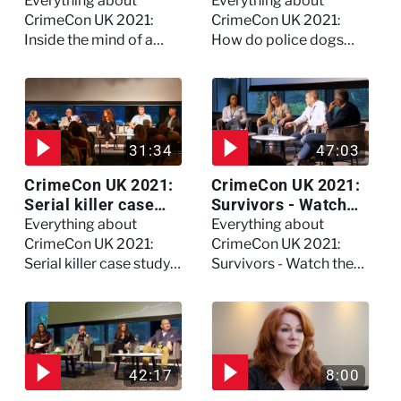
killer - Watch the
become police
Everything about
Everything about
full session
dogs?
CrimeCon UK 2021:
CrimeCon UK 2021:
Inside the mind of a
How do police dogs
killer - Watch the full
become police dogs?
session
31:34
47:03
CrimeCon UK 2021:
CrimeCon UK 2021:
Serial killer case
Survivors - Watch
study on Dennis
the full session
Everything about
Everything about
Nilsen - Watch the
CrimeCon UK 2021:
CrimeCon UK 2021:
full session
Serial killer case study
Survivors - Watch the
on Dennis Nilsen -
full session
Watch the full session
42:17
8:00