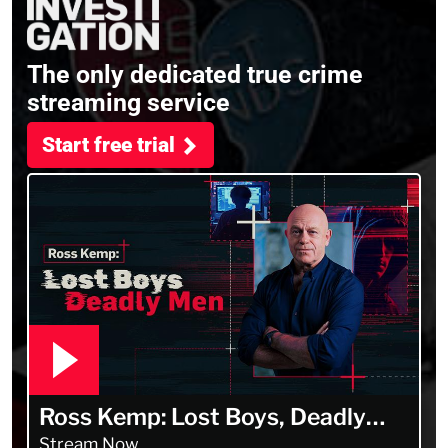
The only dedicated true crime
streaming service
Start free trial
Ross Kemp: Lost Boys, Deadly
Men
Stream Now