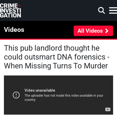
Skip to main content
Videos
All Videos
This pub landlord thought he
Search
could outsmart DNA forensics -
When Missing Turns To Murder