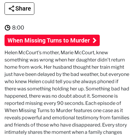
Share
8:00
When Missing Turns to Murder
Helen McCourt's mother, Marie McCourt, knew
something was wrong when her daughter didn't return
home from work. Her husband thought her train might
just have been delayed by the bad weather, but everyone
who knew Helen could tell you she always phoned if
there was something holding her up. Something bad had
happened, there was no doubt about it. Someone is
reported missing every 90 seconds. Each episode of
When Missing Turns to Murder features one case as it
reveals powerful and emotional testimony from families
and friends of those who have disappeared. Every story
intimately shares the moment when a family changes