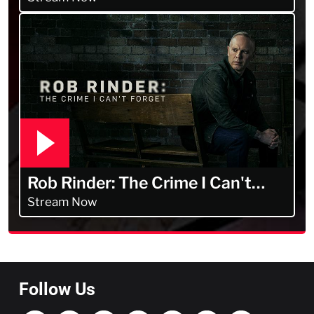
Rob Rinder: The Crime I Can't
Forget
Stream Now
Follow Us