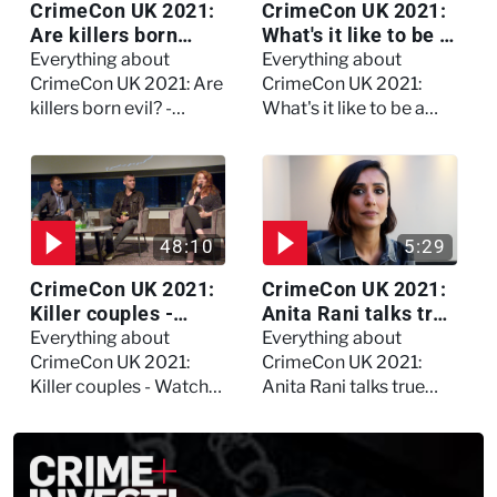
CrimeCon UK 2021:
CrimeCon UK 2021:
Are killers born
What's it like to be a
evil? - Watch the full
forensic
Everything about
Everything about
debate
psychologist? We
CrimeCon UK 2021: Are
CrimeCon UK 2021:
asked Kerry Daynes!
killers born evil? -
What's it like to be a
Watch the full debate
forensic psychologist?
We asked Kerry
Daynes!
48:10
5:29
CrimeCon UK 2021:
CrimeCon UK 2021:
Killer couples -
Anita Rani talks true
Watch the full
crime, storytelling,
Everything about
Everything about
session
and filming
CrimeCon UK 2021:
CrimeCon UK 2021:
Murdertown
Killer couples - Watch
Anita Rani talks true
the full session
crime, storytelling, and
filming Murdertown