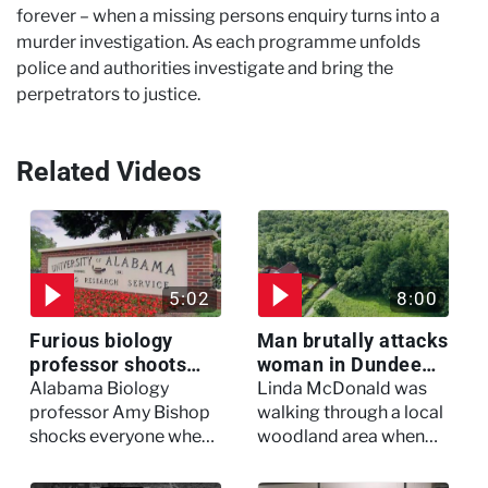
forever – when a missing persons enquiry turns into a
murder investigation. As each programme unfolds
police and authorities investigate and bring the
perpetrators to justice.
Related Videos
5:02
8:00
Furious biology
Man brutally attacks
professor shoots
woman in Dundee
colleagues - I Knew
woodland -
Alabama Biology
Linda McDonald was
My Murderer
Murdertown
professor Amy Bishop
walking through a local
shocks everyone when
woodland area when
she opens fire at a
out of nowhere, she
faculty meeting, killing
experienced a horrific