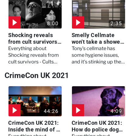
three of her colleagues.
attack which left her in
critical condition
8:00
2:35
Shocking reveals
Smelly Cellmate
from cult survivors -
won't take a shower
Cults and Extreme
- The Jail: 60 Days
Everything about
Tony's cellmate has
Belief
In
Shocking reveals from
some hygiene issues,
cult survivors - Cults
and it's stinking up their
and Extreme Belief
living quarters.
CrimeCon UK 2021
44:26
4:09
CrimeCon UK 2021:
CrimeCon UK 2021:
Inside the mind of a
How do police dogs