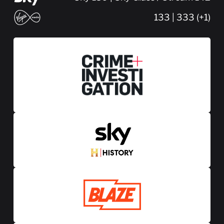
133 | 333 (+1)