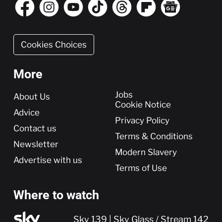
Cookies Choices
More
More
Jobs
About Us
Cookie Notice
Advice
Privacy Policy
Contact us
Terms & Conditions
Newsletter
Modern Slavery
Advertise with us
Terms of Use
Where to watch
Sky 139 | Sky Glass / Stream 142