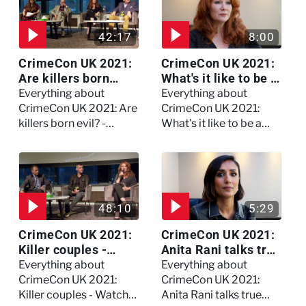
42:17
8:00
CrimeCon UK 2021:
CrimeCon UK 2021:
Are killers born
What's it like to be a
evil? - Watch the full
forensic
Everything about
Everything about
debate
psychologist? We
CrimeCon UK 2021: Are
CrimeCon UK 2021:
asked Kerry Daynes!
killers born evil? -
What's it like to be a
Watch the full debate
forensic psychologist?
We asked Kerry
Daynes!
48:10
5:29
CrimeCon UK 2021:
CrimeCon UK 2021:
Killer couples -
Anita Rani talks true
Watch the full
crime, storytelling,
Everything about
Everything about
session
and filming
CrimeCon UK 2021:
CrimeCon UK 2021:
Murdertown
Killer couples - Watch
Anita Rani talks true