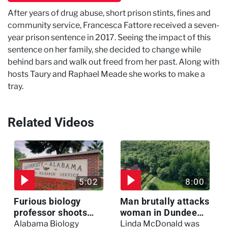
After years of drug abuse, short prison stints, fines and
community service, Francesca Fattore received a seven-
year prison sentence in 2017. Seeing the impact of this
sentence on her family, she decided to change while
behind bars and walk out freed from her past. Along with
hosts Taury and Raphael Meade she works to make a
tray.
Related Videos
5:02
8:00
Furious biology
Man brutally attacks
professor shoots
woman in Dundee
colleagues - I Knew
woodland -
Alabama Biology
Linda McDonald was