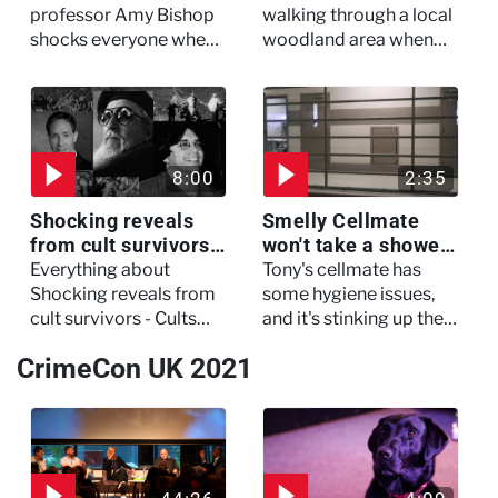
My Murderer
Murdertown
professor Amy Bishop
walking through a local
shocks everyone when
woodland area when
she opens fire at a
out of nowhere, she
faculty meeting, killing
experienced a horrific
three of her colleagues.
attack which left her in
critical condition
8:00
2:35
Shocking reveals
Smelly Cellmate
from cult survivors -
won't take a shower
Cults and Extreme
- The Jail: 60 Days
Everything about
Tony's cellmate has
Belief
In
Shocking reveals from
some hygiene issues,
cult survivors - Cults
and it's stinking up their
and Extreme Belief
living quarters.
CrimeCon UK 2021