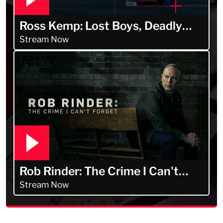
Ross Kemp: Lost Boys, Deadly
Men
Stream Now
Rob Rinder: The Crime I Can't
Forget
Stream Now