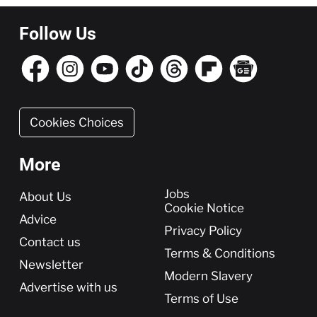
Follow Us
Cookies Choices
More
More
Jobs
About Us
Cookie Notice
Advice
Privacy Policy
Contact us
Terms & Conditions
Newsletter
Modern Slavery
Advertise with us
Terms of Use