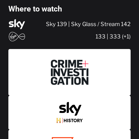
Where to watch
Sky 139 | Sky Glass / Stream 142
133 | 333 (+1)