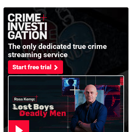
the full session
crime, storytelling, and
filming Murdertown
The only dedicated true crime
streaming service
Start free trial