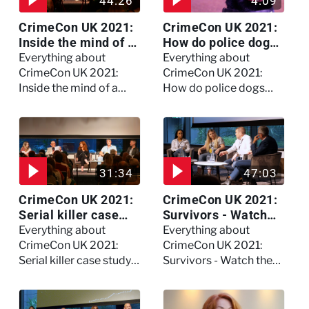
44:26
4:09
CrimeCon UK 2021:
CrimeCon UK 2021:
Inside the mind of a
How do police dogs
killer - Watch the
become police
Everything about
Everything about
full session
dogs?
CrimeCon UK 2021:
CrimeCon UK 2021:
Inside the mind of a
How do police dogs
killer - Watch the full
become police dogs?
session
31:34
47:03
CrimeCon UK 2021:
CrimeCon UK 2021:
Serial killer case
Survivors - Watch
study on Dennis
the full session
Everything about
Everything about
Nilsen - Watch the
CrimeCon UK 2021:
CrimeCon UK 2021:
full session
Serial killer case study
Survivors - Watch the
on Dennis Nilsen -
full session
Watch the full session