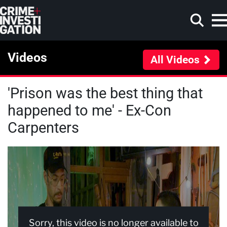
Skip to main content
Videos
All Videos
'Prison was the best thing that
Search
happened to me' - Ex-Con
Carpenters
Sorry, this video is no longer available to