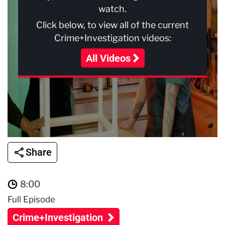
watch.
Click below, to view all of the current
Crime+Investigation videos:
All Videos
Share
8:00
Full Episode
Crime+Investigation