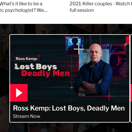
 Daynes!
What's it like to be a
2021: Killer couples - Watch 
sic psychologist? We
full session
 Kerry Daynes!
Ross Kemp: Lost Boys, Deadly Men
Stream Now