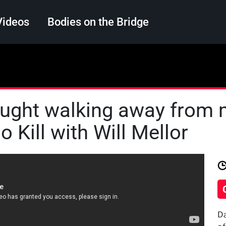
Videos
Bodies on the Bridge
Search
aught walking away from 
 Kill with Will Mellor
Da