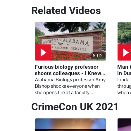
Related Videos
5:02
Furious biology professor
Man 
shoots colleagues - I Knew
in Du
My Murderer
Murd
Alabama Biology professor Amy
Linda
Bishop shocks everyone when
throug
she opens fire at a faculty
when 
meeting, killing three of her
experi
CrimeCon UK 2021
colleagues.
which 