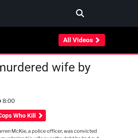
All Videos
murdered wife by
8:00
Cops Who Kill
rren McKie, a police officer, was convicted