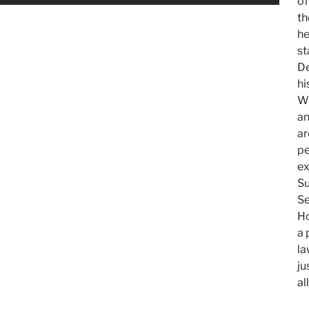
of
th
he
st
De
hi
Wh
an
ar
pe
ex
Su
Se
Ho
a 
la
ju
al