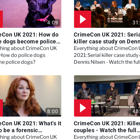
4:09
31
eCon UK 2021: How do
CrimeCon UK 2021: Seri
e dogs become police
killer case study on Den
?
Nilsen - Watch the full
thing about CrimeCon UK
Everything about CrimeCon
session
 How do police dogs
2021: Serial killer case study
e police dogs?
Dennis Nilsen - Watch the ful
session
8:00
48
Con UK 2021: What's it
CrimeCon UK 2021: Kille
to be a forensic
couples - Watch the full
hologist? We asked
session
thing about CrimeCon UK
Everything about CrimeCon