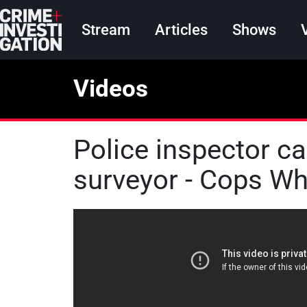
Skip to main content
Main navigation
Stream
Articles
Shows
Videos
Police inspector c
surveyor - Cops Who