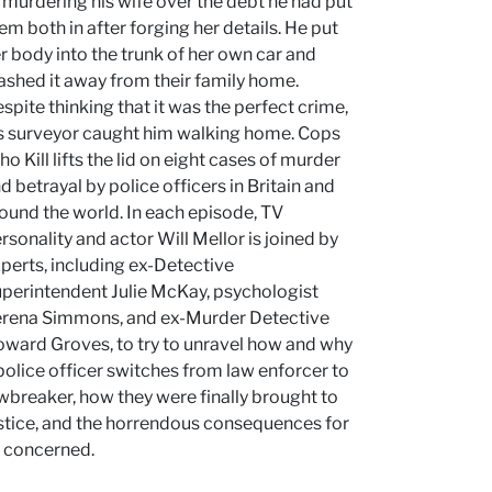
 murdering his wife over the debt he had put
em both in after forging her details. He put
r body into the trunk of her own car and
ashed it away from their family home.
spite thinking that it was the perfect crime,
s surveyor caught him walking home. Cops
o Kill lifts the lid on eight cases of murder
d betrayal by police officers in Britain and
ound the world. In each episode, TV
rsonality and actor Will Mellor is joined by
perts, including ex-Detective
perintendent Julie McKay, psychologist
rena Simmons, and ex-Murder Detective
ward Groves, to try to unravel how and why
police officer switches from law enforcer to
wbreaker, how they were finally brought to
stice, and the horrendous consequences for
l concerned.