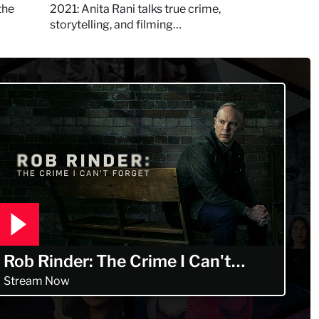
Murdertown
the
2021: Anita Rani talks true crime,
storytelling, and filming
Murdertown
Rob Rinder: The Crime I Can't
Forget
Stream Now