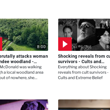
8:00
8
brutally attacks woman
Shocking reveals from cu
ndee woodland -
survivors - Cults and
ertown
Extreme Belief
 McDonald was walking
Everything about Shocking
h a local woodland area
reveals from cult survivors -
out of nowhere, she
Cults and Extreme Belief
enced a horrific attack
left her in critical condition