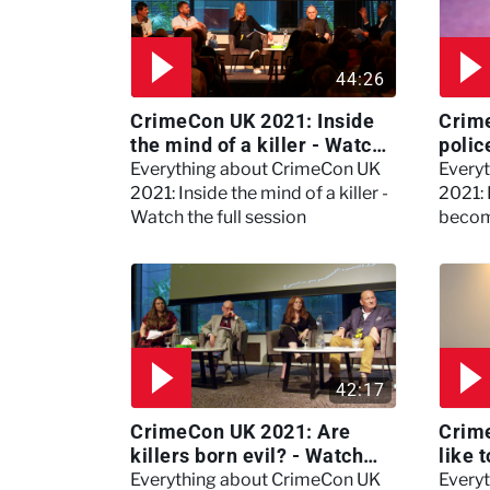
44:26
CrimeCon UK 2021: Inside
Crim
the mind of a killer - Watch
polic
the full session
dogs
Everything about CrimeCon UK
Every
2021: Inside the mind of a killer -
2021:
Watch the full session
becom
42:17
CrimeCon UK 2021: Are
Crime
killers born evil? - Watch
like 
the full debate
psyc
Everything about CrimeCon UK
Every