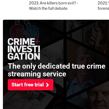
Kerry
2021: Are killers born evil? -
2021: 
Watch the full debate
foren
asked
The only dedicated true crime
streaming service
Start free trial