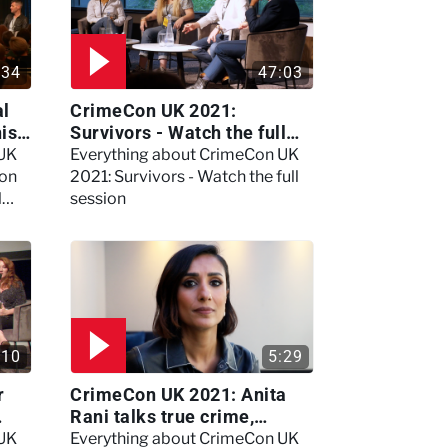
:34
47:03
al
CrimeCon UK 2021:
nis
Survivors - Watch the full
session
 UK
Everything about CrimeCon UK
 on
2021: Survivors - Watch the full
l
session
:10
5:29
r
CrimeCon UK 2021: Anita
Rani talks true crime,
storytelling, and filming
 UK
Everything about CrimeCon UK