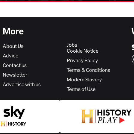
More
More
Jobs
About Us
Cookie Notice
Advice
Privacy Policy
Contact us
Terms & Conditions
Newsletter
Modern Slavery
Advertise with us
Terms of Use