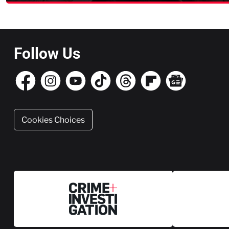
Follow Us
Cookies Choices