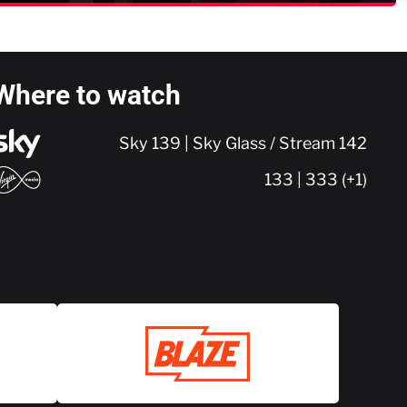
Where to watch
Sky 139 | Sky Glass / Stream 142
133 | 333 (+1)