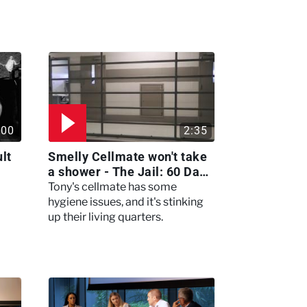
:00
2:35
lt
Smelly Cellmate won't take
a shower - The Jail: 60 Days
In
Tony's cellmate has some
hygiene issues, and it's stinking
up their living quarters.