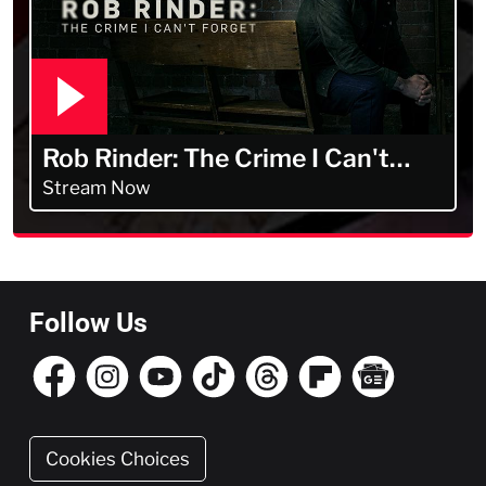
Rob Rinder: The Crime I Can't
Forget
Stream Now
Follow Us
Cookies Choices