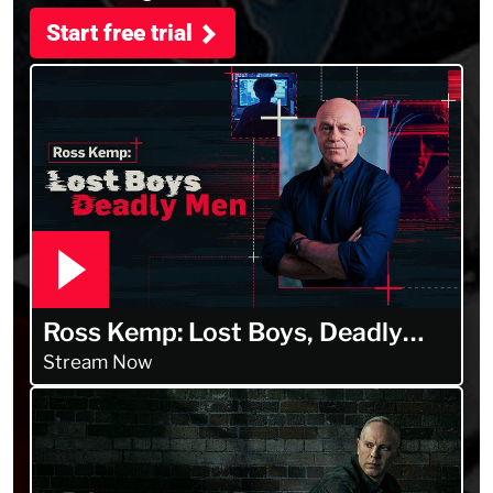
Start free trial
Ross Kemp: Lost Boys, Deadly
Men
Stream Now