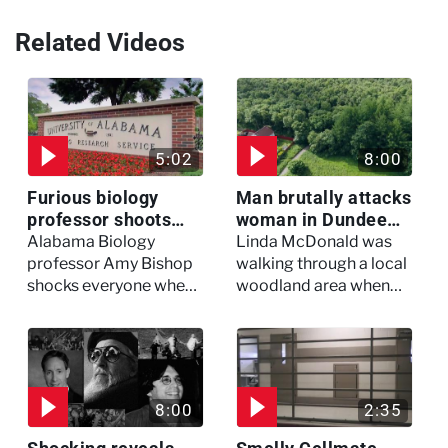
Related Videos
5:02
8:00
Furious biology
Man brutally attacks
professor shoots
woman in Dundee
colleagues - I Knew
woodland -
Alabama Biology
Linda McDonald was
My Murderer
Murdertown
professor Amy Bishop
walking through a local
shocks everyone when
woodland area when
she opens fire at a
out of nowhere, she
faculty meeting, killing
experienced a horrific
three of her colleagues.
attack which left her in
critical condition
8:00
2:35