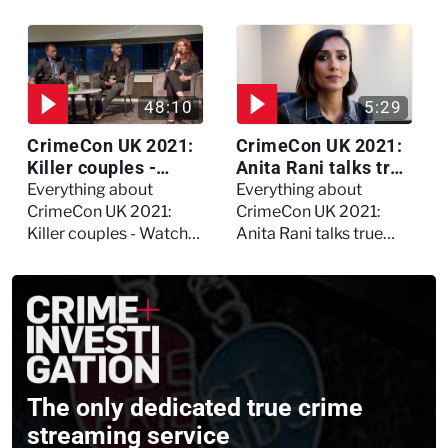
Watch the full debate
forensic psychologist?
We asked Kerry
Daynes!
48:10
5:29
CrimeCon UK 2021:
CrimeCon UK 2021:
Killer couples -
Anita Rani talks true
Watch the full
crime, storytelling,
Everything about
Everything about
session
and filming
CrimeCon UK 2021:
CrimeCon UK 2021:
Murdertown
Killer couples - Watch
Anita Rani talks true
the full session
crime, storytelling, and
filming Murdertown
The only dedicated true crime
streaming service