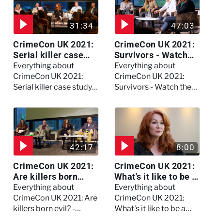
31:34
47:03
CrimeCon UK 2021:
CrimeCon UK 2021:
Serial killer case
Survivors - Watch
study on Dennis
the full session
Everything about
Everything about
Nilsen - Watch the
CrimeCon UK 2021:
CrimeCon UK 2021:
full session
Serial killer case study
Survivors - Watch the
on Dennis Nilsen -
full session
Watch the full session
42:17
8:00
CrimeCon UK 2021:
CrimeCon UK 2021:
Are killers born
What's it like to be a
evil? - Watch the full
forensic
Everything about
Everything about
debate
psychologist? We
CrimeCon UK 2021: Are
CrimeCon UK 2021:
asked Kerry Daynes!
killers born evil? -
What's it like to be a