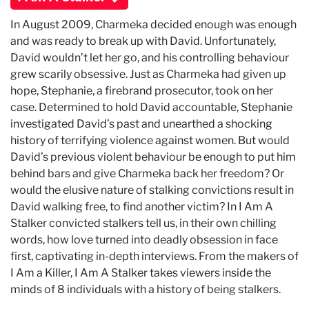
In August 2009, Charmeka decided enough was enough
and was ready to break up with David. Unfortunately,
David wouldn’t let her go, and his controlling behaviour
grew scarily obsessive. Just as Charmeka had given up
hope, Stephanie, a firebrand prosecutor, took on her
case. Determined to hold David accountable, Stephanie
investigated David’s past and unearthed a shocking
history of terrifying violence against women. But would
David’s previous violent behaviour be enough to put him
behind bars and give Charmeka back her freedom? Or
would the elusive nature of stalking convictions result in
David walking free, to find another victim? In I Am A
Stalker convicted stalkers tell us, in their own chilling
words, how love turned into deadly obsession in face
first, captivating in-depth interviews. From the makers of
I Am a Killer, I Am A Stalker takes viewers inside the
minds of 8 individuals with a history of being stalkers.