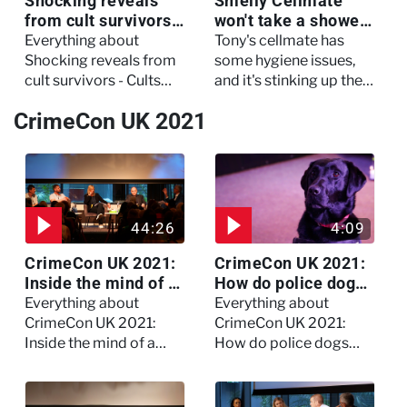
Shocking reveals
Smelly Cellmate
from cult survivors -
won't take a shower
Cults and Extreme
- The Jail: 60 Days
Everything about
Tony's cellmate has
Belief
In
Shocking reveals from
some hygiene issues,
cult survivors - Cults
and it's stinking up their
and Extreme Belief
living quarters.
CrimeCon UK 2021
44:26
4:09
CrimeCon UK 2021:
CrimeCon UK 2021:
Inside the mind of a
How do police dogs
killer - Watch the
become police
Everything about
Everything about
full session
dogs?
CrimeCon UK 2021:
CrimeCon UK 2021:
Inside the mind of a
How do police dogs
killer - Watch the full
become police dogs?
session