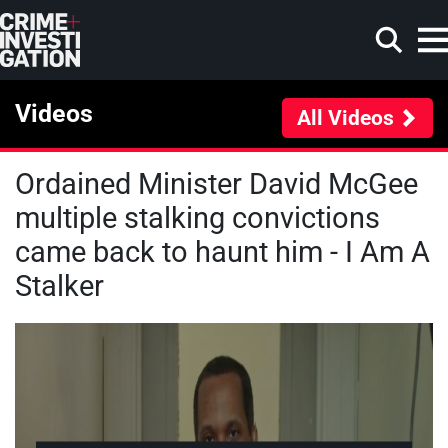
Skip to main content
Videos
All Videos
Ordained Minister David McGee
Search
multiple stalking convictions
came back to haunt him - I Am A
Stalker