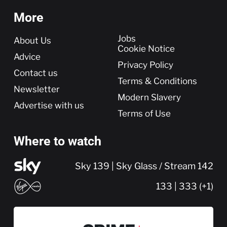
More
More
Jobs
About Us
Cookie Notice
Advice
Privacy Policy
Contact us
Terms & Conditions
Newsletter
Modern Slavery
Advertise with us
Terms of Use
Where to watch
Sky 139 | Sky Glass / Stream 142
133 | 333 (+1)