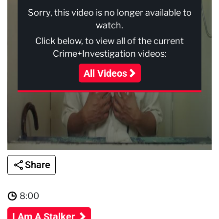
Sorry, this video is no longer available to
watch.
Click below, to view all of the current
Crime+Investigation videos:
All Videos
Share
8:00
I Am A Stalker