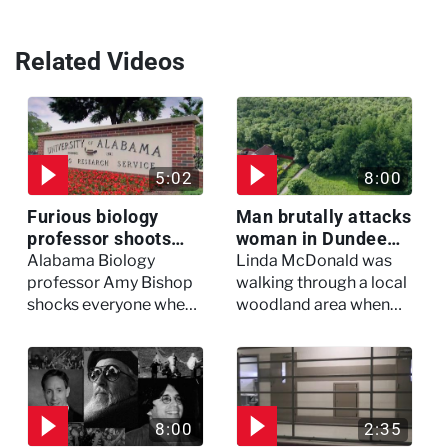
Related Videos
5:02
8:00
Furious biology
Man brutally attacks
professor shoots
woman in Dundee
colleagues - I Knew
woodland -
Alabama Biology
Linda McDonald was
My Murderer
Murdertown
professor Amy Bishop
walking through a local
shocks everyone when
woodland area when
she opens fire at a
out of nowhere, she
faculty meeting, killing
experienced a horrific
three of her colleagues.
attack which left her in
critical condition
8:00
2:35