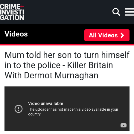
Skip to main content
Videos
All Videos
Mum told her son to turn himself
Search
in to the police - Killer Britain
With Dermot Murnaghan