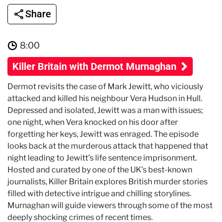
Share
8:00
Killer Britain with Dermot Murnaghan
Dermot revisits the case of Mark Jewitt, who viciously
attacked and killed his neighbour Vera Hudson in Hull.
Depressed and isolated, Jewitt was a man with issues;
one night, when Vera knocked on his door after
forgetting her keys, Jewitt was enraged. The episode
looks back at the murderous attack that happened that
night leading to Jewitt’s life sentence imprisonment.
Hosted and curated by one of the UK’s best-known
journalists, Killer Britain explores British murder stories
filled with detective intrigue and chilling storylines.
Murnaghan will guide viewers through some of the most
deeply shocking crimes of recent times.