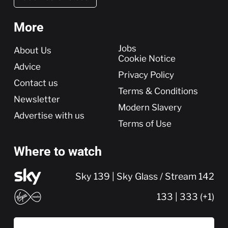
More
More
Jobs
About Us
Cookie Notice
Advice
Privacy Policy
Contact us
Terms & Conditions
Newsletter
Modern Slavery
Advertise with us
Terms of Use
Where to watch
Sky 139 | Sky Glass / Stream 142
133 | 333 (+1)