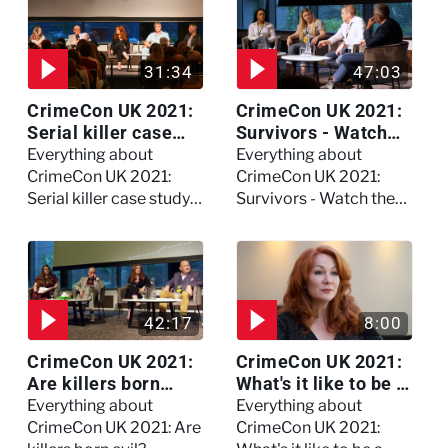
31:34
47:03
CrimeCon UK 2021:
CrimeCon UK 2021:
Serial killer case
Survivors - Watch
study on Dennis
the full session
Everything about
Everything about
Nilsen - Watch the
CrimeCon UK 2021:
CrimeCon UK 2021:
full session
Serial killer case study
Survivors - Watch the
on Dennis Nilsen -
full session
Watch the full session
42:17
8:00
CrimeCon UK 2021:
CrimeCon UK 2021:
Are killers born
What's it like to be a
evil? - Watch the full
forensic
Everything about
Everything about
debate
psychologist? We
CrimeCon UK 2021: Are
CrimeCon UK 2021: