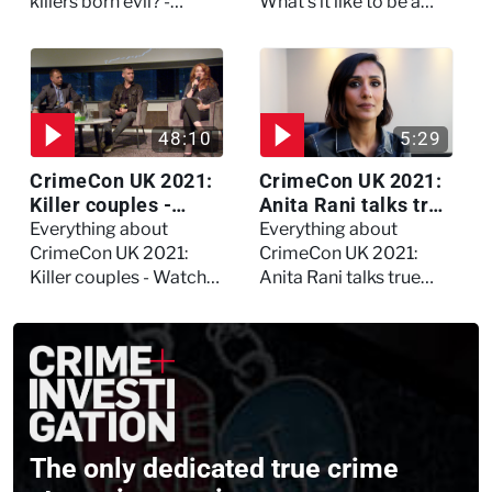
asked Kerry Daynes!
killers born evil? -
What's it like to be a
Watch the full debate
forensic psychologist?
We asked Kerry
Daynes!
48:10
5:29
CrimeCon UK 2021:
CrimeCon UK 2021:
Killer couples -
Anita Rani talks true
Watch the full
crime, storytelling,
Everything about
Everything about
session
and filming
CrimeCon UK 2021:
CrimeCon UK 2021:
Murdertown
Killer couples - Watch
Anita Rani talks true
the full session
crime, storytelling, and
filming Murdertown
The only dedicated true crime