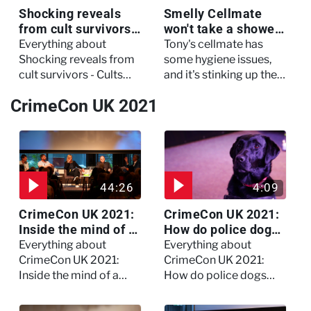
Shocking reveals
Smelly Cellmate
from cult survivors -
won't take a shower
Cults and Extreme
- The Jail: 60 Days
Everything about
Tony's cellmate has
Belief
In
Shocking reveals from
some hygiene issues,
cult survivors - Cults
and it's stinking up their
and Extreme Belief
living quarters.
CrimeCon UK 2021
44:26
4:09
CrimeCon UK 2021:
CrimeCon UK 2021:
Inside the mind of a
How do police dogs
killer - Watch the
become police
Everything about
Everything about
full session
dogs?
CrimeCon UK 2021:
CrimeCon UK 2021:
Inside the mind of a
How do police dogs
killer - Watch the full
become police dogs?
session