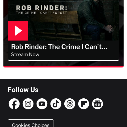
Rob Rinder: The Crime I Can't
Forget
Stream Now
Follow Us
Cookies Choices