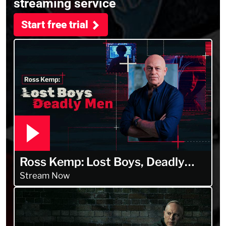
streaming service
Start free trial
Ross Kemp: Lost Boys, Deadly
Men
Stream Now