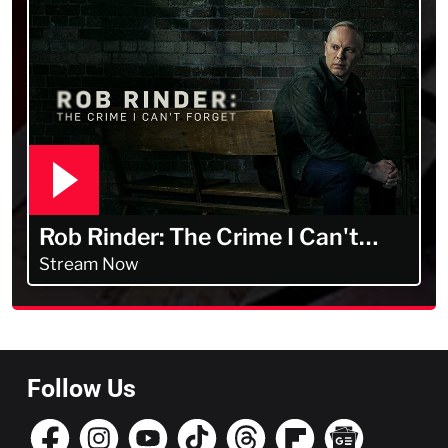
Rob Rinder: The Crime I Can't
Forget
Stream Now
Follow Us