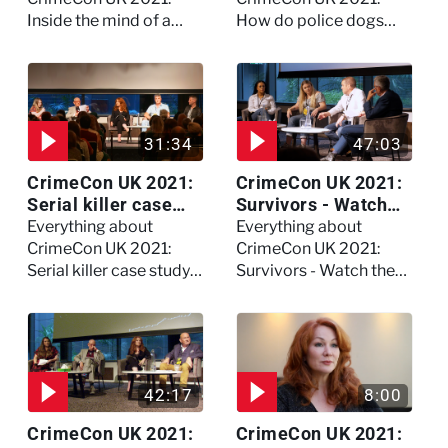
Inside the mind of a
How do police dogs
killer - Watch the full
become police dogs?
session
31:34
47:03
CrimeCon UK 2021:
CrimeCon UK 2021:
Serial killer case
Survivors - Watch
study on Dennis
the full session
Everything about
Everything about
Nilsen - Watch the
CrimeCon UK 2021:
CrimeCon UK 2021:
full session
Serial killer case study
Survivors - Watch the
on Dennis Nilsen -
full session
Watch the full session
42:17
8:00
CrimeCon UK 2021:
CrimeCon UK 2021: