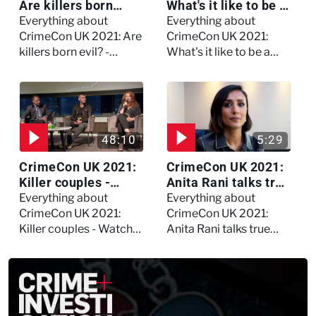
Are killers born
What's it like to be a
evil? - Watch the full
forensic
Everything about
Everything about
debate
psychologist? We
CrimeCon UK 2021: Are
CrimeCon UK 2021:
asked Kerry Daynes!
killers born evil? -
What's it like to be a
Watch the full debate
forensic psychologist?
We asked Kerry
Daynes!
48:10
5:29
CrimeCon UK 2021:
CrimeCon UK 2021:
Killer couples -
Anita Rani talks true
Watch the full
crime, storytelling,
Everything about
Everything about
session
and filming
CrimeCon UK 2021:
CrimeCon UK 2021:
Murdertown
Killer couples - Watch
Anita Rani talks true
the full session
crime, storytelling, and
filming Murdertown