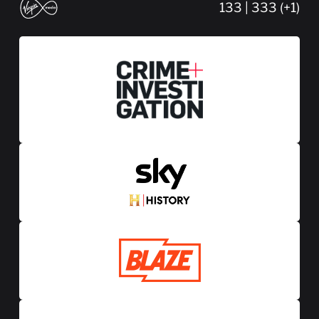
133 | 333 (+1)