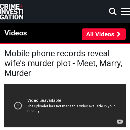
Skip to main content
Videos
All Videos
Mobile phone records reveal
Search
wife's murder plot - Meet, Marry,
Murder