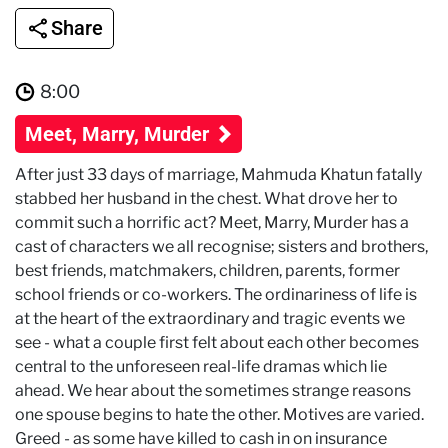
Share
8:00
Meet, Marry, Murder
After just 33 days of marriage, Mahmuda Khatun fatally
stabbed her husband in the chest. What drove her to
commit such a horrific act? Meet, Marry, Murder has a
cast of characters we all recognise; sisters and brothers,
best friends, matchmakers, children, parents, former
school friends or co-workers. The ordinariness of life is
at the heart of the extraordinary and tragic events we
see - what a couple first felt about each other becomes
central to the unforeseen real-life dramas which lie
ahead. We hear about the sometimes strange reasons
one spouse begins to hate the other. Motives are varied.
Greed - as some have killed to cash in on insurance