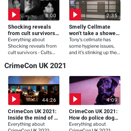
critical condition
8:00
2:35
Shocking reveals
Smelly Cellmate
from cult survivors -
won't take a shower
Cults and Extreme
- The Jail: 60 Days
Everything about
Tony's cellmate has
Belief
In
Shocking reveals from
some hygiene issues,
cult survivors - Cults
and it's stinking up their
and Extreme Belief
living quarters.
CrimeCon UK 2021
44:26
4:09
CrimeCon UK 2021:
CrimeCon UK 2021:
Inside the mind of a
How do police dogs
killer - Watch the
become police
Everything about
Everything about
full session
dogs?
CrimeCon UK 2021:
CrimeCon UK 2021: