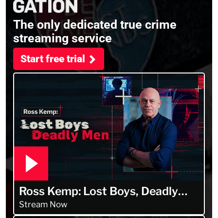
The only dedicated true crime
streaming service
Start free trial
Ross Kemp: Lost Boys, Deadly
Men
Stream Now