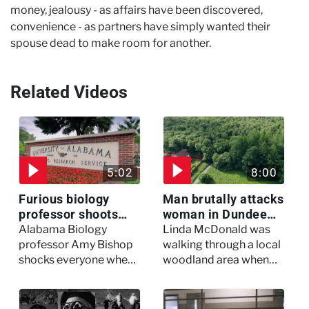
money, jealousy - as affairs have been discovered,
convenience - as partners have simply wanted their
spouse dead to make room for another.
Related Videos
5:02
8:00
Furious biology
Man brutally attacks
professor shoots
woman in Dundee
colleagues - I Knew
woodland -
Alabama Biology
Linda McDonald was
My Murderer
Murdertown
professor Amy Bishop
walking through a local
shocks everyone when
woodland area when
she opens fire at a
out of nowhere, she
faculty meeting, killing
experienced a horrific
three of her colleagues.
attack which left her in