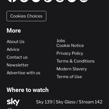
Cookies Choices
More
More
Jobs
About Us
Cookie Notice
Advice
Privacy Policy
Contact us
Terms & Conditions
Newsletter
Modern Slavery
Advertise with us
Terms of Use
Where to watch
Sky 139 | Sky Glass / Stream 142