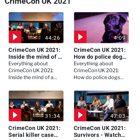
CrimeCon UK 2021
44:26
4:09
CrimeCon UK 2021:
CrimeCon UK 2021:
Inside the mind of a
How do police dogs
killer - Watch the
become police
Everything about
Everything about
full session
dogs?
CrimeCon UK 2021:
CrimeCon UK 2021:
Inside the mind of a
How do police dogs
killer - Watch the full
become police dogs?
session
31:34
47:03
CrimeCon UK 2021:
CrimeCon UK 2021:
Serial killer case
Survivors - Watch