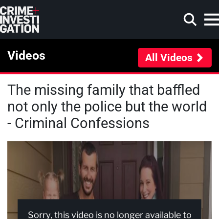
Skip to main content
Videos
All Videos
The missing family that baffled
Search
not only the police but the world
- Criminal Confessions
Sorry, this video is no longer available to