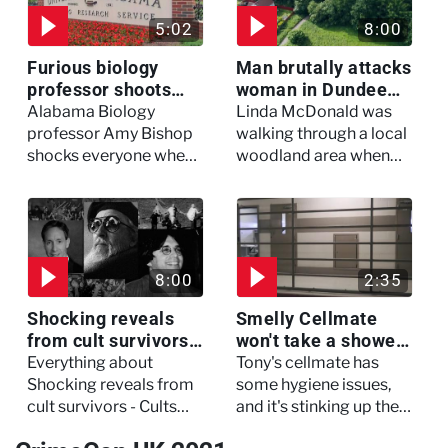
5:02
8:00
Furious biology
Man brutally attacks
professor shoots
woman in Dundee
colleagues - I Knew
woodland -
Alabama Biology
Linda McDonald was
My Murderer
Murdertown
professor Amy Bishop
walking through a local
shocks everyone when
woodland area when
she opens fire at a
out of nowhere, she
faculty meeting, killing
experienced a horrific
three of her colleagues.
attack which left her in
critical condition
8:00
2:35
Shocking reveals
Smelly Cellmate
from cult survivors -
won't take a shower
Cults and Extreme
- The Jail: 60 Days
Everything about
Tony's cellmate has
Belief
In
Shocking reveals from
some hygiene issues,
cult survivors - Cults
and it's stinking up their
and Extreme Belief
living quarters.