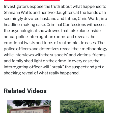
Investigators expose the truth about what happened to
Shanann Watts and her two daughters at the hands of a
seemingly devoted husband and father, Chris Watts, in a
headline-making case. Criminal Confessions witnesses
the psychological showdowns that take place inside
actual police interrogation rooms and reveals the
emotional twists and turns of real homicide cases. The
police officers and detectives reveal their methodology
while interviews with the suspects' and victims' friends
and family shed light on the crime. In every case, the
interrogating officer will "break" the suspect and get a
shocking reveal of what really happened.
Related Videos