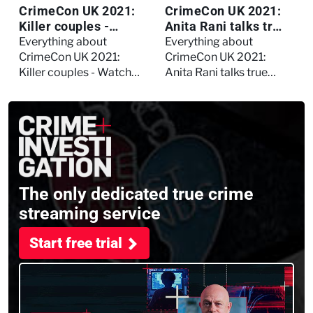
CrimeCon UK 2021:
CrimeCon UK 2021:
Killer couples -
Anita Rani talks true
Watch the full
crime, storytelling,
Everything about
Everything about
session
and filming
CrimeCon UK 2021:
CrimeCon UK 2021:
Murdertown
Killer couples - Watch
Anita Rani talks true
the full session
crime, storytelling, and
filming Murdertown
The only dedicated true crime
streaming service
Start free trial