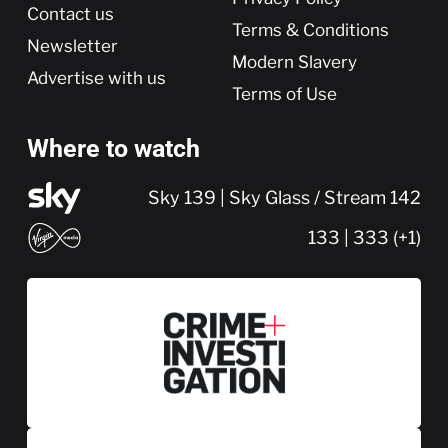
Contact us
Terms & Conditions
Newsletter
Modern Slavery
Advertise with us
Terms of Use
Where to watch
Sky 139 | Sky Glass / Stream 142
133 | 333 (+1)