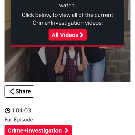
watch.
Click below, to view all of the current
Crime+Investigation videos:
All Videos
Share
1:04:03
Full Episode
Crime+Investigation