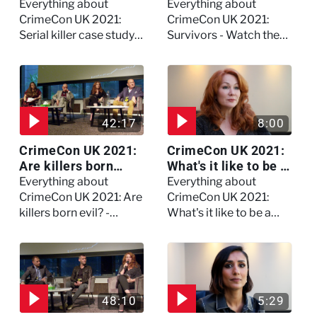
study on Dennis
the full session
Everything about
Everything about
Nilsen - Watch the
CrimeCon UK 2021:
CrimeCon UK 2021:
full session
Serial killer case study
Survivors - Watch the
on Dennis Nilsen -
full session
Watch the full session
42:17
8:00
CrimeCon UK 2021:
CrimeCon UK 2021:
Are killers born
What's it like to be a
evil? - Watch the full
forensic
Everything about
Everything about
debate
psychologist? We
CrimeCon UK 2021: Are
CrimeCon UK 2021:
asked Kerry Daynes!
killers born evil? -
What's it like to be a
Watch the full debate
forensic psychologist?
We asked Kerry
Daynes!
48:10
5:29