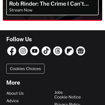
Rob Rinder: The Crime I Can't
Forget
Stream Now
Follow Us
Cookies Choices
More
More
Jobs
About Us
Cookie Notice
Advice
Privacy Policy