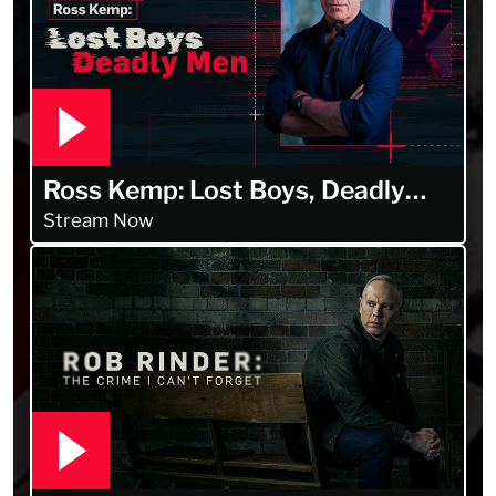
Ross Kemp: Lost Boys, Deadly
Men
Stream Now