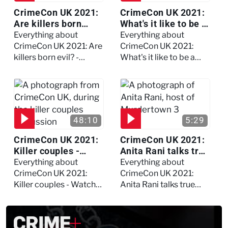
CrimeCon UK 2021:
CrimeCon UK 2021:
Are killers born
What's it like to be a
evil? - Watch the full
forensic
Everything about
Everything about
debate
psychologist? We
CrimeCon UK 2021: Are
CrimeCon UK 2021:
asked Kerry Daynes!
killers born evil? -
What's it like to be a
Watch the full debate
forensic psychologist?
We asked Kerry
Daynes!
48:10
5:29
CrimeCon UK 2021:
CrimeCon UK 2021:
Killer couples -
Anita Rani talks true
Watch the full
crime, storytelling,
Everything about
Everything about
session
and filming
CrimeCon UK 2021:
CrimeCon UK 2021:
Murdertown
Killer couples - Watch
Anita Rani talks true
the full session
crime, storytelling, and
filming Murdertown