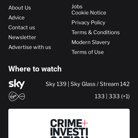
More
Jobs
About Us
Cookie Notice
Advice
Privacy Policy
Contact us
Terms & Conditions
Newsletter
Modern Slavery
Advertise with us
Terms of Use
Where to watch
Sky 139 | Sky Glass / Stream 142
133 | 333 (+1)