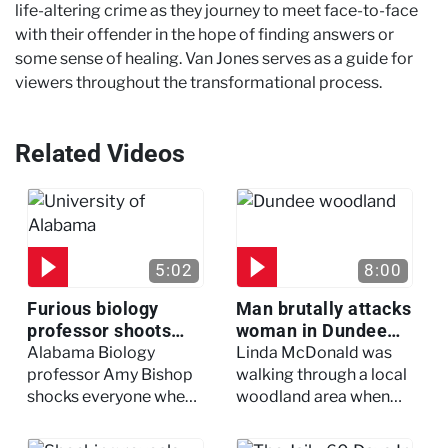
life-altering crime as they journey to meet face-to-face
with their offender in the hope of finding answers or
some sense of healing. Van Jones serves as a guide for
viewers throughout the transformational process.
Related Videos
5:02
8:00
Furious biology
Man brutally attacks
professor shoots
woman in Dundee
colleagues - I Knew
woodland -
Alabama Biology
Linda McDonald was
My Murderer
Murdertown
professor Amy Bishop
walking through a local
shocks everyone when
woodland area when
she opens fire at a
out of nowhere, she
faculty meeting, killing
experienced a horrific