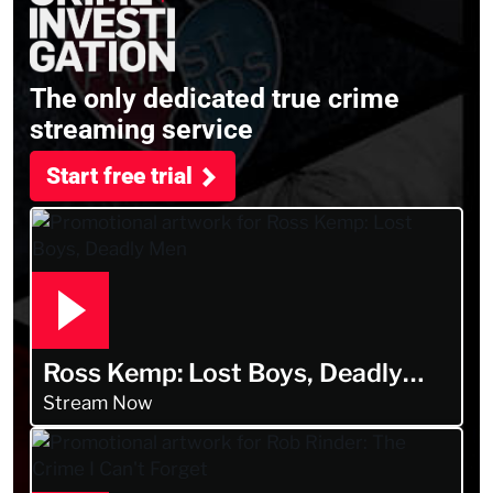
The only dedicated true crime
streaming service
Start free trial
Ross Kemp: Lost Boys, Deadly
Men
Stream Now