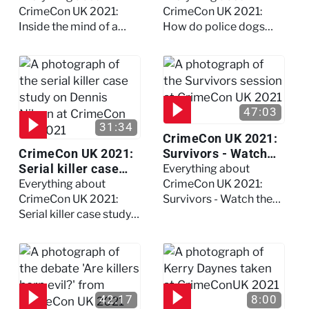
full session
dogs?
CrimeCon UK 2021:
CrimeCon UK 2021:
Inside the mind of a
How do police dogs
killer - Watch the full
become police dogs?
session
47:03
31:34
CrimeCon UK 2021:
CrimeCon UK 2021:
Survivors - Watch
Serial killer case
the full session
Everything about
study on Dennis
Everything about
CrimeCon UK 2021:
Nilsen - Watch the
CrimeCon UK 2021:
Survivors - Watch the
full session
Serial killer case study
full session
on Dennis Nilsen -
Watch the full session
42:17
8:00