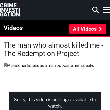
Skip to main content
Videos
All Videos
The man who almost killed me -
Search
The Redemption Project
Sorry, this video is no longer available to
watch.