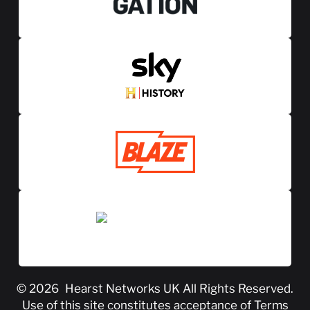
© 2026
Hearst Networks UK
All Rights Reserved.
Use of this site constitutes acceptance of
Terms