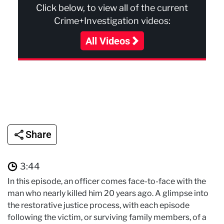
Click below, to view all of the current
Crime+Investigation videos:
All Videos
Share
3:44
In this episode, an officer comes face-to-face with the
man who nearly killed him 20 years ago. A glimpse into
the restorative justice process, with each episode
following the victim, or surviving family members, of a