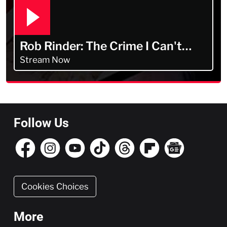
Rob Rinder: The Crime I Can't
Forget
Stream Now
Follow Us
Cookies Choices
More