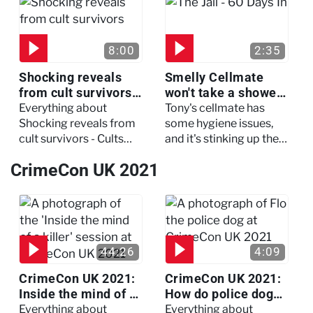
three of her colleagues.
attack which left her in
critical condition
8:00
2:35
Shocking reveals
Smelly Cellmate
from cult survivors -
won't take a shower
Cults and Extreme
- The Jail: 60 Days
Everything about
Tony's cellmate has
Belief
In
Shocking reveals from
some hygiene issues,
cult survivors - Cults
and it's stinking up their
and Extreme Belief
living quarters.
CrimeCon UK 2021
44:26
4:09
CrimeCon UK 2021:
CrimeCon UK 2021:
Inside the mind of a
How do police dogs
killer - Watch the
become police
Everything about
Everything about