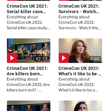
CrimeCon UK 2021:
CrimeCon UK 2021:
Serial killer case
Survivors - Watch
study on Dennis
the full session
Everything about
Everything about
Nilsen - Watch the
CrimeCon UK 2021:
CrimeCon UK 2021:
full session
Serial killer case study
Survivors - Watch the
on Dennis Nilsen -
full session
Watch the full session
42:17
8:00
CrimeCon UK 2021:
CrimeCon UK 2021:
Are killers born
What's it like to be a
evil? - Watch the full
forensic
Everything about
Everything about
debate
psychologist? We
CrimeCon UK 2021: Are
CrimeCon UK 2021:
asked Kerry Daynes!
killers born evil? -
What's it like to be a
Watch the full debate
forensic psychologist?
We asked Kerry
Daynes!