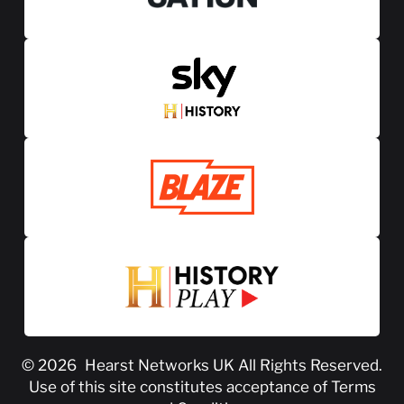
© 2026
Hearst Networks UK
All Rights Reserved.
Use of this site constitutes acceptance of
Terms