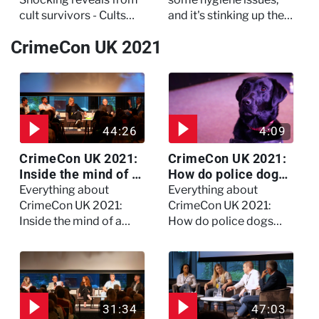
cult survivors - Cults
and it's stinking up their
and Extreme Belief
living quarters.
CrimeCon UK 2021
44:26
4:09
CrimeCon UK 2021:
CrimeCon UK 2021:
Inside the mind of a
How do police dogs
killer - Watch the
become police
Everything about
Everything about
full session
dogs?
CrimeCon UK 2021:
CrimeCon UK 2021:
Inside the mind of a
How do police dogs
killer - Watch the full
become police dogs?
session
31:34
47:03