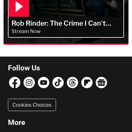
Rob Rinder: The Crime I Can't
Forget
Stream Now
Follow Us
Cookies Choices
More