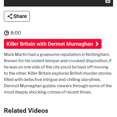
Share
8:00
Killer Britain with Dermot Murnaghan
Mark Martin had a gruesome reputation in Nottingham.
Known for his violent temper and crooked disposition, if
he was on one side of the city you'd be best off moving
to the other. Killer Britain explores British murder stories
filled with detective intrigue and chilling storylines.
Dermot Murnaghan guides viewers through some of the
most deeply shocking crimes of recent times.
Related Videos