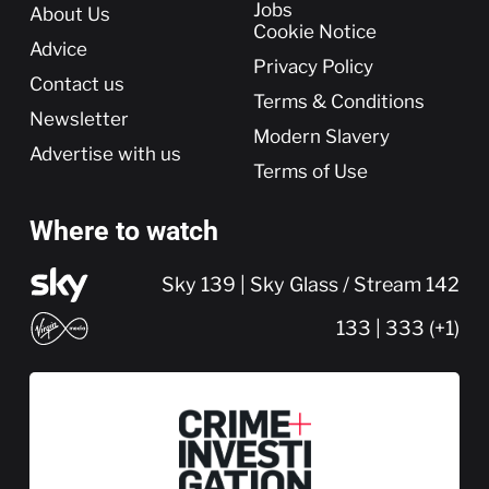
More
Jobs
About Us
Cookie Notice
Advice
Privacy Policy
Contact us
Terms & Conditions
Newsletter
Modern Slavery
Advertise with us
Terms of Use
Where to watch
Sky 139 | Sky Glass / Stream 142
133 | 333 (+1)