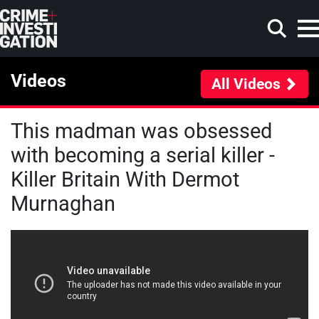
Skip to main content
Videos
All Videos
This madman was obsessed
Search
with becoming a serial killer -
Killer Britain With Dermot
Murnaghan