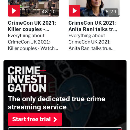
48:10
5:29
CrimeCon UK 2021:
CrimeCon UK 2021:
Killer couples -
Anita Rani talks true
Watch the full
crime, storytelling,
Everything about
Everything about
session
and filming
CrimeCon UK 2021:
CrimeCon UK 2021:
Murdertown
Killer couples - Watch
Anita Rani talks true
the full session
crime, storytelling, and
filming Murdertown
The only dedicated true crime
streaming service
Start free trial