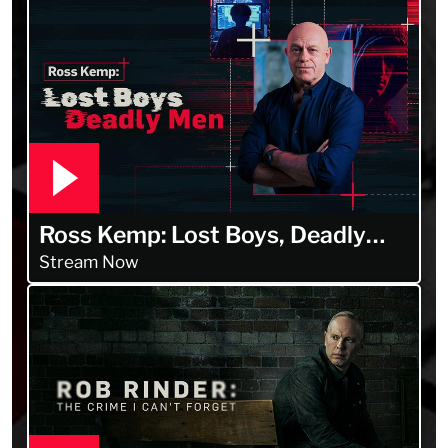
Ross Kemp: Lost Boys, Deadly
Men
Stream Now