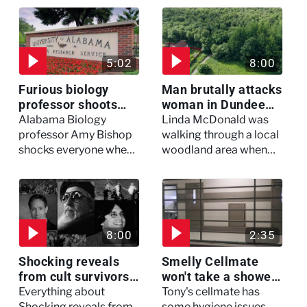
5:02
8:00
Furious biology
Man brutally attacks
professor shoots
woman in Dundee
colleagues - I Knew
woodland -
Alabama Biology
Linda McDonald was
My Murderer
Murdertown
professor Amy Bishop
walking through a local
shocks everyone when
woodland area when
she opens fire at a
out of nowhere, she
faculty meeting, killing
experienced a horrific
three of her colleagues.
attack which left her in
critical condition
8:00
2:35
Shocking reveals
Smelly Cellmate
from cult survivors -
won't take a shower
Cults and Extreme
- The Jail: 60 Days
Everything about
Tony's cellmate has
Belief
In
Shocking reveals from
some hygiene issues,