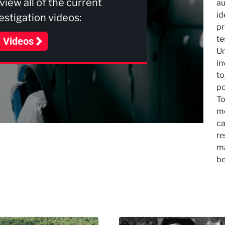
 view all of the current
au
id
stigation videos:
pr
te
l Videos
Un
in
to
po
To
mo
ca
re
ma
be