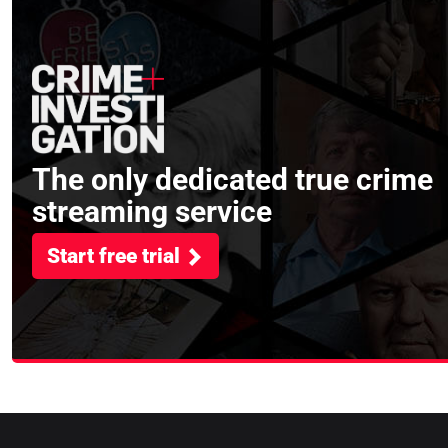
The only dedicated true crime
streaming service
Start free trial