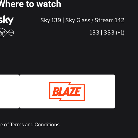
Where to watch
Sky 139 | Sky Glass / Stream 142
133 | 333 (+1)
ce of
Terms and Conditions
.