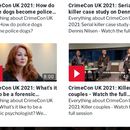
eCon UK 2021: How do
CrimeCon UK 2021: Seri
e dogs become police
killer case study on Den
?
Nilsen - Watch the full
thing about CrimeCon UK
Everything about CrimeCon
session
 How do police dogs
2021: Serial killer case study
e police dogs?
Dennis Nilsen - Watch the ful
session
8:00
48
Con UK 2021: What's it
CrimeCon UK 2021: Kille
to be a forensic
couples - Watch the full
hologist? We asked
session
thing about CrimeCon UK
Everything about CrimeCon
 Daynes!
What's it like to be a
2021: Killer couples - Watch 
sic psychologist? We
full session
 Kerry Daynes!