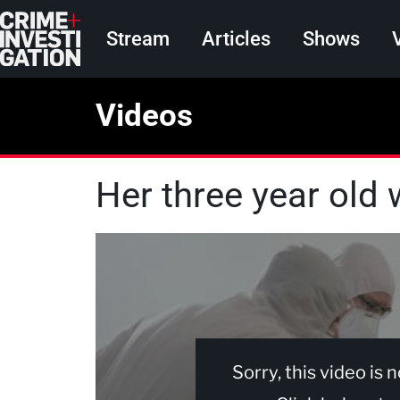
Skip to main content
Main navigation
Stream
Articles
Shows
Videos
Her three year old 
Sorry, this video is 