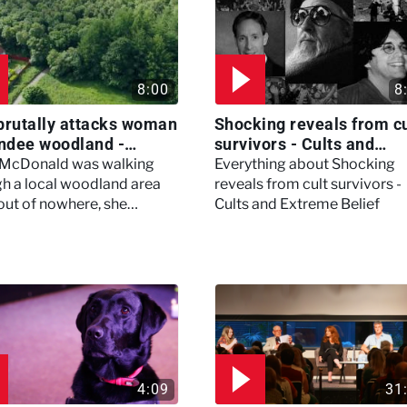
8:00
8
brutally attacks woman
Shocking reveals from cu
ndee woodland -
survivors - Cults and
ertown
Extreme Belief
 McDonald was walking
Everything about Shocking
h a local woodland area
reveals from cult survivors -
out of nowhere, she
Cults and Extreme Belief
enced a horrific attack
left her in critical condition
4:09
31