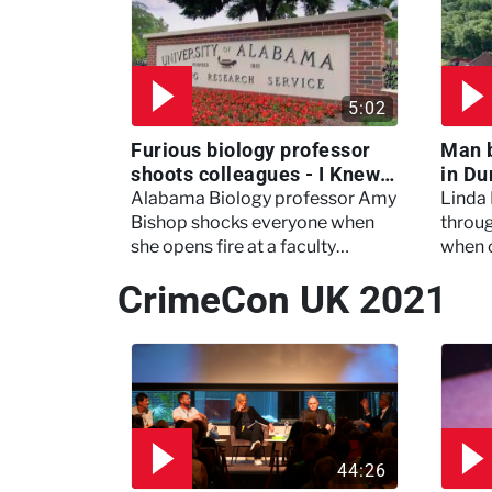
5:02
Furious biology professor
Man 
shoots colleagues - I Knew
in Du
My Murderer
Murd
Alabama Biology professor Amy
Linda
Bishop shocks everyone when
throug
she opens fire at a faculty
when 
meeting, killing three of her
experi
CrimeCon UK 2021
colleagues.
which 
44:26