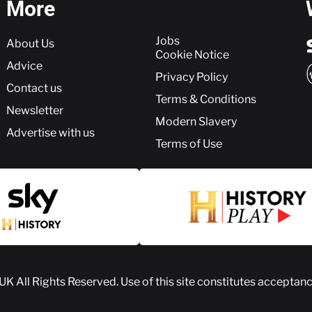
More
More
Jobs
About Us
Cookie Notice
Advice
Privacy Policy
Contact us
Terms & Conditions
Newsletter
Modern Slavery
Advertise with us
Terms of Use
 UK
All Rights Reserved. Use of this site constitutes acceptan