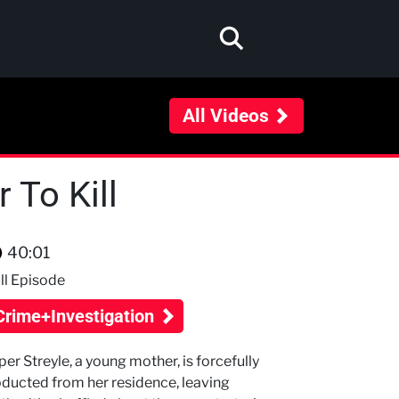
All Videos
 To Kill
40:01
ll Episode
Crime+Investigation
per Streyle, a young mother, is forcefully
ducted from her residence, leaving