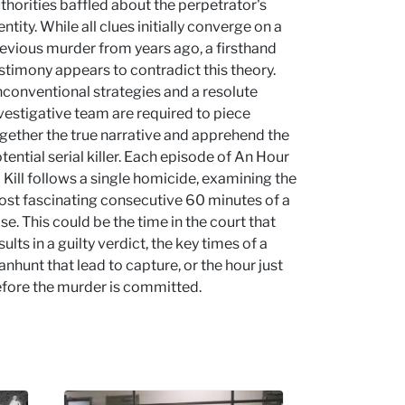
thorities baffled about the perpetrator's
entity. While all clues initially converge on a
evious murder from years ago, a firsthand
stimony appears to contradict this theory.
conventional strategies and a resolute
vestigative team are required to piece
gether the true narrative and apprehend the
tential serial killer. Each episode of An Hour
 Kill follows a single homicide, examining the
st fascinating consecutive 60 minutes of a
se. This could be the time in the court that
sults in a guilty verdict, the key times of a
nhunt that lead to capture, or the hour just
fore the murder is committed.