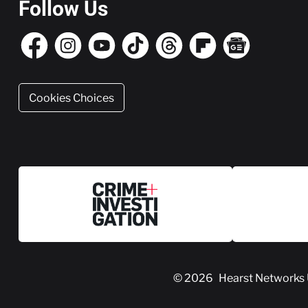
Follow Us
Cookies Choices
© 2026
Hearst Networks