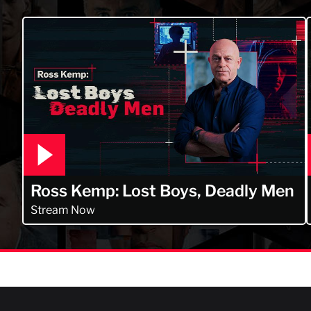
Ross Kemp: Lost Boys, Deadly Men
Stream Now