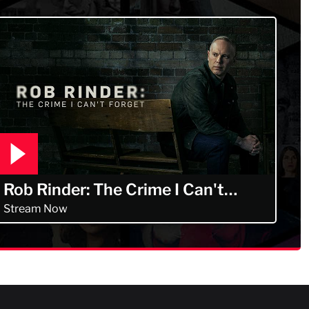
Rob Rinder: The Crime I Can't
Forget
Stream Now