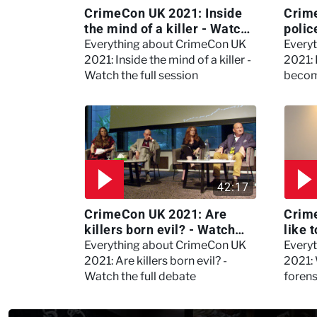
CrimeCon UK 2021: Inside
Crim
the mind of a killer - Watch
polic
the full session
dogs
Everything about CrimeCon UK
Every
2021: Inside the mind of a killer -
2021:
Watch the full session
becom
42:17
CrimeCon UK 2021: Are
Crime
killers born evil? - Watch
like 
the full debate
psyc
Everything about CrimeCon UK
Every
Kerry
2021: Are killers born evil? -
2021: 
Watch the full debate
foren
asked