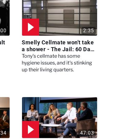
:00
2:35
lt
Smelly Cellmate won't take
a shower - The Jail: 60 Days
In
Tony's cellmate has some
hygiene issues, and it's stinking
up their living quarters.
:34
47:03