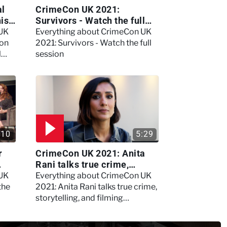
al
CrimeCon UK 2021:
nis
Survivors - Watch the full
session
 UK
Everything about CrimeCon UK
 on
2021: Survivors - Watch the full
l
session
:10
5:29
r
CrimeCon UK 2021: Anita
Rani talks true crime,
storytelling, and filming
 UK
Everything about CrimeCon UK
Murdertown
the
2021: Anita Rani talks true crime,
storytelling, and filming
Murdertown