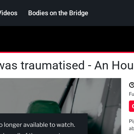
Videos
Bodies on the Bridge
Search
was traumatised - An Hour
Fu
Pi
no longer available to watch.
ab