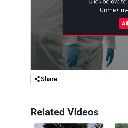
Click below, to
Crime+Inve
Al
Share
Related Videos