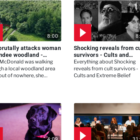
8:00
8
brutally attacks woman
Shocking reveals from cu
ndee woodland -
survivors - Cults and
ertown
Extreme Belief
 McDonald was walking
Everything about Shocking
h a local woodland area
reveals from cult survivors -
out of nowhere, she
Cults and Extreme Belief
enced a horrific attack
left her in critical condition
4:09
31