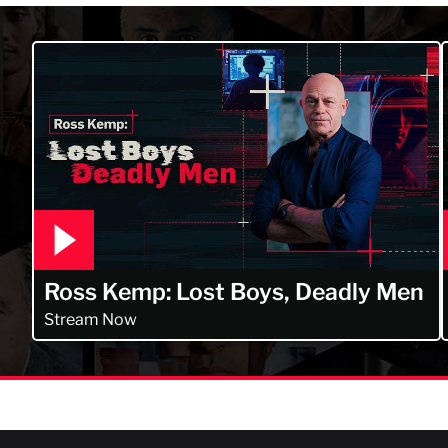
Ross Kemp: Lost Boys, Deadly Men
Stream Now