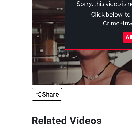
Sorry, this video is 
Click below, to
Crime+Inve
Al
Share
Related Videos