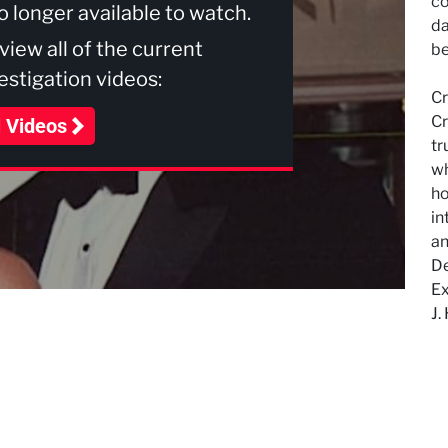
co
no longer available to watch.
da
 view all of the current
be
stigation videos:
Cr
Cr
l Videos
tr
wh
ho
in
an
De
Ex
J.