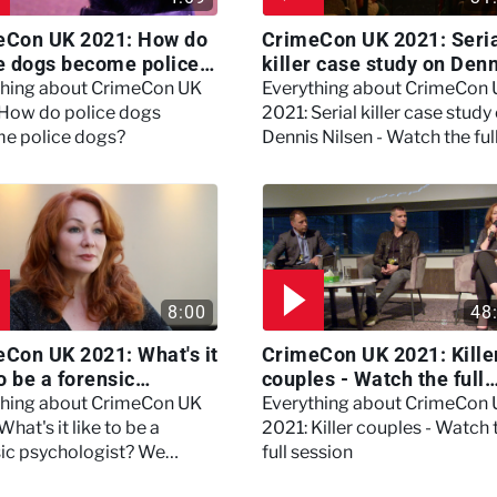
eCon UK 2021: How do
CrimeCon UK 2021: Seri
e dogs become police
killer case study on Den
?
Nilsen - Watch the full
thing about CrimeCon UK
Everything about CrimeCon
session
 How do police dogs
2021: Serial killer case study
e police dogs?
Dennis Nilsen - Watch the ful
session
8:00
48
Con UK 2021: What's it
CrimeCon UK 2021: Kille
to be a forensic
couples - Watch the full
hologist? We asked
session
thing about CrimeCon UK
Everything about CrimeCon
 Daynes!
What's it like to be a
2021: Killer couples - Watch 
sic psychologist? We
full session
 Kerry Daynes!