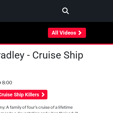
All Videos
dley - Cruise Ship
8:00
Cruise Ship Killers
y: A family of four's cruise of a lifetime