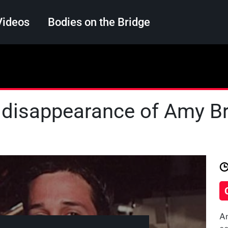
Videos
Bodies on the Bridge
Search
 disappearance of Amy Bra
Am