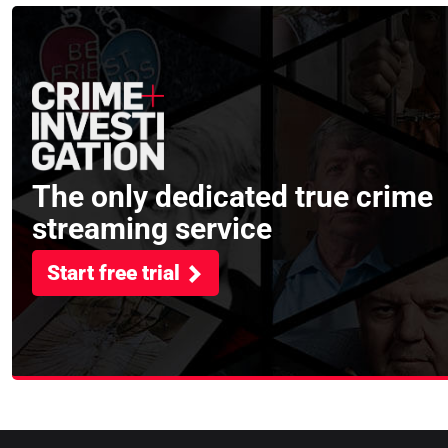
The only dedicated true crime
streaming service
Start free trial