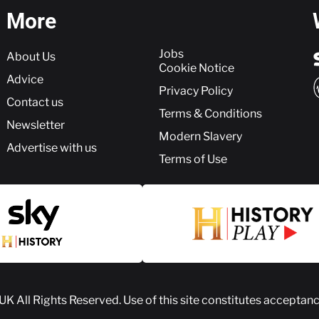
More
More
Jobs
About Us
Cookie Notice
Advice
Privacy Policy
Contact us
Terms & Conditions
Newsletter
Modern Slavery
Advertise with us
Terms of Use
 UK
All Rights Reserved. Use of this site constitutes acceptan