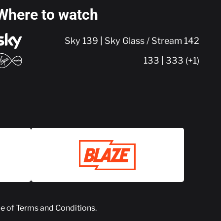
Where to watch
Sky 139 | Sky Glass / Stream 142
133 | 333 (+1)
ce of
Terms and Conditions
.