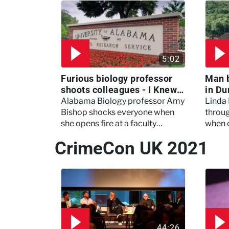
5:02
Furious biology professor
Man 
shoots colleagues - I Knew
in Du
My Murderer
Murd
Alabama Biology professor Amy
Linda
Bishop shocks everyone when
throug
she opens fire at a faculty
when 
meeting, killing three of her
experi
CrimeCon UK 2021
colleagues.
which 
44:26