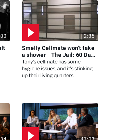
:00
2:35
lt
Smelly Cellmate won't take
a shower - The Jail: 60 Days
In
Tony's cellmate has some
hygiene issues, and it's stinking
up their living quarters.
:34
47:03