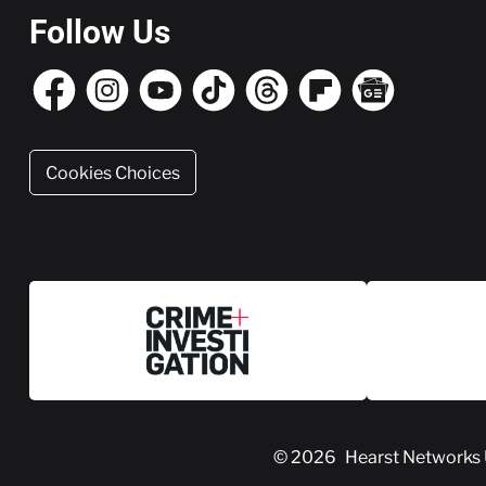
Follow Us
Cookies Choices
© 2026
Hearst Networks