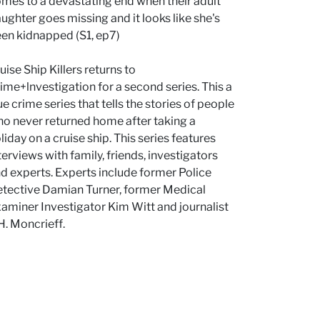
mes to a devastating end when their adult
ughter goes missing and it looks like she's
en kidnapped (S1, ep7)
uise Ship Killers returns to
ime+lnvestigation for a second series. This a
ue crime series that tells the stories of people
o never returned home after taking a
liday on a cruise ship. This series features
terviews with family, friends, investigators
d experts. Experts include former Police
tective Damian Turner, former Medical
aminer Investigator Kim Witt and journalist
 H. Moncrieff.