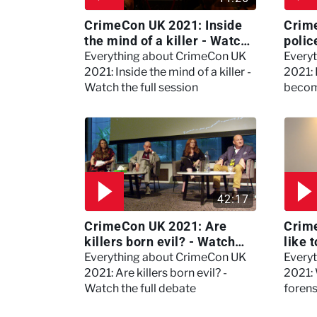
CrimeCon UK 2021: Inside
Crim
the mind of a killer - Watch
polic
the full session
dogs
Everything about CrimeCon UK
Every
2021: Inside the mind of a killer -
2021:
Watch the full session
becom
42:17
CrimeCon UK 2021: Are
Crime
killers born evil? - Watch
like 
the full debate
psyc
Everything about CrimeCon UK
Every
Kerry
2021: Are killers born evil? -
2021: 
Watch the full debate
foren
asked