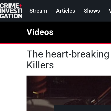
Skip to main content
Main navigation
Stream
Articles
Shows
Videos
The heart-breaking
Killers