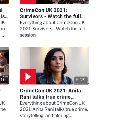
al
CrimeCon UK 2021:
nis
Survivors - Watch the full
session
 UK
Everything about CrimeCon UK
 on
2021: Survivors - Watch the full
l
session
:10
5:29
r
CrimeCon UK 2021: Anita
Rani talks true crime,
storytelling, and filming
 UK
Everything about CrimeCon UK
Murdertown
the
2021: Anita Rani talks true crime,
storytelling, and filming
Murdertown