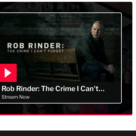
Rob Rinder: The Crime I Can't
Forget
Stream Now