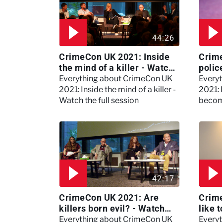
44:26
CrimeCon UK 2021: Inside
Crim
the mind of a killer - Watch
polic
the full session
dogs
Everything about CrimeCon UK
Every
2021: Inside the mind of a killer -
2021:
Watch the full session
becom
42:17
CrimeCon UK 2021: Are
Crime
killers born evil? - Watch
like 
the full debate
psyc
Everything about CrimeCon UK
Every