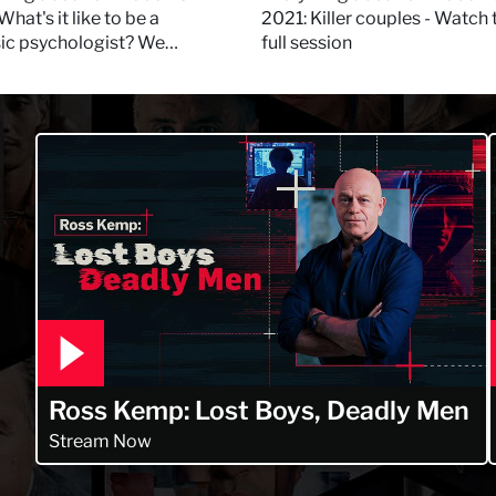
 Daynes!
What's it like to be a
2021: Killer couples - Watch 
sic psychologist? We
full session
 Kerry Daynes!
Ross Kemp: Lost Boys, Deadly Men
Stream Now