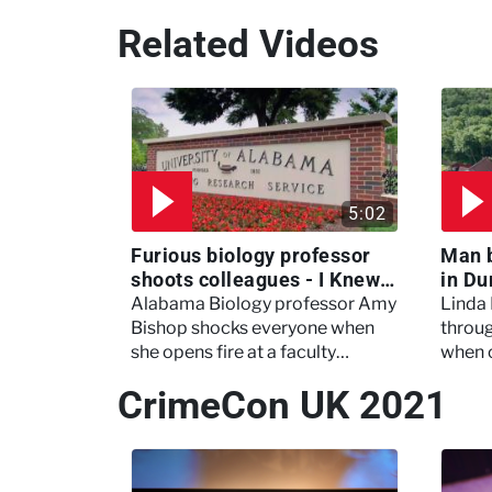
Related Videos
5:02
Furious biology professor
Man 
shoots colleagues - I Knew
in Du
My Murderer
Murd
Alabama Biology professor Amy
Linda
Bishop shocks everyone when
throug
she opens fire at a faculty
when 
meeting, killing three of her
experi
CrimeCon UK 2021
colleagues.
which 