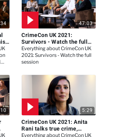
:34
47:03
al
CrimeCon UK 2021:
nis
Survivors - Watch the full
session
 UK
Everything about CrimeCon UK
 on
2021: Survivors - Watch the full
l
session
:10
5:29
r
CrimeCon UK 2021: Anita
Rani talks true crime,
storytelling, and filming
 UK
Everything about CrimeCon UK