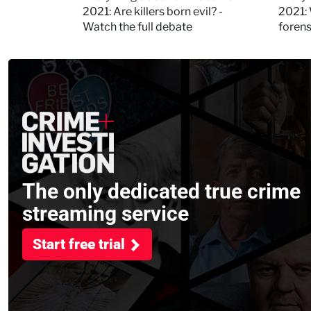
Kerry
2021: Are killers born evil? -
2021: 
Watch the full debate
foren
asked
The only dedicated true crime
streaming service
Start free trial