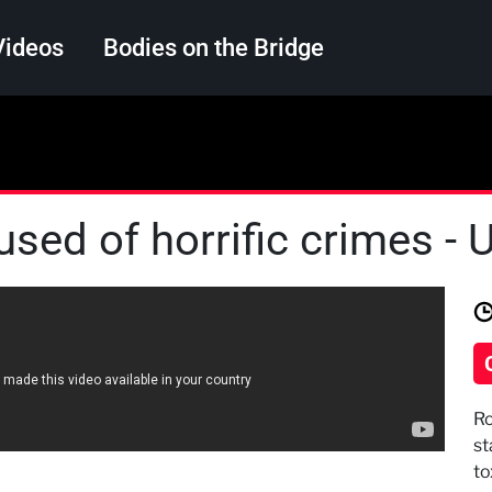
Videos
Bodies on the Bridge
Search
used of horrific crimes -
Ro
st
to