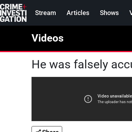
Skip to main content
Main navigation
Stream
Articles
Shows
Videos
He was falsely acc