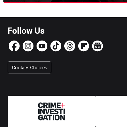
Follow Us
Cookies Choices