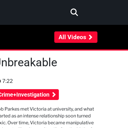
All Videos
 Unbreakable
7:22
Crime+Investigation
b Parkes met Victoria at university, and what
arted as an intense relationship soon turned
xic. Over time, Victoria became manipulative