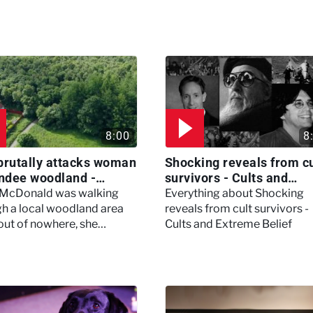
8:00
8
brutally attacks woman
Shocking reveals from cu
ndee woodland -
survivors - Cults and
ertown
Extreme Belief
 McDonald was walking
Everything about Shocking
h a local woodland area
reveals from cult survivors -
out of nowhere, she
Cults and Extreme Belief
enced a horrific attack
left her in critical condition