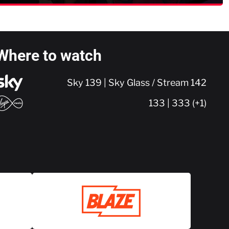
Where to watch
Sky 139 | Sky Glass / Stream 142
133 | 333 (+1)