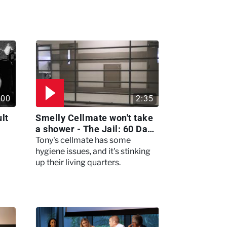
:00
2:35
lt
Smelly Cellmate won't take
a shower - The Jail: 60 Days
In
Tony's cellmate has some
hygiene issues, and it's stinking
up their living quarters.