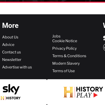
More
More
Jobs
About Us
Cookie Notice
Advice
Privacy Policy
Contact us
Terms & Conditions
Newsletter
Modern Slavery
Advertise with us
Terms of Use