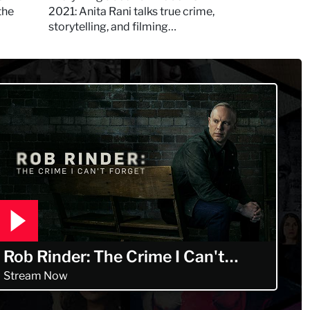
Murdertown
the
2021: Anita Rani talks true crime,
storytelling, and filming
Murdertown
Rob Rinder: The Crime I Can't
Forget
Stream Now