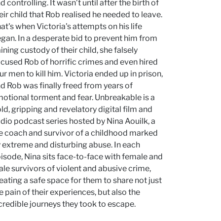
d controlling. It wasn’t until after the birth of
eir child that Rob realised he needed to leave.
at's when Victoria's attempts on his life
gan. In a desperate bid to prevent him from
ining custody of their child, she falsely
cused Rob of horrific crimes and even hired
ur men to kill him. Victoria ended up in prison,
d Rob was finally freed from years of
otional torment and fear. Unbreakable is a
ld, gripping and revelatory digital film and
dio podcast series hosted by Nina Aouilk, a
fe coach and survivor of a childhood marked
 extreme and disturbing abuse. In each
isode, Nina sits face-to-face with female and
le survivors of violent and abusive crime,
eating a safe space for them to share not just
e pain of their experiences, but also the
credible journeys they took to escape.