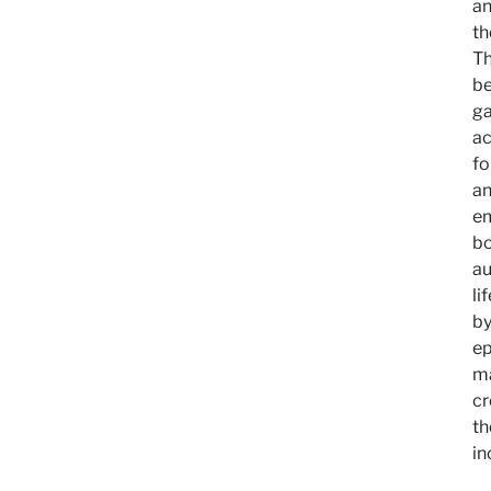
an
th
Th
be
ga
ac
fo
an
em
bo
au
li
by
ep
ma
cr
th
in