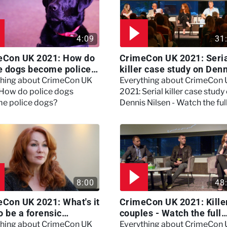
4:09
31
eCon UK 2021: How do
CrimeCon UK 2021: Seri
e dogs become police
killer case study on Den
?
Nilsen - Watch the full
thing about CrimeCon UK
Everything about CrimeCon
session
 How do police dogs
2021: Serial killer case study
e police dogs?
Dennis Nilsen - Watch the ful
session
8:00
48
Con UK 2021: What's it
CrimeCon UK 2021: Kille
to be a forensic
couples - Watch the full
hologist? We asked
session
thing about CrimeCon UK
Everything about CrimeCon