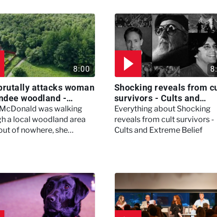
8:00
8
brutally attacks woman
Shocking reveals from cu
ndee woodland -
survivors - Cults and
ertown
Extreme Belief
 McDonald was walking
Everything about Shocking
h a local woodland area
reveals from cult survivors -
out of nowhere, she
Cults and Extreme Belief
enced a horrific attack
left her in critical condition