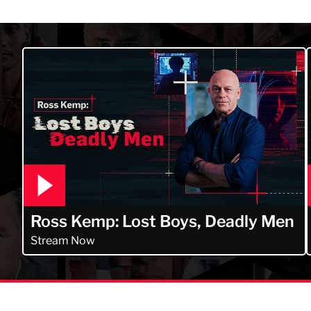
 Kerry Daynes!
Ross Kemp: Lost Boys, Deadly Men
Stream Now