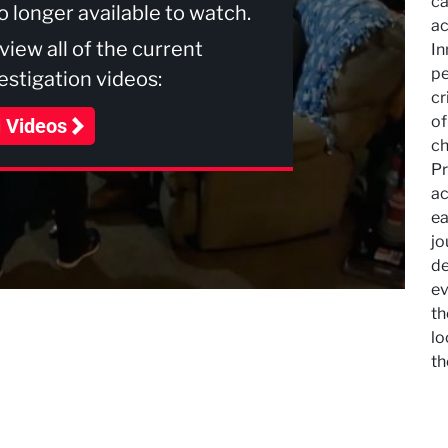
ca
no longer available to watch.
ac
 view all of the current
In
pe
stigation videos:
cr
of
l Videos
ch
Pr
ac
ea
jo
de
ev
th
lo
th