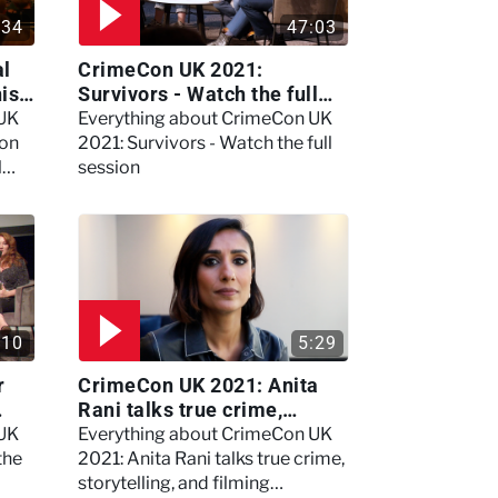
:34
47:03
al
CrimeCon UK 2021:
nis
Survivors - Watch the full
session
 UK
Everything about CrimeCon UK
 on
2021: Survivors - Watch the full
l
session
:10
5:29
r
CrimeCon UK 2021: Anita
Rani talks true crime,
storytelling, and filming
 UK
Everything about CrimeCon UK
Murdertown
the
2021: Anita Rani talks true crime,
storytelling, and filming