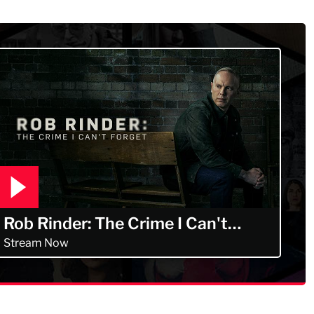
Murdertown
Rob Rinder: The Crime I Can't
Forget
Stream Now