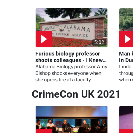
5:02
Furious biology professor
Man 
shoots colleagues - I Knew
in Du
My Murderer
Murd
Alabama Biology professor Amy
Linda
Bishop shocks everyone when
throug
she opens fire at a faculty
when 
meeting, killing three of her
experi
CrimeCon UK 2021
colleagues.
which 