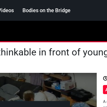
Videos
Bodies on the Bridge
Search
hinkable in front of youn
A 