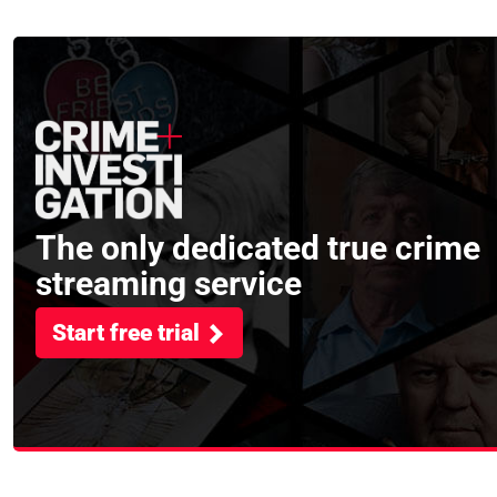
asked
The only dedicated true crime
streaming service
Start free trial