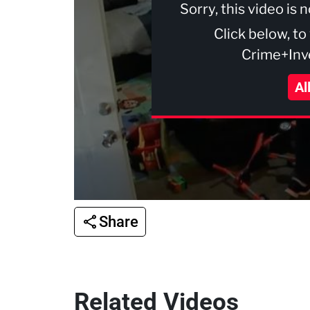
Sorry, this video is 
Click below, to
Crime+Inve
Al
Share
Related Videos