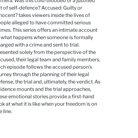
mera. Was this cold-blooded or a justified
t of self-defence? Accused: Guilty or
nocent? takes viewers inside the lives of
ople alleged to have committed serious
imes. This series offers an intimate account
 what happens when someone is formally
arged with a crime and sent to trial.
esented solely from the perspective of the
cused, their legal team and family members,
ch episode follows the accused person’s
urney through the planning of their legal
fense, the trial and, ultimately, the verdict. As
idence mounts and the trial approaches,
ese emotional stories provide a first-hand
ok at what it is like when your freedom is on
e line.