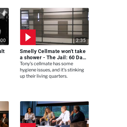
:00
2:35
lt
Smelly Cellmate won't take
a shower - The Jail: 60 Days
In
Tony's cellmate has some
hygiene issues, and it's stinking
up their living quarters.