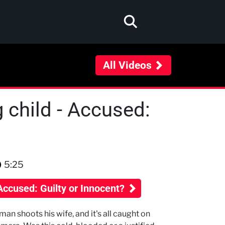
All Videos
g child - Accused:
5:25
Accused: Guilty or Innocent?
man shoots his wife, and it's all caught on