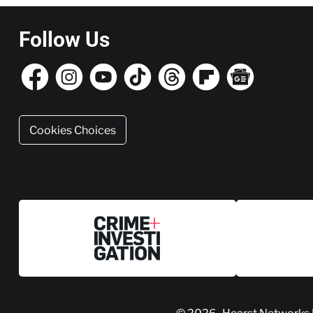
Follow Us
Cookies Choices