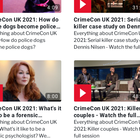
4:09
31
eCon UK 2021: How do
CrimeCon UK 2021: Seri
e dogs become police
killer case study on Den
?
Nilsen - Watch the full
thing about CrimeCon UK
Everything about CrimeCon
session
 How do police dogs
2021: Serial killer case study
e police dogs?
Dennis Nilsen - Watch the ful
session
8:00
48
Con UK 2021: What's it
CrimeCon UK 2021: Kille
to be a forensic
couples - Watch the full
hologist? We asked
session
thing about CrimeCon UK
Everything about CrimeCon
 Daynes!
What's it like to be a
2021: Killer couples - Watch 
sic psychologist? We
full session