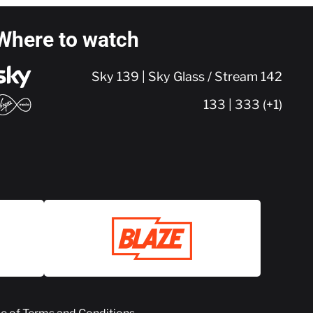
Where to watch
Sky 139 | Sky Glass / Stream 142
133 | 333 (+1)