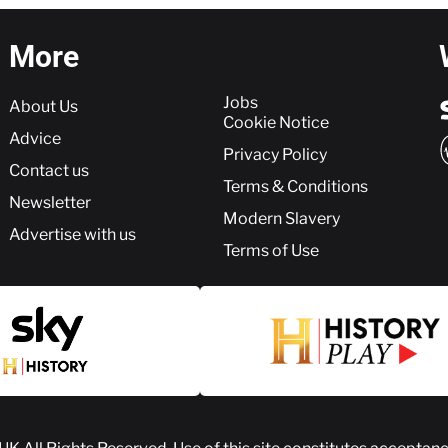
More
More
Jobs
About Us
Cookie Notice
Advice
Privacy Policy
Contact us
Terms & Conditions
Newsletter
Modern Slavery
Advertise with us
Terms of Use