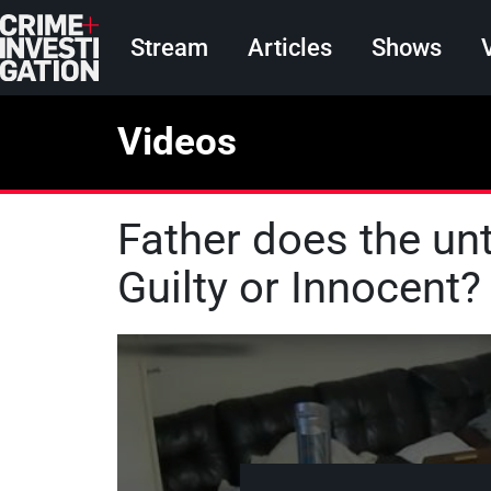
Skip to main content
Main navigation
Stream
Articles
Shows
Videos
Father does the unt
Guilty or Innocent?