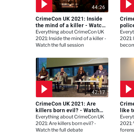
44:26
CrimeCon UK 2021: Inside
Crim
the mind of a killer - Watch
polic
the full session
dogs
Everything about CrimeCon UK
Every
2021: Inside the mind of a killer -
2021:
Watch the full session
becom
42:17
CrimeCon UK 2021: Are
Crime
killers born evil? - Watch
like 
the full debate
psyc
Everything about CrimeCon UK
Every
Kerry
2021: Are killers born evil? -
2021: 
Watch the full debate
foren