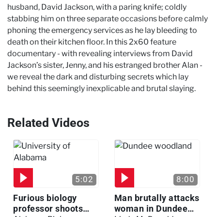
husband, David Jackson, with a paring knife; coldly
stabbing him on three separate occasions before calmly
phoning the emergency services as he lay bleeding to
death on their kitchen floor. In this 2x60 feature
documentary - with revealing interviews from David
Jackson’s sister, Jenny, and his estranged brother Alan -
we reveal the dark and disturbing secrets which lay
behind this seemingly inexplicable and brutal slaying.
Related Videos
5:02
8:00
Furious biology
Man brutally attacks
professor shoots
woman in Dundee