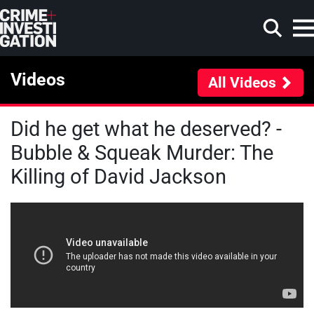
Skip to main content
Videos
All Videos
Did he get what he deserved? -
Search
Bubble & Squeak Murder: The
Killing of David Jackson