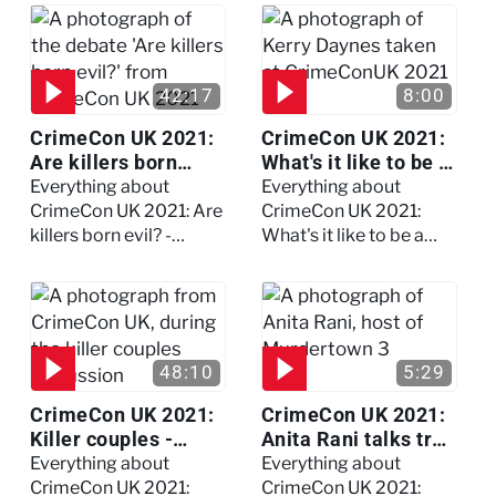
Watch the full session
42:17
8:00
CrimeCon UK 2021:
CrimeCon UK 2021:
Are killers born
What's it like to be a
evil? - Watch the full
forensic
Everything about
Everything about
debate
psychologist? We
CrimeCon UK 2021: Are
CrimeCon UK 2021:
asked Kerry Daynes!
killers born evil? -
What's it like to be a
Watch the full debate
forensic psychologist?
We asked Kerry
Daynes!
48:10
5:29
CrimeCon UK 2021:
CrimeCon UK 2021:
Killer couples -
Anita Rani talks true
Watch the full
crime, storytelling,
Everything about
Everything about
session
and filming
CrimeCon UK 2021:
CrimeCon UK 2021: