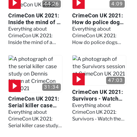
44:26
4:09
CrimeCon UK 2021:
CrimeCon UK 2021:
Inside the mind of a
How do police dogs
killer - Watch the
become police
Everything about
Everything about
full session
dogs?
CrimeCon UK 2021:
CrimeCon UK 2021:
Inside the mind of a
How do police dogs
killer - Watch the full
become police dogs?
session
47:03
31:34
CrimeCon UK 2021:
CrimeCon UK 2021:
Survivors - Watch
Serial killer case
the full session
Everything about
study on Dennis
Everything about
CrimeCon UK 2021:
Nilsen - Watch the
CrimeCon UK 2021:
Survivors - Watch the
full session
Serial killer case study
full session
on Dennis Nilsen -