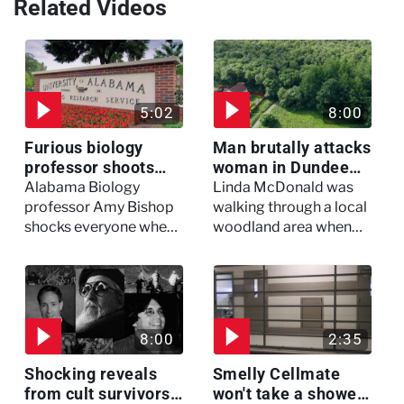
Related Videos
5:02
8:00
Furious biology
Man brutally attacks
professor shoots
woman in Dundee
colleagues - I Knew
woodland -
Alabama Biology
Linda McDonald was
My Murderer
Murdertown
professor Amy Bishop
walking through a local
shocks everyone when
woodland area when
she opens fire at a
out of nowhere, she
faculty meeting, killing
experienced a horrific
three of her colleagues.
attack which left her in
critical condition
8:00
2:35
Shocking reveals
Smelly Cellmate
from cult survivors -
won't take a shower