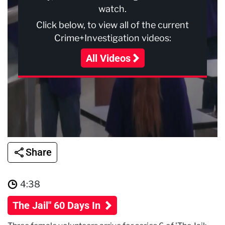
watch.
Click below, to view all of the current
Crime+Investigation videos:
All Videos
Share
4:38
The Jail" 60 Days In