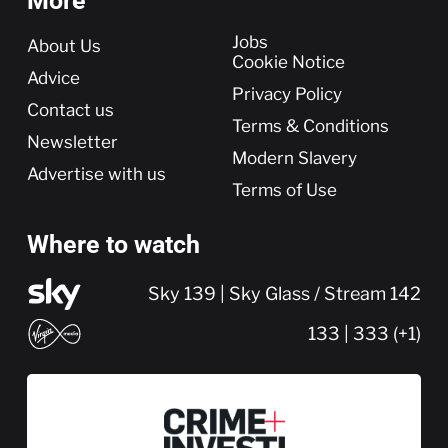
More
More
Jobs
About Us
Cookie Notice
Advice
Privacy Policy
Contact us
Terms & Conditions
Newsletter
Modern Slavery
Advertise with us
Terms of Use
Where to watch
Sky 139 | Sky Glass / Stream 142
133 | 333 (+1)