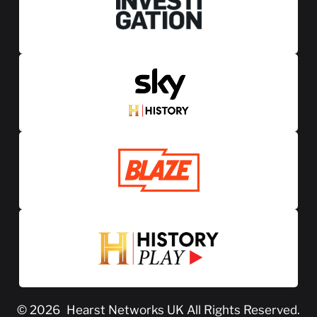
© 2026
Hearst Networks UK
All Rights Reserved.