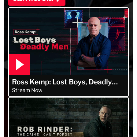
Ross Kemp: Lost Boys, Deadly
Men
Stream Now