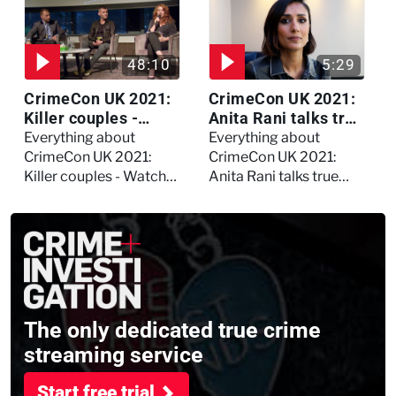
Daynes!
48:10
5:29
CrimeCon UK 2021:
CrimeCon UK 2021:
Killer couples -
Anita Rani talks true
Watch the full
crime, storytelling,
Everything about
Everything about
session
and filming
CrimeCon UK 2021:
CrimeCon UK 2021:
Murdertown
Killer couples - Watch
Anita Rani talks true
the full session
crime, storytelling, and
filming Murdertown
The only dedicated true crime
streaming service
Start free trial