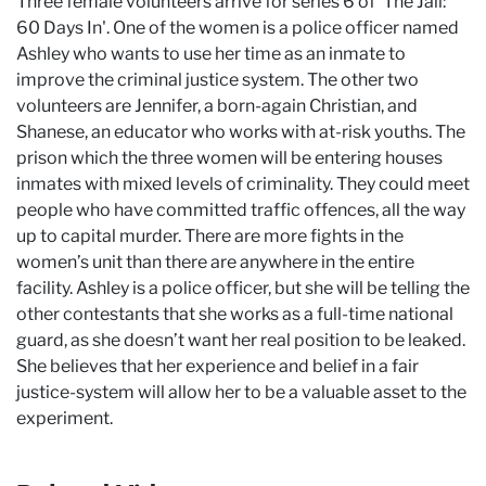
Three female volunteers arrive for series 6 of 'The Jail:
60 Days In'. One of the women is a police officer named
Ashley who wants to use her time as an inmate to
improve the criminal justice system. The other two
volunteers are Jennifer, a born-again Christian, and
Shanese, an educator who works with at-risk youths. The
prison which the three women will be entering houses
inmates with mixed levels of criminality. They could meet
people who have committed traffic offences, all the way
up to capital murder. There are more fights in the
women’s unit than there are anywhere in the entire
facility. Ashley is a police officer, but she will be telling the
other contestants that she works as a full-time national
guard, as she doesn’t want her real position to be leaked.
She believes that her experience and belief in a fair
justice-system will allow her to be a valuable asset to the
experiment.