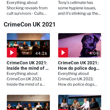
Cults and Extreme
- The Jail: 60 Days
Everything about
Tony's cellmate has
Belief
In
Shocking reveals from
some hygiene issues,
cult survivors - Cults
and it's stinking up their
and Extreme Belief
living quarters.
CrimeCon UK 2021
44:26
4:09
CrimeCon UK 2021:
CrimeCon UK 2021:
Inside the mind of a
How do police dogs
killer - Watch the
become police
Everything about
Everything about
full session
dogs?
CrimeCon UK 2021:
CrimeCon UK 2021:
Inside the mind of a
How do police dogs
killer - Watch the full
become police dogs?
session