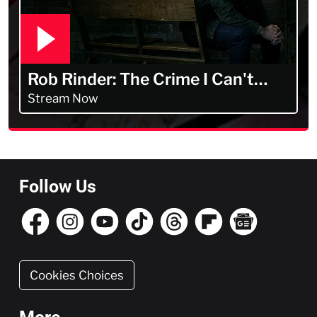
Rob Rinder: The Crime I Can't
Forget
Stream Now
Follow Us
Cookies Choices