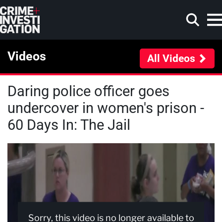
Skip to main content
Videos
All Videos
Daring police officer goes
Search
undercover in women's prison -
60 Days In: The Jail
Sorry, this video is no longer available to