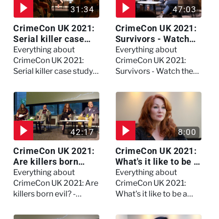
31:34
47:03
CrimeCon UK 2021:
CrimeCon UK 2021:
Serial killer case
Survivors - Watch
study on Dennis
the full session
Everything about
Everything about
Nilsen - Watch the
CrimeCon UK 2021:
CrimeCon UK 2021:
full session
Serial killer case study
Survivors - Watch the
on Dennis Nilsen -
full session
Watch the full session
42:17
8:00
CrimeCon UK 2021:
CrimeCon UK 2021:
Are killers born
What's it like to be a
evil? - Watch the full
forensic
Everything about
Everything about
debate
psychologist? We
CrimeCon UK 2021: Are
CrimeCon UK 2021:
asked Kerry Daynes!
killers born evil? -
What's it like to be a
Watch the full debate
forensic psychologist?
We asked Kerry