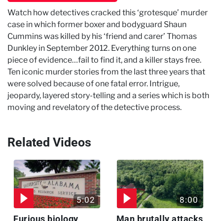
Watch how detectives cracked this ‘grotesque’ murder
case in which former boxer and bodyguard Shaun
Cummins was killed by his ‘friend and carer’ Thomas
Dunkley in September 2012. Everything turns on one
piece of evidence…fail to find it, and a killer stays free.
Ten iconic murder stories from the last three years that
were solved because of one fatal error. Intrigue,
jeopardy, layered story-telling and a series which is both
moving and revelatory of the detective process.
Related Videos
5:02
8:00
Furious biology
Man brutally attacks