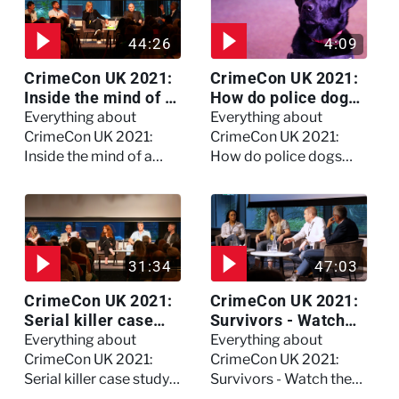
44:26
4:09
CrimeCon UK 2021:
CrimeCon UK 2021:
Inside the mind of a
How do police dogs
killer - Watch the
become police
Everything about
Everything about
full session
dogs?
CrimeCon UK 2021:
CrimeCon UK 2021:
Inside the mind of a
How do police dogs
killer - Watch the full
become police dogs?
session
31:34
47:03
CrimeCon UK 2021:
CrimeCon UK 2021:
Serial killer case
Survivors - Watch
study on Dennis
the full session
Everything about
Everything about
Nilsen - Watch the
CrimeCon UK 2021:
CrimeCon UK 2021:
full session
Serial killer case study
Survivors - Watch the
on Dennis Nilsen -
full session