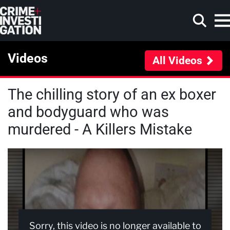
Skip to main content
Videos
All Videos
The chilling story of an ex boxer
Search
and bodyguard who was
murdered - A Killers Mistake
Sorry, this video is no longer available to