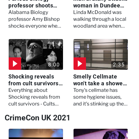
professor shoots
woman in Dundee
colleagues - I Knew
woodland -
Alabama Biology
Linda McDonald was
My Murderer
Murdertown
professor Amy Bishop
walking through a local
shocks everyone when
woodland area when
she opens fire at a
out of nowhere, she
faculty meeting, killing
experienced a horrific
three of her colleagues.
attack which left her in
critical condition
8:00
2:35
Shocking reveals
Smelly Cellmate
from cult survivors -
won't take a shower
Cults and Extreme
- The Jail: 60 Days
Everything about
Tony's cellmate has
Belief
In
Shocking reveals from
some hygiene issues,
cult survivors - Cults
and it's stinking up their
and Extreme Belief
living quarters.
CrimeCon UK 2021