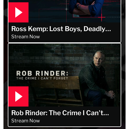
Ross Kemp: Lost Boys, Deadly
Men
Stream Now
Rob Rinder: The Crime I Can't
Forget
Stream Now