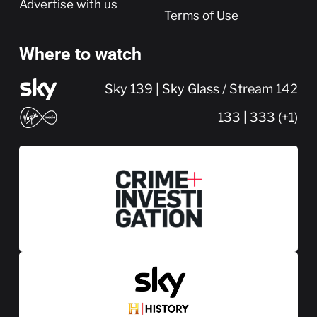
Advertise with us
Terms of Use
Where to watch
Sky 139 | Sky Glass / Stream 142
133 | 333 (+1)