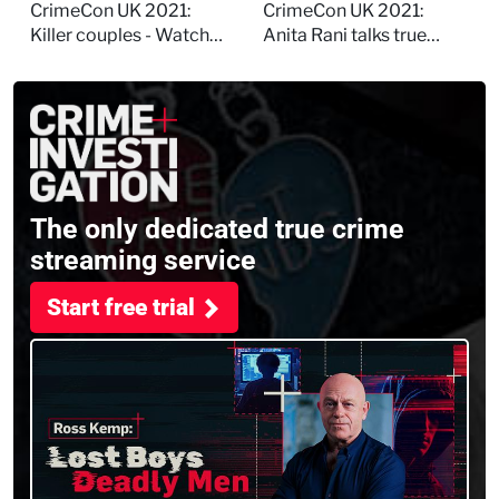
session
and filming
CrimeCon UK 2021:
CrimeCon UK 2021:
Murdertown
Killer couples - Watch
Anita Rani talks true
the full session
crime, storytelling, and
filming Murdertown
The only dedicated true crime
streaming service
Start free trial