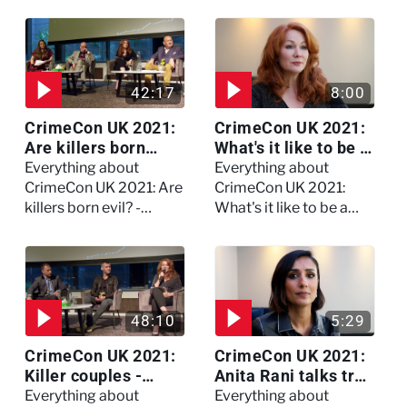
Watch the full session
42:17
8:00
CrimeCon UK 2021:
CrimeCon UK 2021:
Are killers born
What's it like to be a
evil? - Watch the full
forensic
Everything about
Everything about
debate
psychologist? We
CrimeCon UK 2021: Are
CrimeCon UK 2021:
asked Kerry Daynes!
killers born evil? -
What's it like to be a
Watch the full debate
forensic psychologist?
We asked Kerry
Daynes!
48:10
5:29
CrimeCon UK 2021:
CrimeCon UK 2021:
Killer couples -
Anita Rani talks true
Watch the full
crime, storytelling,
Everything about
Everything about