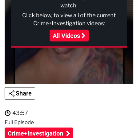
watch.
Click below, to view all of the current
Crime+Investigation videos:
All Videos
Share
43:57
Full Episode
Crime+Investigation