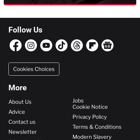
Follow Us
Cookies Choices
More
More
Jobs
About Us
Cookie Notice
Advice
Privacy Policy
Contact us
Terms & Conditions
Newsletter
Modern Slavery