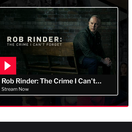
Rob Rinder: The Crime I Can't
Forget
Stream Now