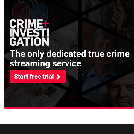
The only dedicated true crime
streaming service
Start free trial