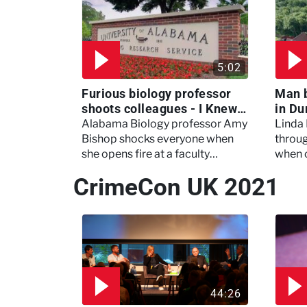
5:02
Furious biology professor
Man 
shoots colleagues - I Knew
in Du
My Murderer
Murd
Alabama Biology professor Amy
Linda
Bishop shocks everyone when
throug
she opens fire at a faculty
when 
meeting, killing three of her
experi
CrimeCon UK 2021
colleagues.
which 
44:26