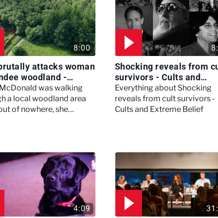
8:00
8
brutally attacks woman
Shocking reveals from cu
ndee woodland -
survivors - Cults and
ertown
Extreme Belief
 McDonald was walking
Everything about Shocking
h a local woodland area
reveals from cult survivors -
out of nowhere, she
Cults and Extreme Belief
enced a horrific attack
left her in critical condition
4:09
31