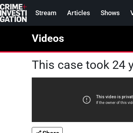
Skip to main content
Main navigation
Stream
Articles
Shows
Videos
This case took 24 y