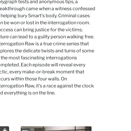
lygraph tests and anonymous tips, a
eakthrough came when a witness confessed
 helping bury Smart's body. Criminal cases
n be won or lost in the interrogation room.
ccess can bring justice for the victims;
ilure can lead to a guilty person walking free.
terrogation Raw is a true crime series that
plores the delicate twists and turns of some
 the most fascinating interrogations
mpleted. Each episode will reveal every
ctic, every make-or-break moment that
curs within those four walls. On
terrogation Raw, it’s a race against the clock
d everything is on the line.