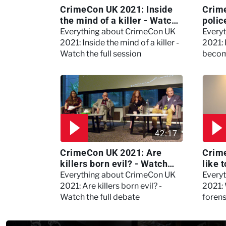
CrimeCon UK 2021: Inside
Crim
the mind of a killer - Watch
polic
the full session
dogs
Everything about CrimeCon UK
Every
2021: Inside the mind of a killer -
2021:
Watch the full session
becom
42:17
CrimeCon UK 2021: Are
Crime
killers born evil? - Watch
like 
the full debate
psyc
Everything about CrimeCon UK
Every
Kerry
2021: Are killers born evil? -
2021: 
Watch the full debate
foren
asked