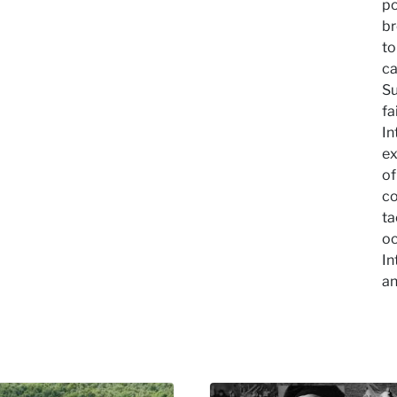
po
br
to
ca
Su
fa
In
ex
of
co
ta
oc
In
an