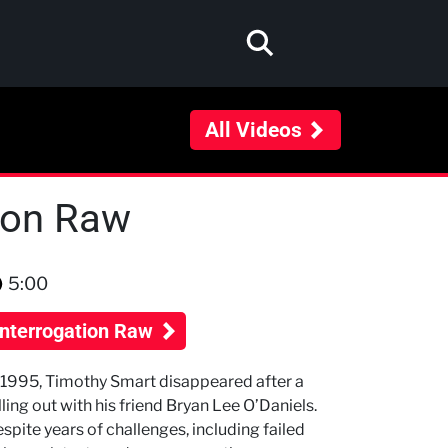
All Videos
tion Raw
5:00
Interrogation Raw
 1995, Timothy Smart disappeared after a
lling out with his friend Bryan Lee O’Daniels.
spite years of challenges, including failed