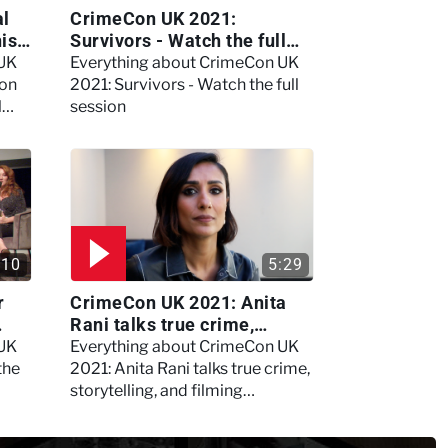
al
CrimeCon UK 2021:
nis
Survivors - Watch the full
session
 UK
Everything about CrimeCon UK
 on
2021: Survivors - Watch the full
l
session
:10
5:29
r
CrimeCon UK 2021: Anita
Rani talks true crime,
storytelling, and filming
 UK
Everything about CrimeCon UK
Murdertown
the
2021: Anita Rani talks true crime,
storytelling, and filming
Murdertown