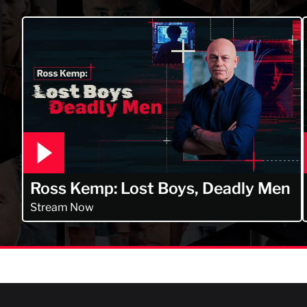
Ross Kemp: Lost Boys, Deadly Men
Stream Now