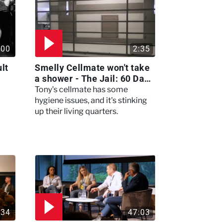
:00
2:35
lt
Smelly Cellmate won't take
a shower - The Jail: 60 Days
In
Tony's cellmate has some
hygiene issues, and it's stinking
up their living quarters.
:34
47:03