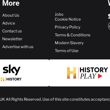
More
More
Jobs
About Us
Cookie Notice
Advice
Privacy Policy
Contact us
Terms & Conditions
Newsletter
Modern Slavery
Advertise with us
Terms of Use
 UK
All Rights Reserved. Use of this site constitutes acceptan