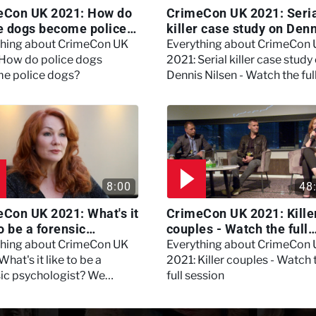
eCon UK 2021: How do
CrimeCon UK 2021: Seri
e dogs become police
killer case study on Den
?
Nilsen - Watch the full
thing about CrimeCon UK
Everything about CrimeCon
session
 How do police dogs
2021: Serial killer case study
e police dogs?
Dennis Nilsen - Watch the ful
session
8:00
48
Con UK 2021: What's it
CrimeCon UK 2021: Kille
to be a forensic
couples - Watch the full
hologist? We asked
session
thing about CrimeCon UK
Everything about CrimeCon
 Daynes!
What's it like to be a
2021: Killer couples - Watch 
sic psychologist? We
full session
 Kerry Daynes!