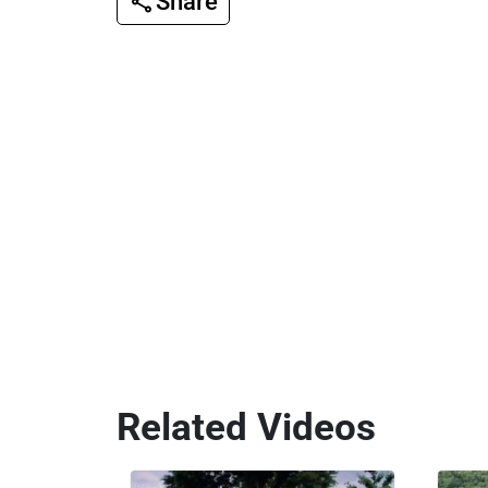
Share
Related Videos