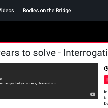
Videos
Bodies on the Bridge
Search
ears to solve - Interroga
In
fa
De