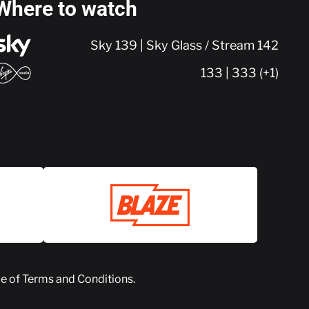
Where to watch
Sky 139 | Sky Glass / Stream 142
133 | 333 (+1)
ce of
Terms and Conditions
.