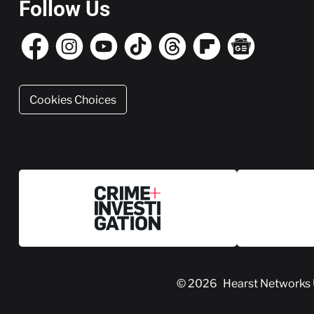
Follow Us
Cookies Choices
© 2026
Hearst Networks