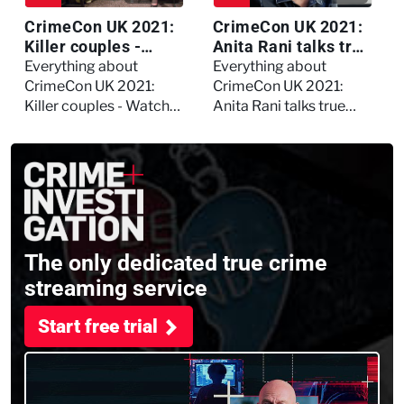
CrimeCon UK 2021:
CrimeCon UK 2021:
Killer couples -
Anita Rani talks true
Watch the full
crime, storytelling,
Everything about
Everything about
session
and filming
CrimeCon UK 2021:
CrimeCon UK 2021:
Murdertown
Killer couples - Watch
Anita Rani talks true
the full session
crime, storytelling, and
filming Murdertown
The only dedicated true crime
streaming service
Start free trial