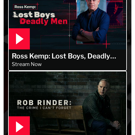
Ross Kemp: Lost Boys, Deadly
Men
Stream Now