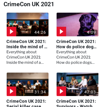
CrimeCon UK 2021
44:26
4:09
CrimeCon UK 2021:
CrimeCon UK 2021:
Inside the mind of a
How do police dogs
killer - Watch the
become police
Everything about
Everything about
full session
dogs?
CrimeCon UK 2021:
CrimeCon UK 2021:
Inside the mind of a
How do police dogs
killer - Watch the full
become police dogs?
session
31:34
47:03
CrimeCon UK 2021:
CrimeCon UK 2021:
Serial killer case
Survivors - Watch