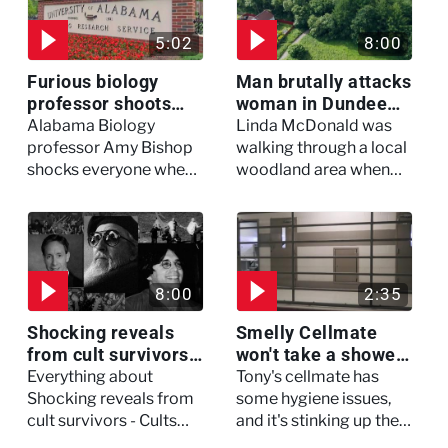
5:02
8:00
Furious biology
Man brutally attacks
professor shoots
woman in Dundee
colleagues - I Knew
woodland -
Alabama Biology
Linda McDonald was
My Murderer
Murdertown
professor Amy Bishop
walking through a local
shocks everyone when
woodland area when
she opens fire at a
out of nowhere, she
faculty meeting, killing
experienced a horrific
three of her colleagues.
attack which left her in
critical condition
8:00
2:35
Shocking reveals
Smelly Cellmate
from cult survivors -
won't take a shower
Cults and Extreme
- The Jail: 60 Days
Everything about
Tony's cellmate has
Belief
In
Shocking reveals from
some hygiene issues,
cult survivors - Cults
and it's stinking up their
and Extreme Belief
living quarters.