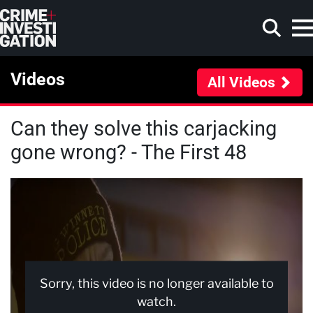
Skip to main content
Videos
All Videos
Can they solve this carjacking
Search
gone wrong? - The First 48
Sorry, this video is no longer available to
watch.