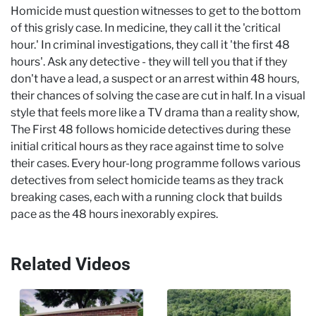
Homicide must question witnesses to get to the bottom
of this grisly case. In medicine, they call it the 'critical
hour.' In criminal investigations, they call it 'the first 48
hours'. Ask any detective - they will tell you that if they
don't have a lead, a suspect or an arrest within 48 hours,
their chances of solving the case are cut in half. In a visual
style that feels more like a TV drama than a reality show,
The First 48 follows homicide detectives during these
initial critical hours as they race against time to solve
their cases. Every hour-long programme follows various
detectives from select homicide teams as they track
breaking cases, each with a running clock that builds
pace as the 48 hours inexorably expires.
Related Videos