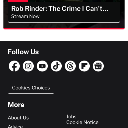
Rob Rinder: The Crime I Can't
Forget
Stream Now
Follow Us
Cookies Choices
More
More
Jobs
About Us
Cookie Notice
Advice