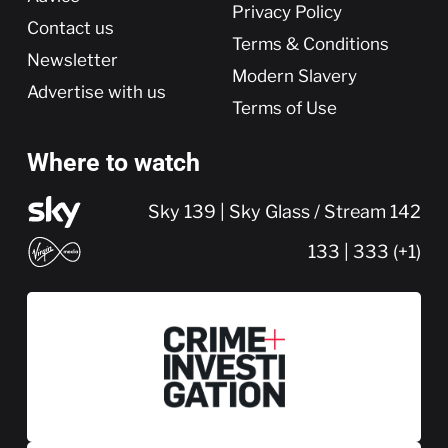
Privacy Policy
Contact us
Terms & Conditions
Newsletter
Modern Slavery
Advertise with us
Terms of Use
Where to watch
Sky 139 | Sky Glass / Stream 142
133 | 333 (+1)