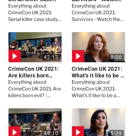
study on Dennis
the full session
Everything about
Everything about
Nilsen - Watch the
CrimeCon UK 2021:
CrimeCon UK 2021:
full session
Serial killer case study
Survivors - Watch the
on Dennis Nilsen -
full session
Watch the full session
42:17
8:00
CrimeCon UK 2021:
CrimeCon UK 2021:
Are killers born
What's it like to be a
evil? - Watch the full
forensic
Everything about
Everything about
debate
psychologist? We
CrimeCon UK 2021: Are
CrimeCon UK 2021:
asked Kerry Daynes!
killers born evil? -
What's it like to be a
Watch the full debate
forensic psychologist?
We asked Kerry
Daynes!
48:10
5:29