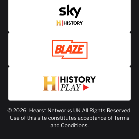
© 2026
Hearst Networks UK
All Rights Reserved.
Use of this site constitutes acceptance of
Terms
and Conditions
.