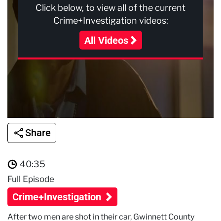
Click below, to view all of the current
Crime+Investigation videos:
All Videos
Share
40:35
Full Episode
Crime+Investigation
After two men are shot in their car, Gwinnett County