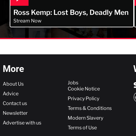
Ross Kemp: Lost Boys, Deadly Men
Stream Now
More
More
Jobs
About Us
Cookie Notice
Advice
Privacy Policy
Contact us
Terms & Conditions
Newsletter
Modern Slavery
Advertise with us
Terms of Use