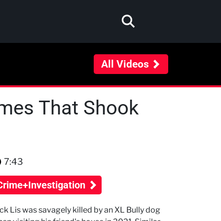
All Videos
rimes That Shook
7:43
Crime+Investigation
ck Lis was savagely killed by an XL Bully dog