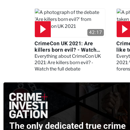
42:17
CrimeCon UK 2021: Are
Crime
killers born evil? - Watch
like 
the full debate
psyc
Everything about CrimeCon UK
Every
Kerry
2021: Are killers born evil? -
2021: 
Watch the full debate
foren
asked
The only dedicated true crime