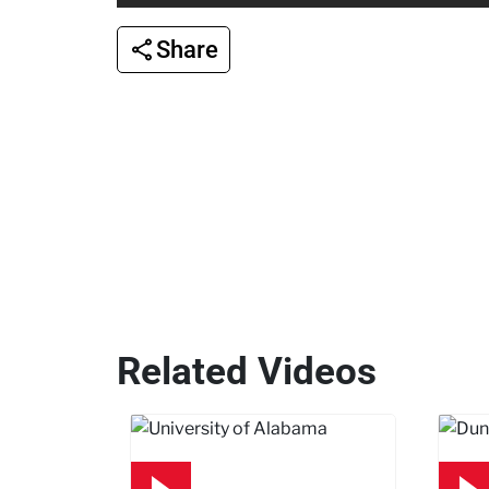
Share
Related Videos