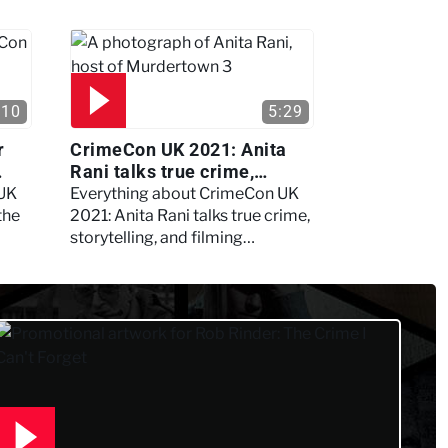
:10
5:29
r
CrimeCon UK 2021: Anita
Rani talks true crime,
storytelling, and filming
 UK
Everything about CrimeCon UK
Murdertown
the
2021: Anita Rani talks true crime,
storytelling, and filming
Murdertown