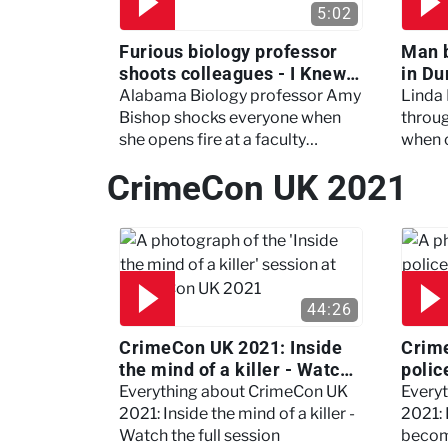
5:02
Furious biology professor
Man 
shoots colleagues - I Knew
in Du
My Murderer
Murd
Alabama Biology professor Amy
Linda
Bishop shocks everyone when
throug
she opens fire at a faculty
when 
meeting, killing three of her
experi
CrimeCon UK 2021
colleagues.
which 
44:26
CrimeCon UK 2021: Inside
Crim
the mind of a killer - Watch
polic
the full session
dogs
Everything about CrimeCon UK
Every
2021: Inside the mind of a killer -
2021:
Watch the full session
becom