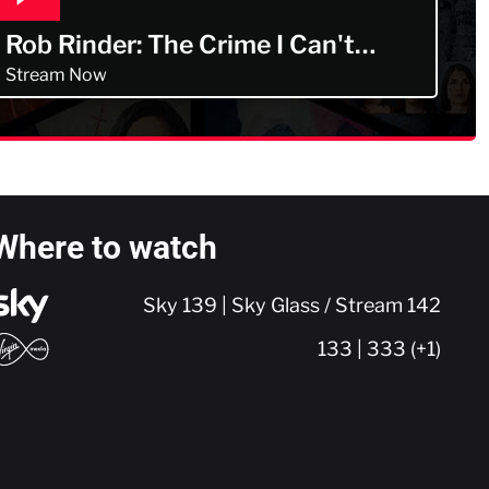
Rob Rinder: The Crime I Can't
Forget
Stream Now
Where to watch
Sky 139 | Sky Glass / Stream 142
133 | 333 (+1)