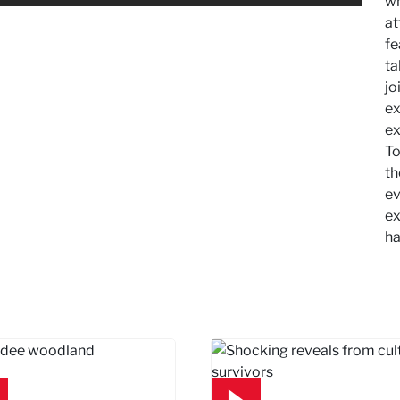
wh
at
fe
ta
jo
ex
ex
To
th
ev
ex
ha