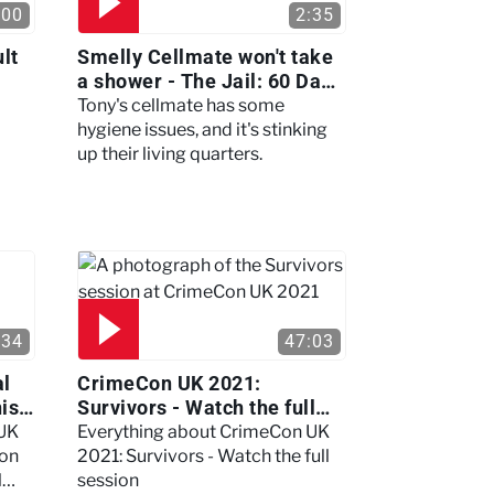
:00
2:35
lt
Smelly Cellmate won't take
a shower - The Jail: 60 Days
In
Tony's cellmate has some
hygiene issues, and it's stinking
up their living quarters.
:34
47:03
al
CrimeCon UK 2021:
nis
Survivors - Watch the full
session
 UK
Everything about CrimeCon UK
 on
2021: Survivors - Watch the full
l
session