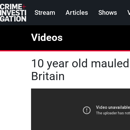
Skip to main content
Main navigation
Stream
Articles
Shows
Videos
10 year old mauled
Britain