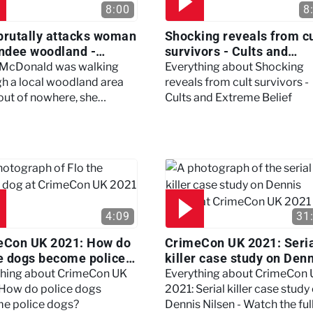
8:00
8
brutally attacks woman
Shocking reveals from cu
ndee woodland -
survivors - Cults and
ertown
Extreme Belief
 McDonald was walking
Everything about Shocking
h a local woodland area
reveals from cult survivors -
out of nowhere, she
Cults and Extreme Belief
enced a horrific attack
left her in critical condition
4:09
31
eCon UK 2021: How do
CrimeCon UK 2021: Seri
e dogs become police
killer case study on Den
?
Nilsen - Watch the full
thing about CrimeCon UK
Everything about CrimeCon
session
 How do police dogs
2021: Serial killer case study
e police dogs?
Dennis Nilsen - Watch the ful