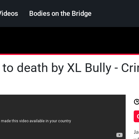
Videos
Bodies on the Bridge
Search
 to death by XL Bully - C
Ja