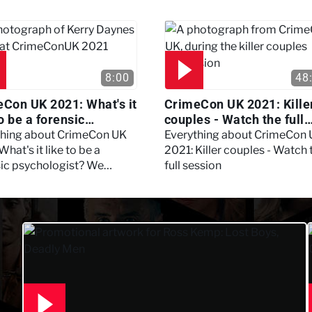
session
8:00
48
Con UK 2021: What's it
CrimeCon UK 2021: Kille
to be a forensic
couples - Watch the full
hologist? We asked
session
thing about CrimeCon UK
Everything about CrimeCon
 Daynes!
What's it like to be a
2021: Killer couples - Watch 
sic psychologist? We
full session
 Kerry Daynes!