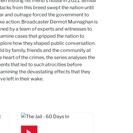
en visiting his friend's house in 2021. Similar
tacks from this breed swept the nation until
ar and outrage forced the government to
ke action. Broadcaster Dermot Murnaghan is
ined by a team of experts and witnesses to
amine cases that gripped the nation to
plore how they shaped public conversation.
ld by family, friends and the community at
e heart of the crimes, the series analyses the
ents that led to such atrocities before
amining the devastating effects that they
ve left in their wake.