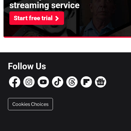
streaming service
Start free trial
Follow Us
Cookies Choices