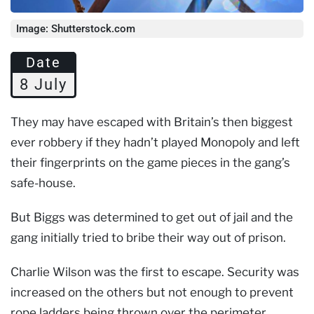
Image: Shutterstock.com
Date
8 July
They may have escaped with Britain’s then biggest
ever robbery if they hadn’t played Monopoly and left
their fingerprints on the game pieces in the gang’s
safe-house.
But Biggs was determined to get out of jail and the
gang initially tried to bribe their way out of prison.
Charlie Wilson was the first to escape. Security was
increased on the others but not enough to prevent
rope ladders being thrown over the perimeter.