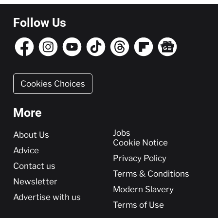
Follow Us
Cookies Choices
More
More
Jobs
About Us
Cookie Notice
Advice
Privacy Policy
Contact us
Terms & Conditions
Newsletter
Modern Slavery
Advertise with us
Terms of Use