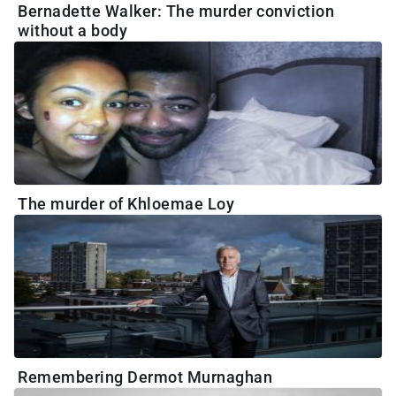
Bernadette Walker: The murder conviction
without a body
The murder of Khloemae Loy
Remembering Dermot Murnaghan