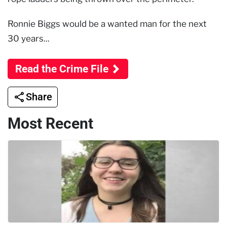
Ronnie Biggs would be a wanted man for the next
30 years...
Read the Crime File
Share
Most Recent