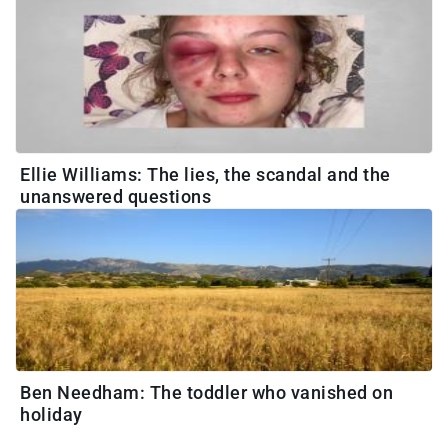
Ellie Williams: The lies, the scandal and the
unanswered questions
Ben Needham: The toddler who vanished on
holiday