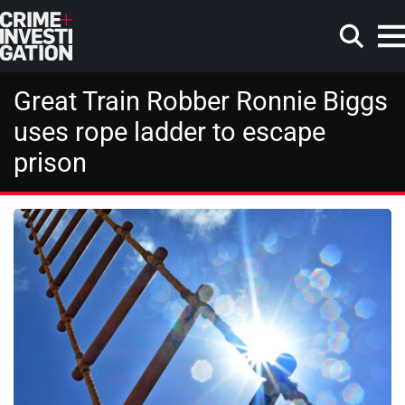
Skip to main content
Great Train Robber Ronnie Biggs
uses rope ladder to escape
prison
Search