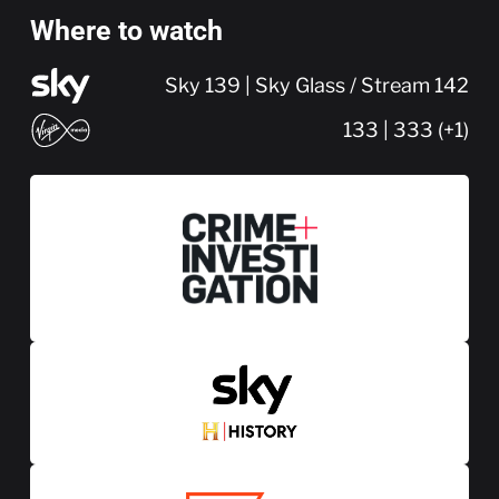
Where to watch
Sky 139 | Sky Glass / Stream 142
133 | 333 (+1)