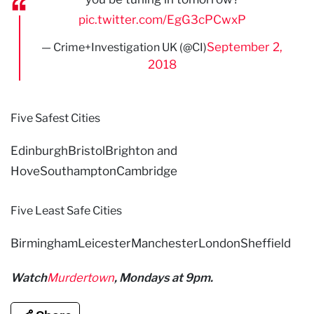
pic.twitter.com/EgG3cPCwxP
September 2,
— Crime+Investigation UK (@CI)
2018
Five Safest Cities
EdinburghBristolBrighton and
HoveSouthamptonCambridge
Five Least Safe Cities
BirminghamLeicesterManchesterLondonSheffield
Watch
Murdertown
, Mondays at 9pm.