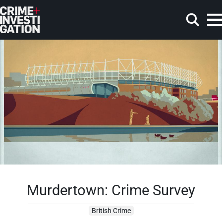
Skip to main content
Search
Murdertown: Crime Survey
British Crime