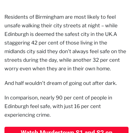
Residents of Birmingham are most likely to feel
unsafe walking their city streets at night – while
Edinburgh is deemed the safest city in the UK.A
staggering 42 per cent of those living in the
midlands city said they don’t always feel safe on the
streets during the day, while another 32 per cent
worry even when they are in their own home.
And half wouldn’t dream of going out after dark.
In comparison, nearly 90 per cent of people in
Edinburgh feel safe, with just 16 per cent
experiencing crime.
Watch Murdertown S1 and S2 on