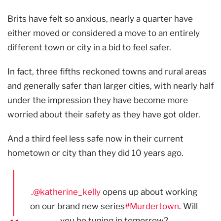
Brits have felt so anxious, nearly a quarter have
either moved or considered a move to an entirely
different town or city in a bid to feel safer.
In fact, three fifths reckoned towns and rural areas
and generally safer than larger cities, with nearly half
under the impression they have become more
worried about their safety as they have got older.
And a third feel less safe now in their current
hometown or city than they did 10 years ago.
.
@katherine_kelly
opens up about working
on our brand new series
#Murdertown
. Will
you be tuning in tomorrow?