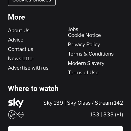
More
More
Jobs
About Us
Cookie Notice
Advice
Privacy Policy
Contact us
Terms & Conditions
Newsletter
Modern Slavery
Advertise with us
Terms of Use
Where to watch
Sky 139 | Sky Glass / Stream 142
133 | 333 (+1)