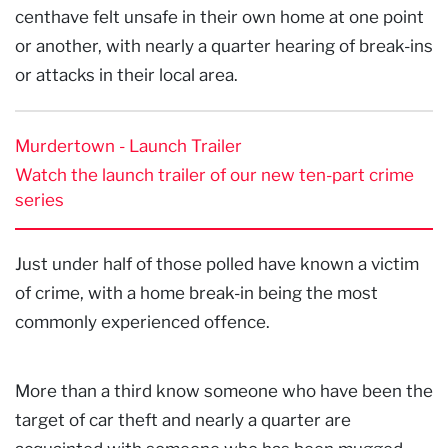
centhave felt unsafe in their own home at one point
or another, with nearly a quarter hearing of break-ins
or attacks in their local area.
Murdertown - Launch Trailer
Watch the launch trailer of our new ten-part crime
series
Just under half of those polled have known a victim
of crime, with a home break-in being the most
commonly experienced offence.
More than a third know someone who have been the
target of car theft and nearly a quarter are