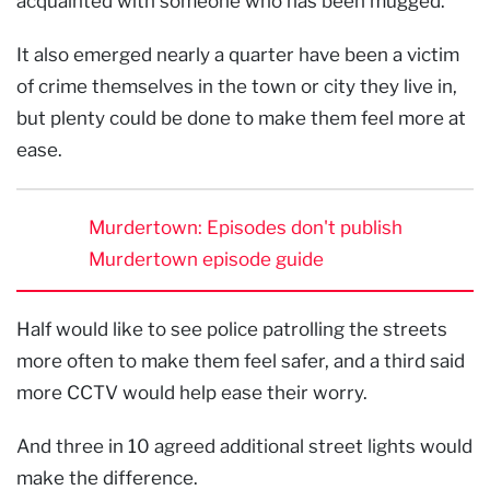
acquainted with someone who has been mugged.
It also emerged nearly a quarter have been a victim
of crime themselves in the town or city they live in,
but plenty could be done to make them feel more at
ease.
Murdertown: Episodes don't publish
Murdertown episode guide
Half would like to see police patrolling the streets
more often to make them feel safer, and a third said
more CCTV would help ease their worry.
And three in 10 agreed additional street lights would
make the difference.