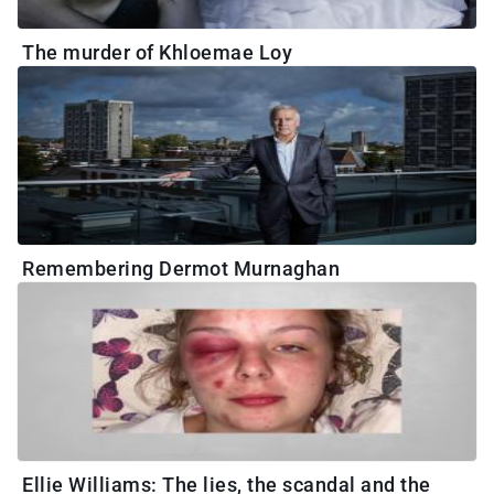
The murder of Khloemae Loy
Remembering Dermot Murnaghan
Ellie Williams: The lies, the scandal and the