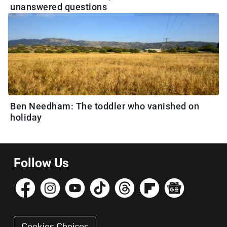
unanswered questions
Ben Needham: The toddler who vanished on
holiday
Follow Us
Cookies Choices