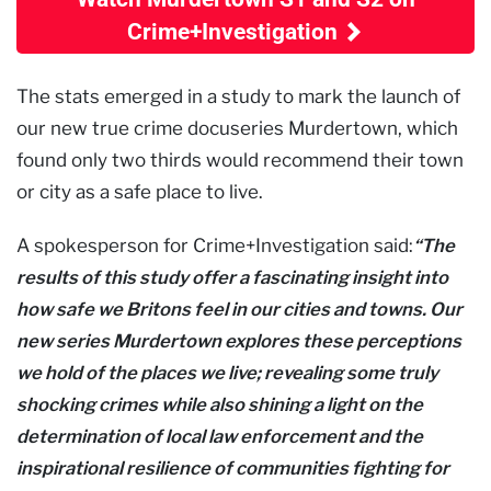
Crime+Investigation
The stats emerged in a study to mark the launch of
our new true crime docuseries Murdertown, which
found only two thirds would recommend their town
or city as a safe place to live.
A spokesperson for Crime+Investigation said:
“The
results of this study offer a fascinating insight into
how safe we Britons feel in our cities and towns. Our
new series Murdertown explores these perceptions
we hold of the places we live; revealing some truly
shocking crimes while also shining a light on the
determination of local law enforcement and the
inspirational resilience of communities fighting for