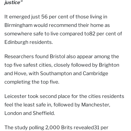
justice”
It emerged just 56 per cent of those living in
Birmingham would recommend their home as
somewhere safe to live compared to82 per cent of
Edinburgh residents.
Researchers found Bristol also appear among the
top five safest cities, closely followed by Brighton
and Hove, with Southampton and Cambridge
completing the top five.
Leicester took second place for the cities residents
feel the least safe in, followed by Manchester,
London and Sheffield.
The study polling 2,000 Brits revealed31 per