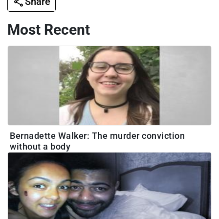
Share
Most Recent
Bernadette Walker: The murder conviction
without a body