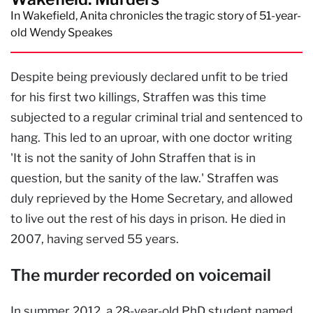
In Wakefield, Anita chronicles the tragic story of 51-year-
old Wendy Speakes
Despite being previously declared unfit to be tried
for his first two killings, Straffen was this time
subjected to a regular criminal trial and sentenced to
hang. This led to an uproar, with one doctor writing
'It is not the sanity of John Straffen that is in
question, but the sanity of the law.' Straffen was
duly reprieved by the Home Secretary, and allowed
to live out the rest of his days in prison. He died in
2007, having served 55 years.
The murder recorded on voicemail
In summer 2012, a 28-year-old PhD student named