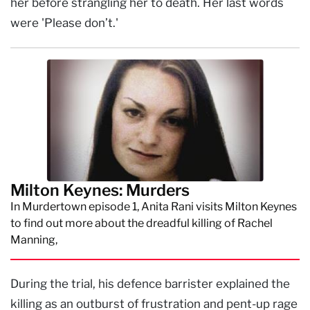
her before strangling her to death. Her last words
were 'Please don’t.'
Milton Keynes: Murders
In Murdertown episode 1, Anita Rani visits Milton Keynes
to find out more about the dreadful killing of Rachel
Manning,
During the trial, his defence barrister explained the
killing as an outburst of frustration and pent-up rage