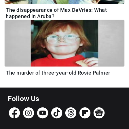
The disappearance of Max DeVries: What
happened in Aruba?
The murder of three-year-old Rosie Palmer
Follow Us