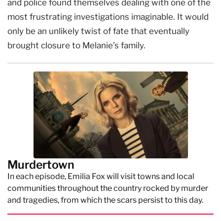
and police found themselves dealing with one of the
most frustrating investigations imaginable. It would
only be an unlikely twist of fate that eventually
brought closure to Melanie’s family.
Murdertown
In each episode, Emilia Fox will visit towns and local
communities throughout the country rocked by murder
and tragedies, from which the scars persist to this day.