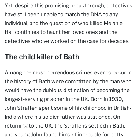
Yet, despite this promising breakthrough, detectives
have still been unable to match the DNA to any
individual, and the question of who killed Melanie
Hall continues to haunt her loved ones and the
detectives who’ve worked on the case for decades.
The child killer of Bath
Among the most horrendous crimes ever to occur in
the history of Bath were committed by the man who
would have the dubious distinction of becoming the
longest-serving prisoner in the UK. Born in 1930,
John Straffen spent some of his childhood in British-
India where his soldier father was stationed. On
returning to the UK, the Straffens settled in Bath,
and young John found himself in trouble for petty