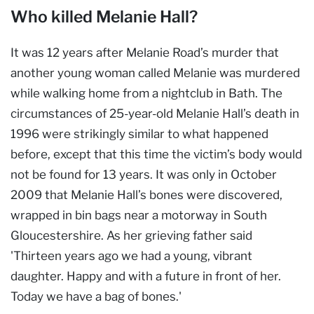
Who killed Melanie Hall?
It was 12 years after Melanie Road’s murder that
another young woman called Melanie was murdered
while walking home from a nightclub in Bath. The
circumstances of 25-year-old Melanie Hall’s death in
1996 were strikingly similar to what happened
before, except that this time the victim’s body would
not be found for 13 years. It was only in October
2009 that Melanie Hall’s bones were discovered,
wrapped in bin bags near a motorway in South
Gloucestershire. As her grieving father said
'Thirteen years ago we had a young, vibrant
daughter. Happy and with a future in front of her.
Today we have a bag of bones.'