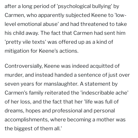
after a long period of 'psychological bullying' by
Carmen, who apparently subjected Keene to 'low-
level emotional abuse' and had threatened to take
his child away. The fact that Carmen had sent him
'pretty vile texts' was offered up as a kind of
mitigation for Keene’s actions.
Controversially, Keene was indeed acquitted of
murder, and instead handed a sentence of just over
seven years for manslaughter. A statement by
Carmen’s family reiterated the 'indescribable ache'
of her loss, and the fact that her 'life was full of
dreams, hopes and professional and personal
accomplishments, where becoming a mother was
the biggest of them all.'