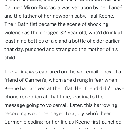
Carmen Miron-Buchacra was set upon by her fiancé,
and the father of her newborn baby, Paul Keene.
Their Bath flat became the scene of shocking
violence as the enraged 32-year-old, who’d drunk at
least nine bottles of ale and a bottle of cider earlier
that day, punched and strangled the mother of his
child.
The killing was captured on the voicemail inbox of a
friend of Carmen’s, whom she’d rung in fear when
Keene had arrived at their flat. Her friend didn’t have
phone reception at that time, leading to the
message going to voicemail. Later, this harrowing
recording would be played to a jury, who’d hear
Carmen pleading for her life as Keene first punched