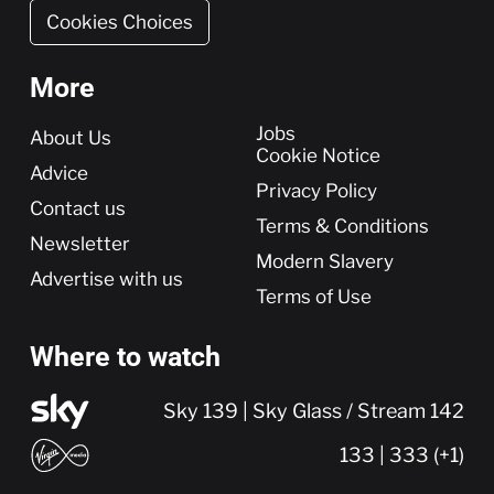
Cookies Choices
More
More
Jobs
About Us
Cookie Notice
Advice
Privacy Policy
Contact us
Terms & Conditions
Newsletter
Modern Slavery
Advertise with us
Terms of Use
Where to watch
Sky 139 | Sky Glass / Stream 142
133 | 333 (+1)