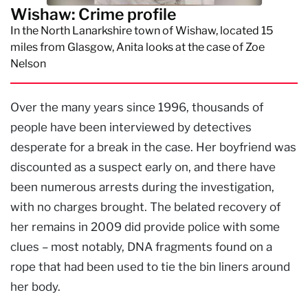
Wishaw: Crime profile
In the North Lanarkshire town of Wishaw, located 15
miles from Glasgow, Anita looks at the case of Zoe
Nelson
Over the many years since 1996, thousands of
people have been interviewed by detectives
desperate for a break in the case. Her boyfriend was
discounted as a suspect early on, and there have
been numerous arrests during the investigation,
with no charges brought. The belated recovery of
her remains in 2009 did provide police with some
clues – most notably, DNA fragments found on a
rope that had been used to tie the bin liners around
her body.