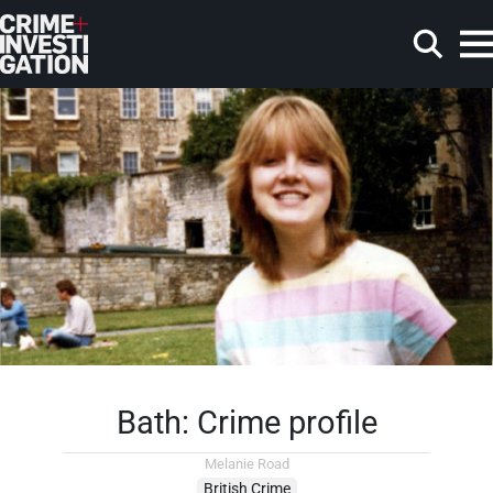
Skip to main content
Search
Bath: Crime profile
Melanie Road
British Crime