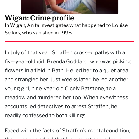
Wigan: Crime profile
In Wigan, Anita investigates what happened to Louise
Sellars, who vanished in 1995
In July of that year, Straffen crossed paths with a
five-year-old girl, Brenda Goddard, who was picking
flowers in a field in Bath. He led her to a quiet area
and strangled her. Just weeks later, he led another
young girl, nine-year-old Cicely Batstone, to a
meadow and murdered her too. When eyewitness
accounts led detectives to arrest Straffen, he
readily confessed to both killings.
Faced with the facts of Straffen’s mental condition,