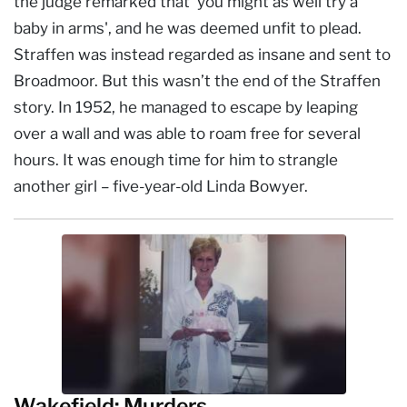
the judge remarked that 'you might as well try a
baby in arms', and he was deemed unfit to plead.
Straffen was instead regarded as insane and sent to
Broadmoor. But this wasn’t the end of the Straffen
story. In 1952, he managed to escape by leaping
over a wall and was able to roam free for several
hours. It was enough time for him to strangle
another girl – five-year-old Linda Bowyer.
Wakefield: Murders