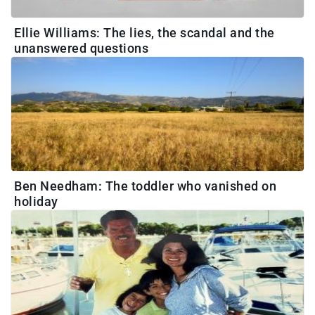
Ellie Williams: The lies, the scandal and the
unanswered questions
Ben Needham: The toddler who vanished on
holiday