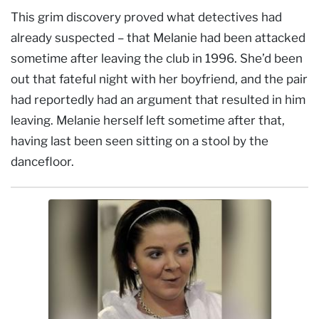
This grim discovery proved what detectives had
already suspected – that Melanie had been attacked
sometime after leaving the club in 1996. She’d been
out that fateful night with her boyfriend, and the pair
had reportedly had an argument that resulted in him
leaving. Melanie herself left sometime after that,
having last been seen sitting on a stool by the
dancefloor.