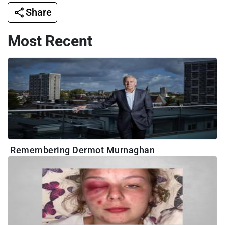
Share
Most Recent
Remembering Dermot Murnaghan