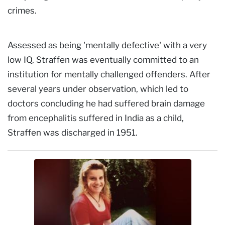
crimes.
Assessed as being 'mentally defective' with a very
low IQ, Straffen was eventually committed to an
institution for mentally challenged offenders. After
several years under observation, which led to
doctors concluding he had suffered brain damage
from encephalitis suffered in India as a child,
Straffen was discharged in 1951.