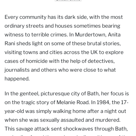
Every community has its dark side, with the most
ordinary streets and houses sometimes bearing
witness to terrible crimes. In Murdertown, Anita
Rani sheds light on some of these brutal stories,
visiting towns and cities across the UK to explore
cases of homicide with the help of detectives,
journalists and others who were close to what
happened.
In the genteel, picturesque city of Bath, her focus is
on the tragic story of Melanie Road. In 1984, the 17-
year-old was simply walking home after a night out
when she was sexually assaulted and murdered.
This savage attack sent shockwaves through Bath,