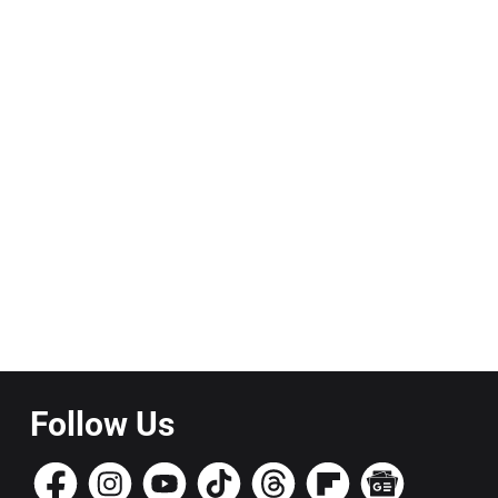
Follow Us