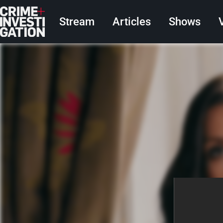
Skip to main content
Main navigation
Stream
Articles
Shows