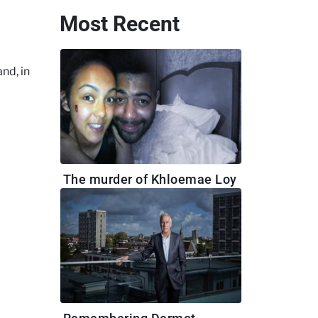
Most Recent
nd, in
The murder of Khloemae Loy