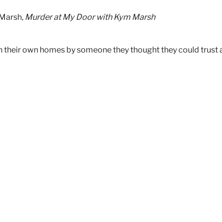
 Marsh,
Murder at My Door with Kym Marsh
 their own homes by someone they thought they could trust a