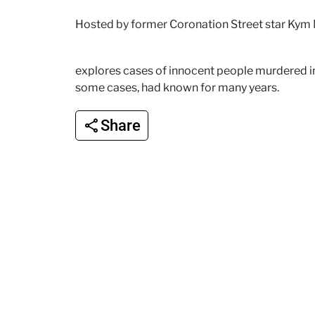
Hosted by former Coronation Street star Kym
explores cases of innocent people murdered in
some cases, had known for many years.
Share