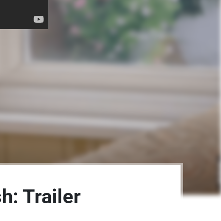
: Trailer