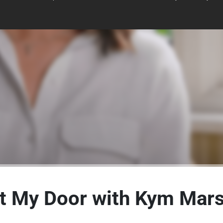
t My Door with Kym Marsh