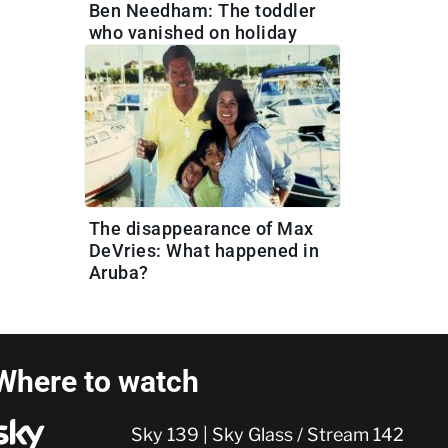
Ben Needham: The toddler
who vanished on holiday
The disappearance of Max
DeVries: What happened in
Aruba?
Where to watch
Sky 139 | Sky Glass / Stream 142