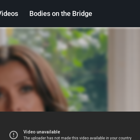
Videos
Bodies on the Bridge
Search