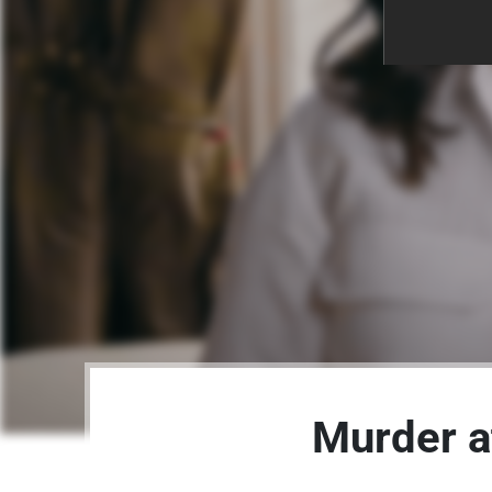
Murder a