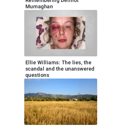
Remembering Dermot
Murnaghan
Ellie Williams: The lies, the
scandal and the unanswered
questions