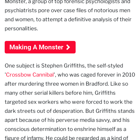
Monster, a group of top forensic psychologists and
psychiatrists pore over case files of notorious men
and women, to attempt a definitive analysis of their
personalities.
Making A Monster
One subject is Stephen Griffiths, the self-styled
'
Crossbow Cannibal
', who was caged forever in 2010
after murdering three women in Bradford. Like so
many other serial killers before him, Griffiths
targeted sex workers who were forced to work the
dark streets out of desperation. But Griffiths stands
apart because of his perverse media savvy, and his
conscious determination to enshrine himself as a
figure of infamy. He could be regarded as a kind of