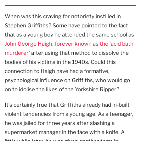
When was this craving for notoriety instilled in
Stephen Griffiths? Some have pointed to the fact
that as a young boy he attended the same school as
John George Haigh, forever known as the 'acid bath
murderer
' after using that method to dissolve the
bodies of his victims in the 1940s. Could this
connection to Haigh have had a formative,
psychological influence on Griffiths, who would go
on to idolise the likes of the Yorkshire Ripper?
It’s certainly true that Griffiths already had in-built
violent tendencies from a young age. As a teenager,
he was jailed for three years after slashing a
supermarket manager in the face with a knife. A