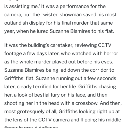
is assisting me.' It was a performance for the
camera, but the twisted showman saved his most
outlandish display for his final murder that same
year, when he lured Suzanne Blamires to his flat.
It was the building’s caretaker, reviewing CCTV
footage a few days later, who watched with horror
as the whole murder played out before his eyes.
Suzanna Blamires being led down the corridor to
Griffiths’ flat. Suzanne running out a few seconds
later, clearly terrified for her life. Griffiths chasing
her, a look of bestial fury on his face, and then
shooting her in the head with a crossbow. And then,
most grotesquely of all, Griffiths looking right up at
the lens of the CCTV camera and flipping his middle
finger in proud defiance.