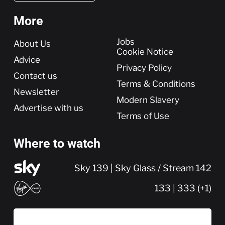
More
More
Jobs
About Us
Cookie Notice
Advice
Privacy Policy
Contact us
Terms & Conditions
Newsletter
Modern Slavery
Advertise with us
Terms of Use
Where to watch
Sky 139 | Sky Glass / Stream 142
133 | 333 (+1)