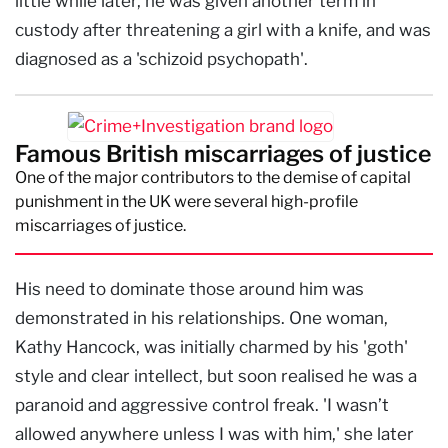
little while later, he was given another term in
custody after threatening a girl with a knife, and was
diagnosed as a 'schizoid psychopath'.
Famous British miscarriages of justice
One of the major contributors to the demise of capital
punishment in the UK were several high-profile
miscarriages of justice.
His need to dominate those around him was
demonstrated in his relationships. One woman,
Kathy Hancock, was initially charmed by his 'goth'
style and clear intellect, but soon realised he was a
paranoid and aggressive control freak. 'I wasn’t
allowed anywhere unless I was with him,' she later