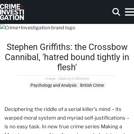
Skip to main content
Stephen Griffiths: the Crossbow
Search
Cannibal, 'hatred bound tightly in
flesh'
Image - Making A Monster
Psychology and Analysis
British Crime
Deciphering the riddle of a serial killer’s mind – its
warped moral system and myriad self-justifications –
is no easy task. In new true crime series Making a