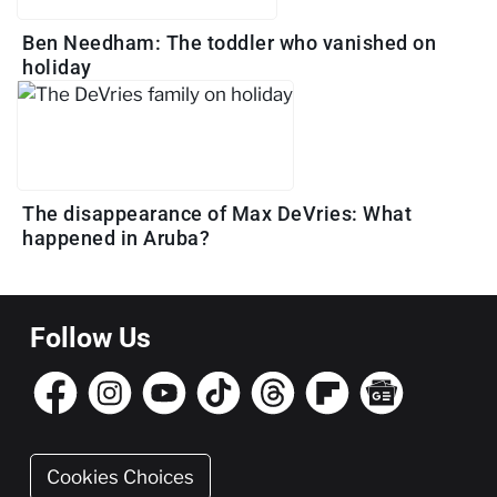
Ben Needham: The toddler who vanished on
holiday
The disappearance of Max DeVries: What
happened in Aruba?
Follow Us
Cookies Choices