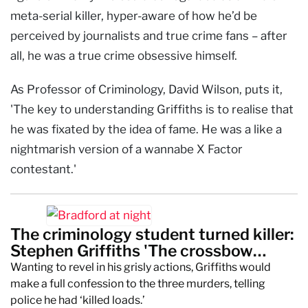
meta-serial killer, hyper-aware of how he’d be
perceived by journalists and true crime fans – after
all, he was a true crime obsessive himself.
As Professor of Criminology, David Wilson, puts it,
'The key to understanding Griffiths is to realise that
he was fixated by the idea of fame. He was a like a
nightmarish version of a wannabe X Factor
contestant.'
The criminology student turned killer:
Stephen Griffiths 'The crossbow
cannibal'
Wanting to revel in his grisly actions, Griffiths would
make a full confession to the three murders, telling
police he had ‘killed loads.’