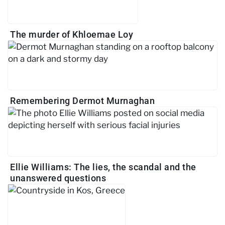
The murder of Khloemae Loy
Remembering Dermot Murnaghan
Ellie Williams: The lies, the scandal and the
unanswered questions