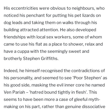
His eccentricities were obvious to neighbours, who
noticed his penchant for putting his pet lizards on
dog leads and taking them on walks through his
building attracted attention. He also developed
friendships with local sex workers, some of whom
came to use his flat as a place to shower, relax and
have a cuppa with the seemingly sweet and
brotherly Stephen Griffiths.
Indeed, he himself recognised the contradictions of
his personality, and seemed to see 'Poor Stephen' as
his good side, masking the evil inner core he named
Ven Pariah – 'hatred bound tightly in flesh'. This
seems to have been more a case of gleeful myth-
making on his part, rather than genuine dissociative