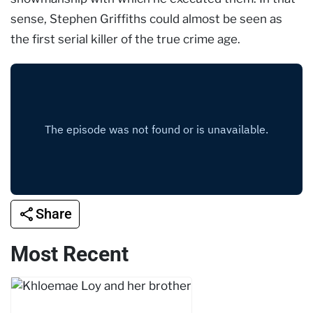
sense, Stephen Griffiths could almost be seen as
the first serial killer of the true crime age.
Share
Most Recent