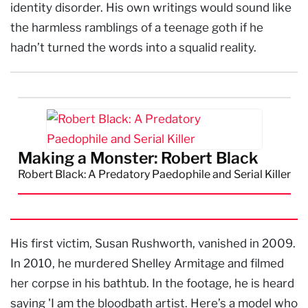
identity disorder. His own writings would sound like
the harmless ramblings of a teenage goth if he
hadn’t turned the words into a squalid reality.
Making a Monster: Robert Black
Robert Black: A Predatory Paedophile and Serial Killer
His first victim, Susan Rushworth, vanished in 2009.
In 2010, he murdered Shelley Armitage and filmed
her corpse in his bathtub. In the footage, he is heard
saying 'I am the bloodbath artist. Here’s a model who