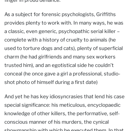
As a subject for forensic psychologists, Griffiths
provides plenty to work with. In many ways, he was
a classic, even generic, psychopathic serial killer –
complete with a history of cruelty to animals (he
used to torture dogs and cats), plenty of superficial
charm (he had girlfriends and many sex workers
trusted him), and an egotistical side he couldn’t
conceal (he once gave a girl a professional, studio-
shot photo of himself during a first date)
And yet he has key idiosyncrasies that lend his case
special significance: his meticulous, encyclopaedic
knowledge of other killers, the performative, self-
conscious manner of his murders, the cynical
showmanship with which he executed them. In that