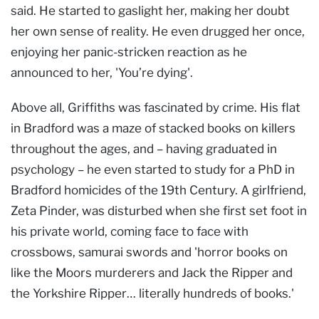
said. He started to gaslight her, making her doubt
her own sense of reality. He even drugged her once,
enjoying her panic-stricken reaction as he
announced to her, 'You’re dying'.
Above all, Griffiths was fascinated by crime. His flat
in Bradford was a maze of stacked books on killers
throughout the ages, and – having graduated in
psychology – he even started to study for a PhD in
Bradford homicides of the 19th Century. A girlfriend,
Zeta Pinder, was disturbed when she first set foot in
his private world, coming face to face with
crossbows, samurai swords and 'horror books on
like the Moors murderers and Jack the Ripper and
the Yorkshire Ripper… literally hundreds of books.'