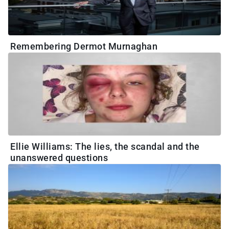
Remembering Dermot Murnaghan
Ellie Williams: The lies, the scandal and the
unanswered questions