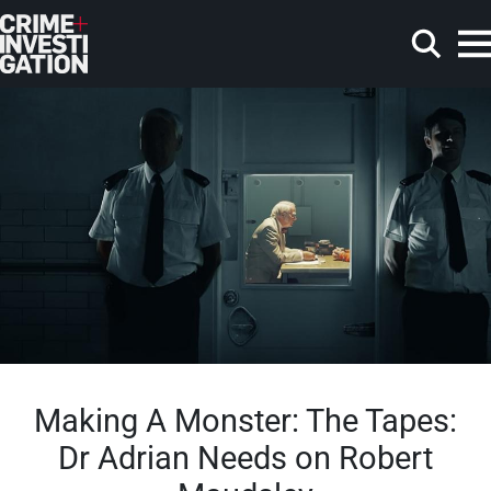
Skip to main content
Search
Making A Monster: The Tapes:
Dr Adrian Needs on Robert