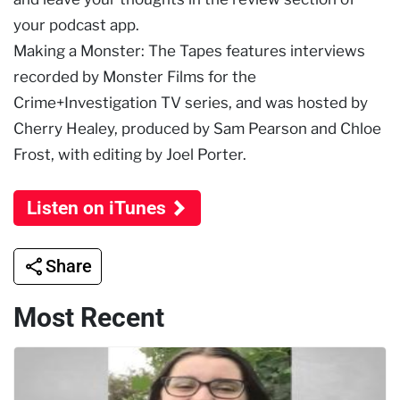
your podcast app.
Making a Monster: The Tapes features interviews
recorded by Monster Films for the
Crime+Investigation TV series, and was hosted by
Cherry Healey, produced by Sam Pearson and Chloe
Frost, with editing by Joel Porter.
Listen on iTunes
Share
Most Recent