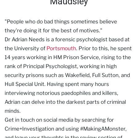
Maudsley
"People who do bad things sometimes believe
they're doing it for the best of motives."
Dr Adrian Needs is a forensic psychologist based at
the University of
Portsmouth
. Prior to this, he spent
14 years working in HM Prison Service, rising to the
rank of Principal Psychologist, working in high
security prisons such as Wakefield, Full Sutton, and
Hull Special Unit. Having spent many hours
interviewing notorious paedophiles and killers,
Adrian can delve into the darkest parts of criminal
minds.
Get in touch on social media by searching for
Crime+Investigation and using #MakingAMonster,
and leave your thoughts in the review section of