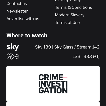
Contact us
Terms & Conditions
Newsletter
Modern Slavery
Advertise with us
Terms of Use
Where to watch
Sky 139 | Sky Glass / Stream 142
133 | 333 (+1)