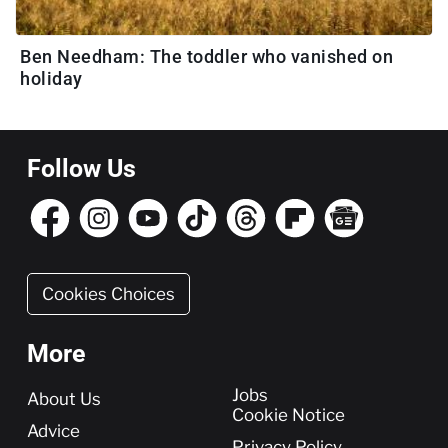
Ben Needham: The toddler who vanished on
holiday
Follow Us
Cookies Choices
More
More
Jobs
About Us
Cookie Notice
Advice
Privacy Policy