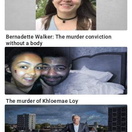
Bernadette Walker: The murder conviction
without a body
The murder of Khloemae Loy