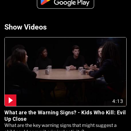
Show Videos
4:13
What are the Warning Signs? - Kids Who Kill: Evil
Up Close
What are the key warning signs that might suggest a