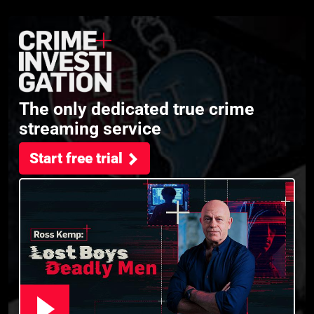
The only dedicated true crime
streaming service
Start free trial