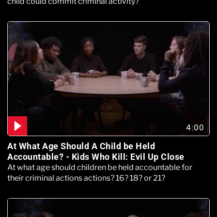
child could commit criminal activity?
4:00
At What Age Should A Child be Held
Accountable? - Kids Who Kill: Evil Up Close
At what age should children be held accountable for
their criminal actions actions? 16? 18? or 21?