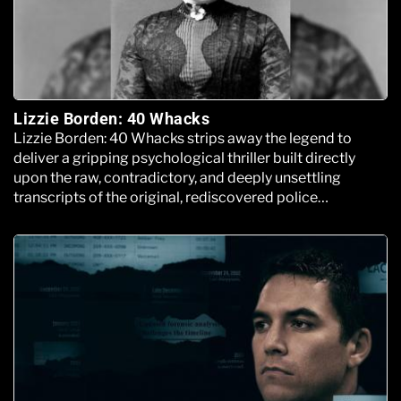
Lizzie Borden: 40 Whacks
Lizzie Borden: 40 Whacks strips away the legend to
deliver a gripping psychological thriller built directly
upon the raw, contradictory, and deeply unsettling
transcripts of the original, rediscovered police
interrogation files.