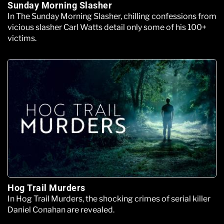
Sunday Morning Slasher
In The Sunday Morning Slasher, chilling confessions from
vicious slasher Carl Watts detail only some of his 100+
victims.
Hog Trail Murders
In Hog Trail Murders, the shocking crimes of serial killer
Daniel Conahan are revealed.