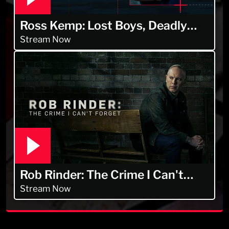
Ross Kemp: Lost Boys, Deadly
Men
Stream Now
Rob Rinder: The Crime I Can't
Forget
Stream Now