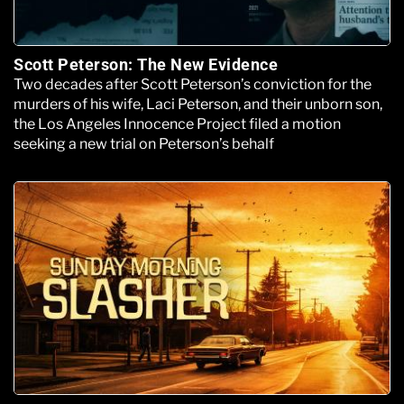
Scott Peterson: The New Evidence
Two decades after Scott Peterson’s conviction for the
murders of his wife, Laci Peterson, and their unborn son,
the Los Angeles Innocence Project filed a motion
seeking a new trial on Peterson’s behalf