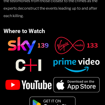
the testimonies from those closest to the crimes as the
experts deconstruct the events leading up to and after
each killing.
Where to Watch