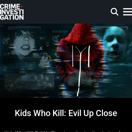
Skip to main content
Search
Kids Who Kill: Evil Up Close