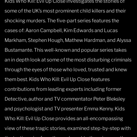
Kids Who Kill: Evil Up Close investigates the stories of
some of the UK’s most prominent child killers and their
shocking murders. The five-part series features the
cases of: Aaron Campbell, Kim Edwards and Lucas
Markham, Stephen Hough, Mathew Hardman, and Alyssa
Bustamante. This well-known and popular series takes
an in depth look at some of the most disturbing criminals
through the eyes of those who loved, trusted and knew
them best. Kids Who Kill: Evil Up Close features
contributions from leading experts including former
Detective, author and TV commentator Peter Bleksley
and psychologist and TV presenter Emma Kenny. Kids
Who Kill: Evil Up Close provides an all-encompassing
view of these tragic stories, examined step-by-step with