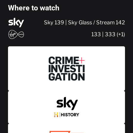
Where to watch
Sky 139 | Sky Glass / Stream 142
133 | 333 (+1)