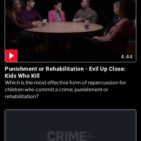
4:44
Punishment or Rehabilitation - Evil Up Close:
Kids Who Kill
Which is the most effective form of repercussion for
children who commit a crime; punishment or
rehabilitation?