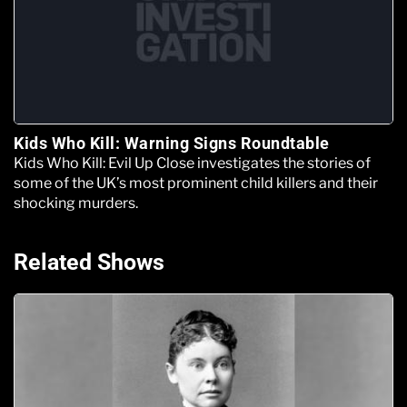
Kids Who Kill: Warning Signs Roundtable
Kids Who Kill: Evil Up Close investigates the stories of
some of the UK’s most prominent child killers and their
shocking murders.
Related Shows