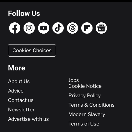
Follow Us
Cookies Choices
More
More
Jobs
About Us
Cookie Notice
Advice
Privacy Policy
Contact us
Terms & Conditions
Newsletter
Modern Slavery
Advertise with us
Terms of Use