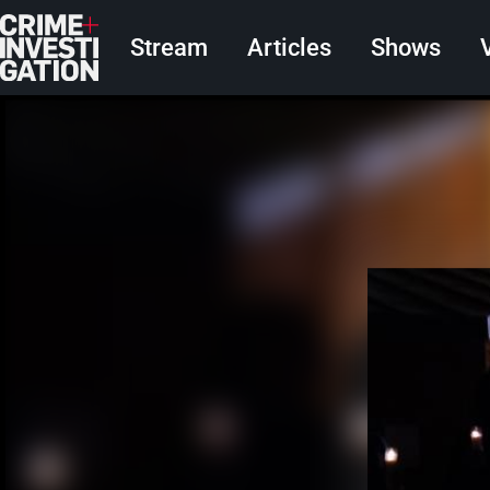
Skip to main content
Main navigation
Stream
Articles
Shows