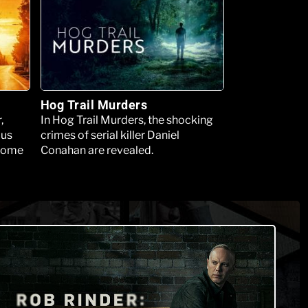
Hog Trail Murders
,
In Hog Trail Murders, the shocking
ous
crimes of serial killer Daniel
 some
Conahan are revealed.