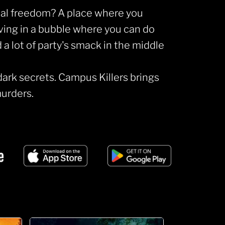
tal freedom? A place where you
iving in a bubble where you can do
 lot of party's smack in the middle
dark secrets. Campus Killers brings
urders.