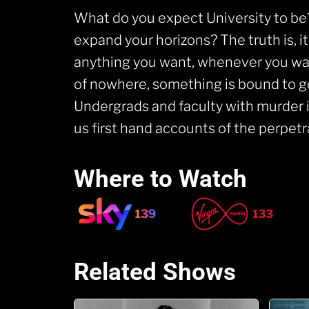
What do you expect University to be
expand your horizons? The truth is, 
anything you want, whenever you want
of nowhere, something is bound to 
Undergrads and faculty with murder in
us first hand accounts of the perpe
Where to Watch
Related Shows