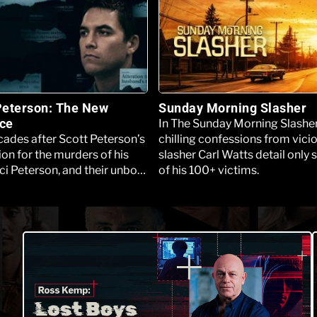
Peterson: The New
Sunday Morning Slasher
ce
In The Sunday Morning Slasher
ades after Scott Peterson’s
chilling confessions from vici
on for the murders of his
slasher Carl Watts detail only
ci Peterson, and their unborn
of his 100+ victims.
e Los Angeles Innocence
 filed a motion seeking a new
 Peterson’s behalf