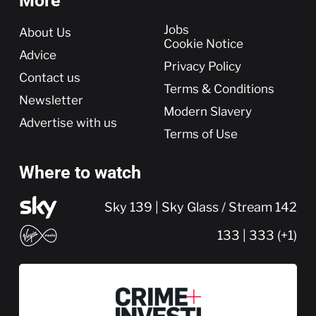
More
More
Jobs
About Us
Cookie Notice
Advice
Privacy Policy
Contact us
Terms & Conditions
Newsletter
Modern Slavery
Advertise with us
Terms of Use
Where to watch
Sky 139 | Sky Glass / Stream 142
133 | 333 (+1)