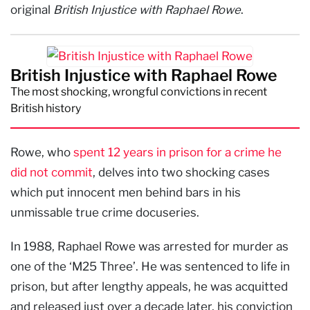
original
British Injustice with Raphael Rowe
.
British Injustice with Raphael Rowe
The most shocking, wrongful convictions in recent
British history
Rowe, who
spent 12 years in prison for a crime he
did not commit
, delves into two shocking cases
which put innocent men behind bars in his
unmissable true crime docuseries.
In 1988, Raphael Rowe was arrested for murder as
one of the ‘M25 Three’. He was sentenced to life in
prison, but after lengthy appeals, he was acquitted
and released just over a decade later, his conviction