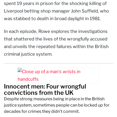
spent 19 years in prison for the shocking killing of
Liverpool betting shop manager John Suffield, who
was stabbed to death in broad daylight in 1981.
In each episode, Rowe explores the investigations
that shattered the lives of the wrongfully accused
and unveils the repeated failures within the British
criminal justice system.
Innocent men: Four wrongful
convictions from the UK
Despite strong measures being in place in the British
justice system, sometimes people can be locked up for
decades for crimes they didn't commit.