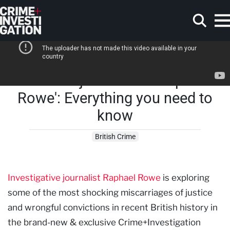
Skip to main content
'British Injustice with Raphael
Search
Rowe': Everything you need to
know
British Crime
Investigative journalist Raphael Rowe
is exploring
some of the most shocking miscarriages of justice
and wrongful convictions in recent British history in
the brand-new & exclusive Crime+Investigation