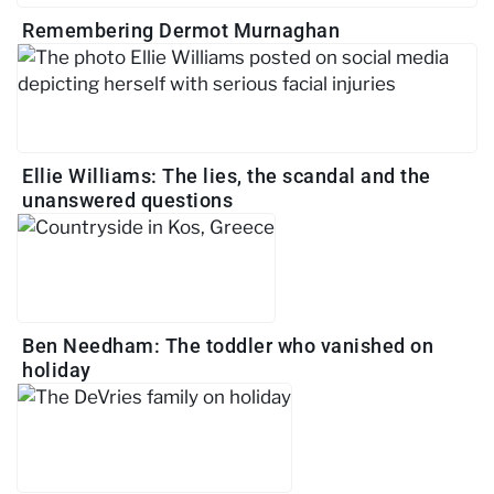
Remembering Dermot Murnaghan
Ellie Williams: The lies, the scandal and the
unanswered questions
Ben Needham: The toddler who vanished on
holiday