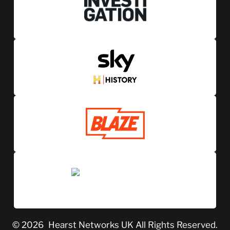
© 2026
Hearst Networks UK
All Rights Reserved.