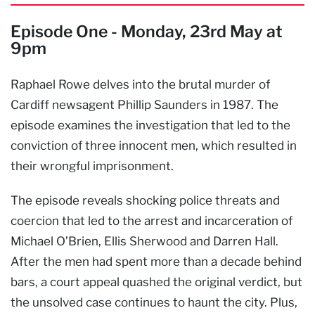
Episode One - Monday, 23rd May at
9pm
Raphael Rowe delves into the brutal murder of
Cardiff newsagent Phillip Saunders in 1987. The
episode examines the investigation that led to the
conviction of three innocent men, which resulted in
their wrongful imprisonment.
The episode reveals shocking police threats and
coercion that led to the arrest and incarceration of
Michael O’Brien, Ellis Sherwood and Darren Hall.
After the men had spent more than a decade behind
bars, a court appeal quashed the original verdict, but
the unsolved case continues to haunt the city. Plus,