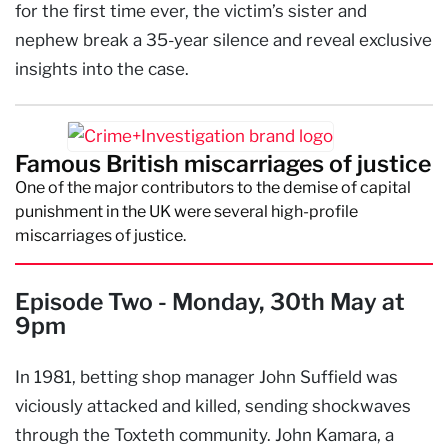
for the first time ever, the victim’s sister and
nephew break a 35-year silence and reveal exclusive
insights into the case.
Famous British miscarriages of justice
One of the major contributors to the demise of capital
punishment in the UK were several high-profile
miscarriages of justice.
Episode Two - Monday, 30th May at
9pm
In 1981, betting shop manager John Suffield was
viciously attacked and killed, sending shockwaves
through the Toxteth community. John Kamara, a