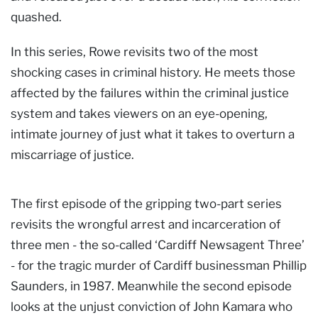
quashed.
In this series, Rowe revisits two of the most
shocking cases in criminal history. He meets those
affected by the failures within the criminal justice
system and takes viewers on an eye-opening,
intimate journey of just what it takes to overturn a
miscarriage of justice.
The first episode of the gripping two-part series
revisits the wrongful arrest and incarceration of
three men - the so-called ‘Cardiff Newsagent Three’
- for the tragic murder of Cardiff businessman Phillip
Saunders, in 1987. Meanwhile the second episode
looks at the unjust conviction of John Kamara who