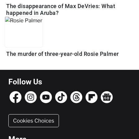
The disappearance of Max DeVries: What
happened in Aruba?
The murder of three-year-old Rosie Palmer
Follow Us
Cookies Choices