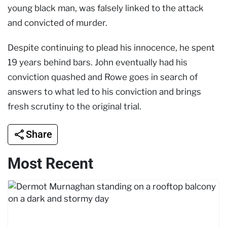
young black man, was falsely linked to the attack
and convicted of murder.
Despite continuing to plead his innocence, he
spent
19 years behind bars. John eventually had his
conviction quashed and Rowe goes in search of
answers to what led to his conviction and brings
fresh scrutiny to the original trial.
Share
Most Recent