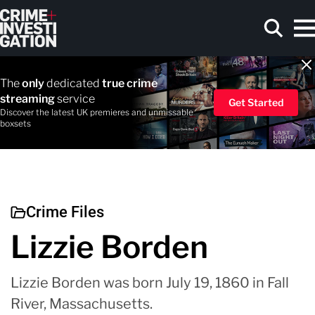
Skip to main content
The
only
dedicated
true crime
streaming
service
Get Started
Discover the latest UK premieres and unmissable
boxsets
Search
Crime Files
Lizzie Borden
Lizzie Borden was born July 19, 1860 in Fall
River, Massachusetts.