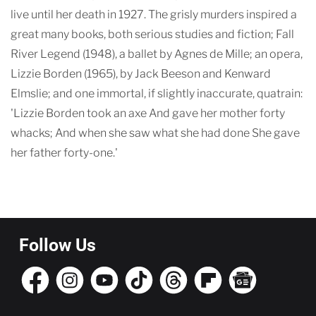
live until her death in 1927. The grisly murders inspired a
great many books, both serious studies and fiction; Fall
River Legend (1948), a ballet by Agnes de Mille; an opera,
Lizzie Borden (1965), by Jack Beeson and Kenward
Elmslie; and one immortal, if slightly inaccurate, quatrain:
'Lizzie Borden took an axe And gave her mother forty
whacks; And when she saw what she had done She gave
her father forty-one.'
Follow Us