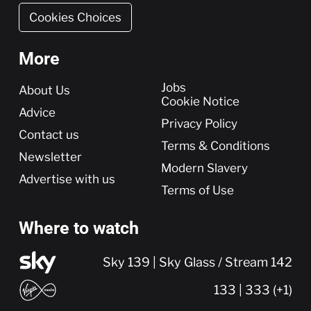
Cookies Choices
More
More
Jobs
About Us
Cookie Notice
Advice
Privacy Policy
Contact us
Terms & Conditions
Newsletter
Modern Slavery
Advertise with us
Terms of Use
Where to watch
Sky 139 | Sky Glass / Stream 142
133 | 333 (+1)