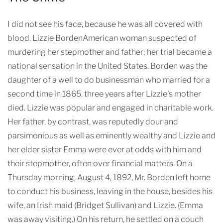
I did not see his face, because he was all covered with
blood. Lizzie BordenAmerican woman suspected of
murdering her stepmother and father; her trial became a
national sensation in the United States. Borden was the
daughter of a well to do businessman who married for a
second time in 1865, three years after Lizzie's mother
died. Lizzie was popular and engaged in charitable work.
Her father, by contrast, was reputedly dour and
parsimonious as well as eminently wealthy and Lizzie and
her elder sister Emma were ever at odds with him and
their stepmother, often over financial matters. On a
Thursday morning, August 4, 1892, Mr. Borden left home
to conduct his business, leaving in the house, besides his
wife, an Irish maid (Bridget Sullivan) and Lizzie. (Emma
was away visiting.) On his return, he settled on a couch