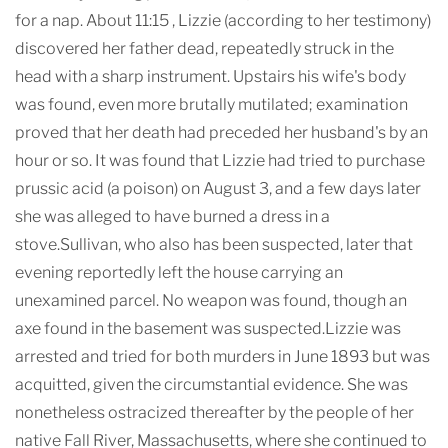
for a nap. About 11:15 , Lizzie (according to her testimony)
discovered her father dead, repeatedly struck in the
head with a sharp instrument. Upstairs his wife's body
was found, even more brutally mutilated; examination
proved that her death had preceded her husband's by an
hour or so. It was found that Lizzie had tried to purchase
prussic acid (a poison) on August 3, and a few days later
she was alleged to have burned a dress in a
stove.Sullivan, who also has been suspected, later that
evening reportedly left the house carrying an
unexamined parcel. No weapon was found, though an
axe found in the basement was suspected.Lizzie was
arrested and tried for both murders in June 1893 but was
acquitted, given the circumstantial evidence. She was
nonetheless ostracized thereafter by the people of her
native Fall River, Massachusetts, where she continued to