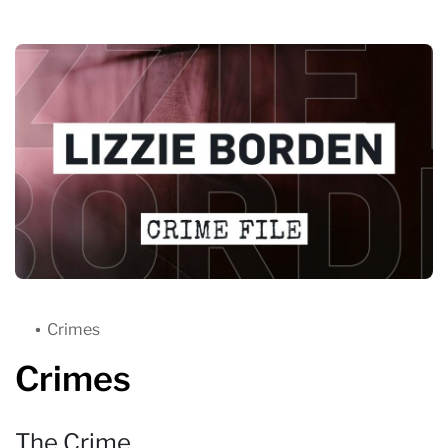
Crimes
Crimes
The Crime