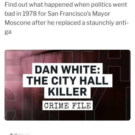
Find out what happened when politics went
bad in 1978 for San Francisco's Mayor
Moscone after he replaced a staunchly anti-
ga