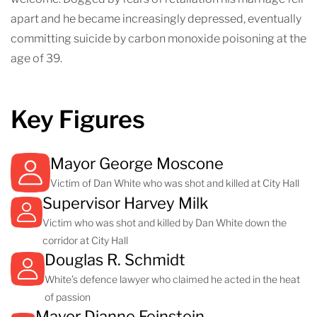
apart and he became increasingly depressed, eventually
committing suicide by carbon monoxide poisoning at the
age of 39.
Key Figures
Mayor George Moscone
Victim of Dan White who was shot and killed at City Hall
Supervisor Harvey Milk
Victim who was shot and killed by Dan White down the
corridor at City Hall
Douglas R. Schmidt
White’s defence lawyer who claimed he acted in the heat
of passion
Mayor Dianne Feinstein