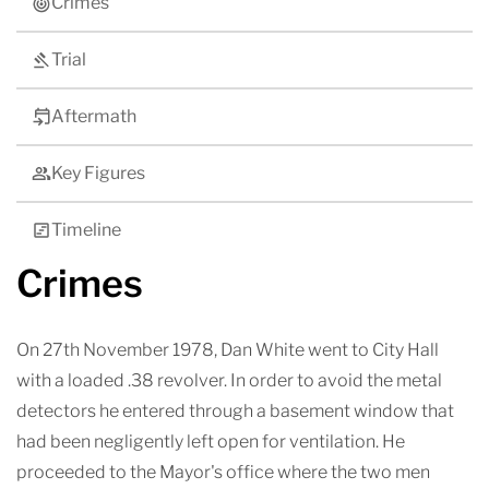
Crimes
Trial
Aftermath
Key Figures
Timeline
Crimes
On 27th November 1978, Dan White went to City Hall
with a loaded .38 revolver. In order to avoid the metal
detectors he entered through a basement window that
had been negligently left open for ventilation. He
proceeded to the Mayor's office where the two men