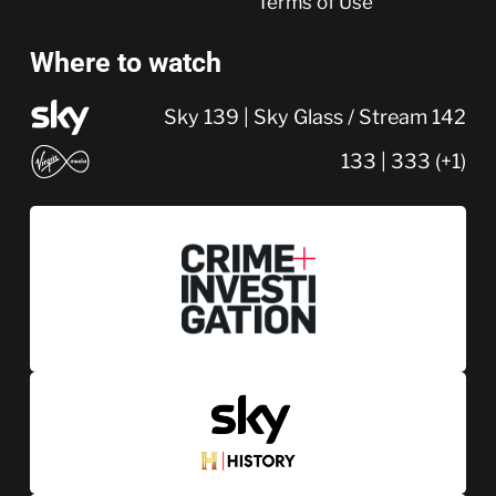
Terms of Use
Where to watch
Sky 139 | Sky Glass / Stream 142
133 | 333 (+1)