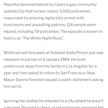
Peaceful demonstrations by Castro’s gay community
outside City Hall turned violent. 5,000 policemen
responded by entering nightclubs armed with
truncheons and assaulting patrons. 124 people were
injured, including 59 policemen. The episode is known in
history as “The White Night Riots”.
White served five years at Soledad State Prison and was
released on parole on 6 January 1984. He lived
undercover away from his family in Los Angeles for a
year and then asked to return to San Francisco. New
Mayor Dianne Feinstein issued a public statement asking
him not to.
Ignoring her wishes he returned to a city where he wasn’t
welcome. Dogged by fears of retaliation his marriage fell