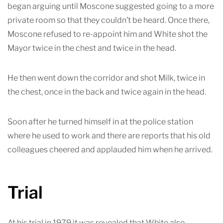
began arguing until Moscone suggested going to a more
private room so that they couldn’t be heard. Once there,
Moscone refused to re-appoint him and White shot the
Mayor twice in the chest and twice in the head.
He then went down the corridor and shot Milk, twice in
the chest, once in the back and twice again in the head.
Soon after he turned himself in at the police station
where he used to work and there are reports that his old
colleagues cheered and applauded him when he arrived.
Trial
At his trial in 1979 it was revealed that White also