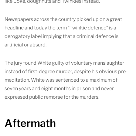
like Coke, doughnuts and Twinkies instead.
Newspapers across the country picked up on a great
headline and today the term “Twinkie defence” is a
derogatory label implying that a criminal defence is
artificial or absurd.
The jury found White guilty of voluntary manslaughter
instead of first-degree murder, despite his obvious pre-
meditation. White was sentenced to a maximum of
seven years and eight months in prison and never
expressed public remorse for the murders.
Aftermath