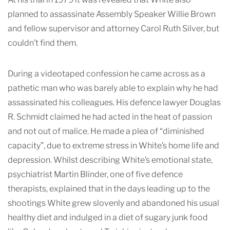
planned to assassinate Assembly Speaker Willie Brown
and fellow supervisor and attorney Carol Ruth Silver, but
couldn’t find them.
During a videotaped confession he came across as a
pathetic man who was barely able to explain why he had
assassinated his colleagues. His defence lawyer Douglas
R. Schmidt claimed he had acted in the heat of passion
and not out of malice. He made a plea of “diminished
capacity”, due to extreme stress in White’s home life and
depression. Whilst describing White’s emotional state,
psychiatrist Martin Blinder, one of five defence
therapists, explained that in the days leading up to the
shootings White grew slovenly and abandoned his usual
healthy diet and indulged in a diet of sugary junk food