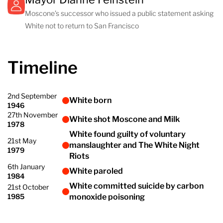
Moscone’s successor who issued a public statement asking
White not to return to San Francisco
Timeline
2nd September
White born
1946
27th November
White shot Moscone and Milk
1978
White found guilty of voluntary
21st May
manslaughter and The White Night
1979
Riots
6th January
White paroled
1984
White committed suicide by carbon
21st October
1985
monoxide poisoning