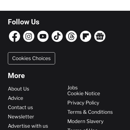
Follow Us
Cookies Choices
More
More
Jobs
About Us
Cookie Notice
Advice
Privacy Policy
Contact us
Terms & Conditions
Newsletter
Modern Slavery
Advertise with us