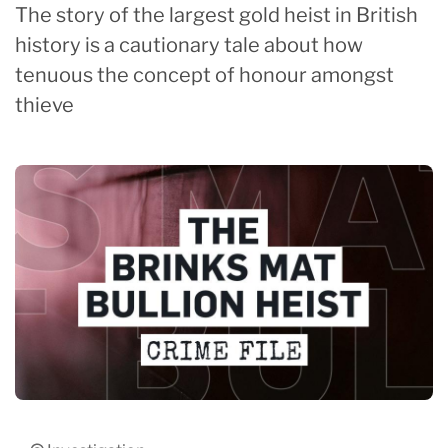
The story of the largest gold heist in British
history is a cautionary tale about how
tenuous the concept of honour amongst
thieve