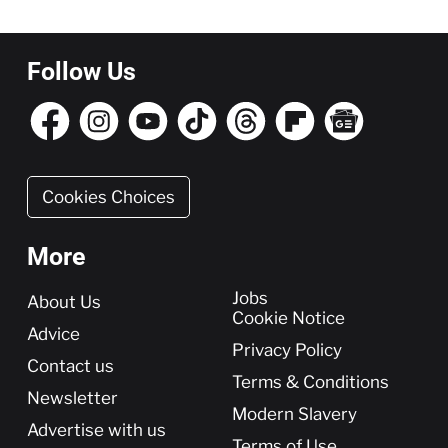
Follow Us
Cookies Choices
More
More
Jobs
About Us
Cookie Notice
Advice
Privacy Policy
Contact us
Terms & Conditions
Newsletter
Modern Slavery
Advertise with us
Terms of Use