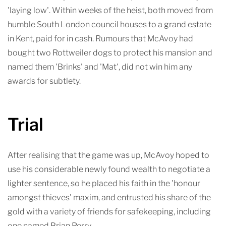
'laying low'. Within weeks of the heist, both moved from
humble South London council houses to a grand estate
in Kent, paid for in cash. Rumours that McAvoy had
bought two Rottweiler dogs to protect his mansion and
named them 'Brinks' and 'Mat', did not win him any
awards for subtlety.
Trial
After realising that the game was up, McAvoy hoped to
use his considerable newly found wealth to negotiate a
lighter sentence, so he placed his faith in the 'honour
amongst thieves' maxim, and entrusted his share of the
gold with a variety of friends for safekeeping, including
one named Brian Perry.