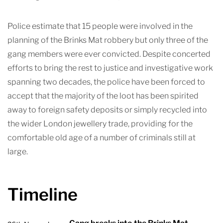
Police estimate that 15 people were involved in the
planning of the Brinks Mat robbery but only three of the
gang members were ever convicted. Despite concerted
efforts to bring the rest to justice and investigative work
spanning two decades, the police have been forced to
accept that the majority of the loot has been spirited
away to foreign safety deposits or simply recycled into
the wider London jewellery trade, providing for the
comfortable old age of a number of criminals still at
large.
Timeline