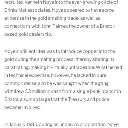
recruited Kenneth Noye into the ever-growing circle of
Brinks Mat associates. Noye appeared to have some
expertise in the gold smelting trade, as well as
connections with John Palmer, the owner of a Bristol-
based gold dealership.
Noye's brilliant idea was to introduce copper into the
gold during the smelting process, thereby altering its
carat rating, making it virtually untraceable. What he had
in technical expertise, however, he lacked in pure
common sense, and he was caught when the gang
withdrew £3 million in cash from a single bank branch in
Bristol, a sum so large that the Treasury and police
became involved.
In January 1985, during an undercover operation, Noye