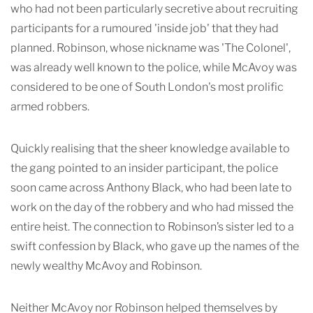
who had not been particularly secretive about recruiting
participants for a rumoured 'inside job' that they had
planned. Robinson, whose nickname was 'The Colonel',
was already well known to the police, while McAvoy was
considered to be one of South London's most prolific
armed robbers.
Quickly realising that the sheer knowledge available to
the gang pointed to an insider participant, the police
soon came across Anthony Black, who had been late to
work on the day of the robbery and who had missed the
entire heist. The connection to Robinson’s sister led to a
swift confession by Black, who gave up the names of the
newly wealthy McAvoy and Robinson.
Neither McAvoy nor Robinson helped themselves by