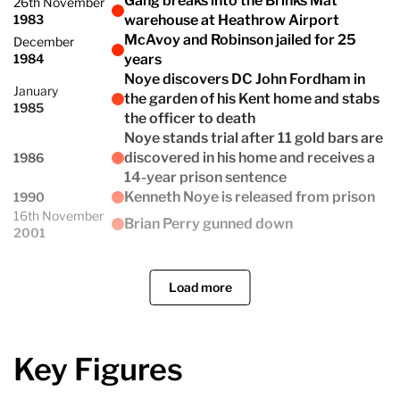
Gang breaks into the Brinks Mat
26th November
1983
warehouse at Heathrow Airport
McAvoy and Robinson jailed for 25
December
1984
years
Noye discovers DC John Fordham in
January
the garden of his Kent home and stabs
1985
the officer to death
Noye stands trial after 11 gold bars are
discovered in his home and receives a
1986
14-year prison sentence
Kenneth Noye is released from prison
1990
16th November
Brian Perry gunned down
2001
Load more
Key Figures