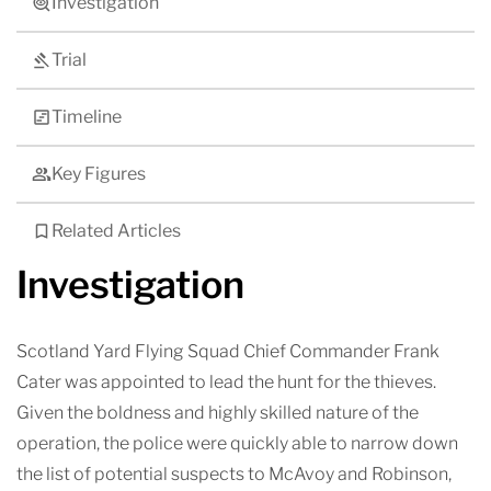
Investigation
Trial
Timeline
Key Figures
Related Articles
Investigation
Scotland Yard Flying Squad Chief Commander Frank
Cater was appointed to lead the hunt for the thieves.
Given the boldness and highly skilled nature of the
operation, the police were quickly able to narrow down
the list of potential suspects to McAvoy and Robinson,