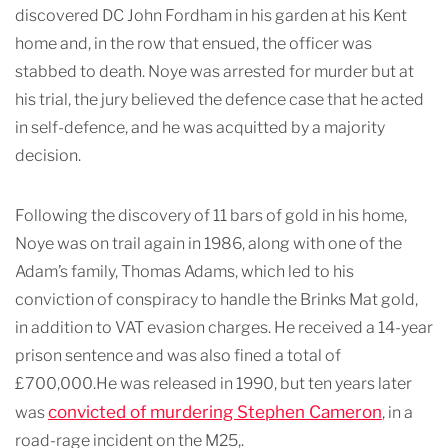
discovered DC John Fordham in his garden at his Kent
home and, in the row that ensued, the officer was
stabbed to death. Noye was arrested for murder but at
his trial, the jury believed the defence case that he acted
in self-defence, and he was acquitted by a majority
decision.
Following the discovery of 11 bars of gold in his home,
Noye was on trail again in 1986, along with one of the
Adam’s family, Thomas Adams, which led to his
conviction of conspiracy to handle the Brinks Mat gold,
in addition to VAT evasion charges. He received a 14-year
prison sentence and was also fined a total of
£700,000.He was released in 1990, but ten years later
convicted of murdering Stephen Cameron
was
, in a
road-rage incident on the M25,.