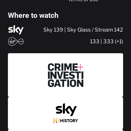
Where to watch
Sky 139 | Sky Glass / Stream 142
133 | 333 (+1)