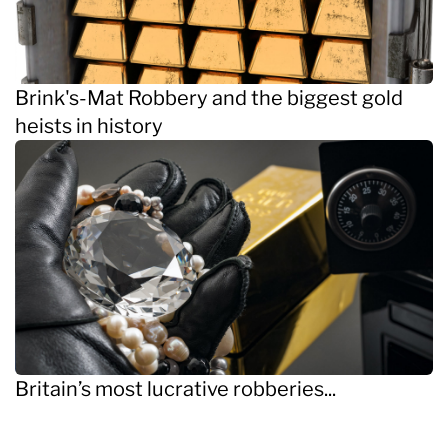
Brink's-Mat Robbery and the biggest gold
heists in history
Britain’s most lucrative robberies...