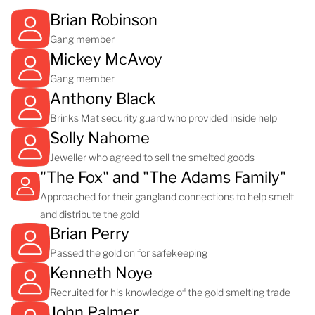
Brian Robinson
Gang member
Mickey McAvoy
Gang member
Anthony Black
Brinks Mat security guard who provided inside help
Solly Nahome
Jeweller who agreed to sell the smelted goods
"The Fox" and "The Adams Family"
Approached for their gangland connections to help smelt
and distribute the gold
Brian Perry
Passed the gold on for safekeeping
Kenneth Noye
Recruited for his knowledge of the gold smelting trade
John Palmer