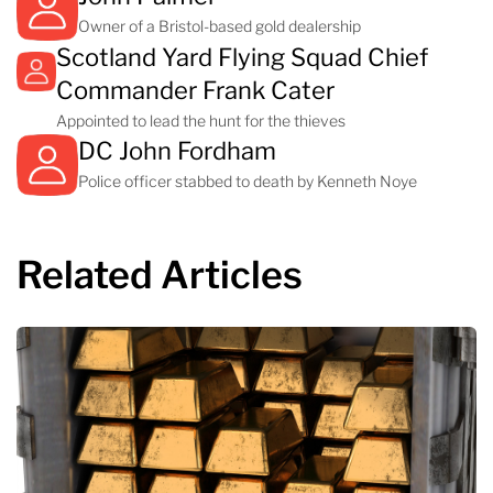
Owner of a Bristol-based gold dealership
Scotland Yard Flying Squad Chief
Commander Frank Cater
Appointed to lead the hunt for the thieves
DC John Fordham
Police officer stabbed to death by Kenneth Noye
Related Articles