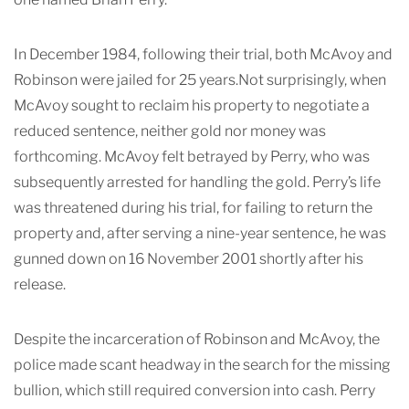
In December 1984, following their trial, both McAvoy and
Robinson were jailed for 25 years.Not surprisingly, when
McAvoy sought to reclaim his property to negotiate a
reduced sentence, neither gold nor money was
forthcoming. McAvoy felt betrayed by Perry, who was
subsequently arrested for handling the gold. Perry’s life
was threatened during his trial, for failing to return the
property and, after serving a nine-year sentence, he was
gunned down on 16 November 2001 shortly after his
release.
Despite the incarceration of Robinson and McAvoy, the
police made scant headway in the search for the missing
bullion, which still required conversion into cash. Perry