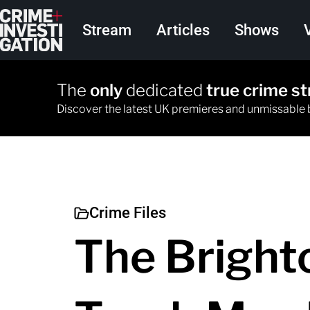
Skip to main content
Main navigation
Stream
Articles
Shows
The
only
dedicated
true crime s
Discover the latest UK premieres and unmissable
Crime Files
The Bright