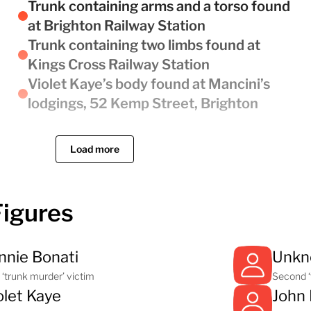
Trunk containing arms and a torso found
at Brighton Railway Station
Trunk containing two limbs found at
Kings Cross Railway Station
Violet Kaye’s body found at Mancini’s
lodgings, 52 Kemp Street, Brighton
Load more
Figures
nnie Bonati
Unk
t ‘trunk murder’ victim
Second ‘
olet Kaye
John