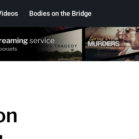
Videos
Bodies on the Bridge
treaming
service
Search
 boxsets
on