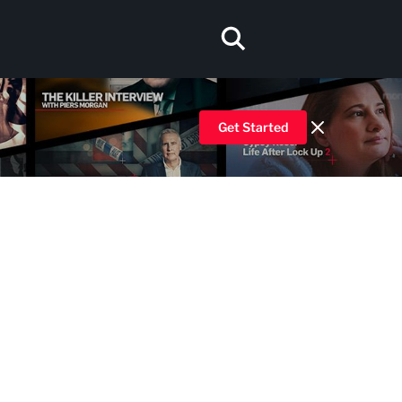
Get Started