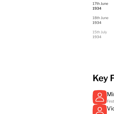
17th June
1934
18th June
1934
15th July
1934
Key 
Mi
Firs
Vi