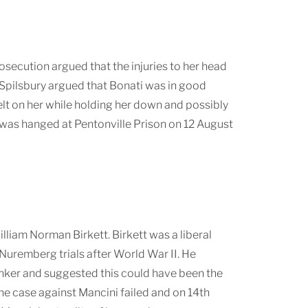
osecution argued that the injuries to her head
ir Spilsbury argued that Bonati was in good
lt on her while holding her down and possibly
 was hanged at Pentonville Prison on 12 August
iam Norman Birkett. Birkett was a liberal
Nuremberg trials after World War II. He
nker and suggested this could have been the
he case against Mancini failed and on 14th