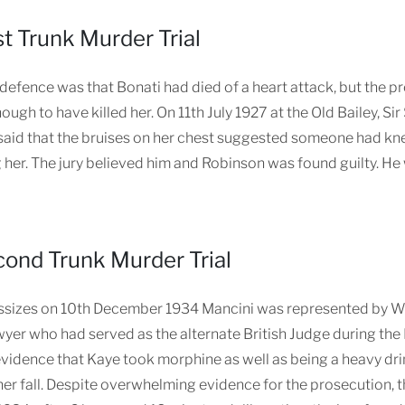
st Trunk Murder Trial
defence was that Bonati had died of a heart attack, but the pr
ough to have killed her. On 11th July 1927 at the Old Bailey, S
said that the bruises on her chest suggested someone had kne
 her. The jury believed him and Robinson was found guilty. He
ond Trunk Murder Trial
sizes on 10th December 1934 Mancini was represented by Will
yer who had served as the alternate British Judge during the 
idence that Kaye took morphine as well as being a heavy dri
her fall. Despite overwhelming evidence for the prosecution, t