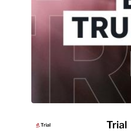
Trial
Trial