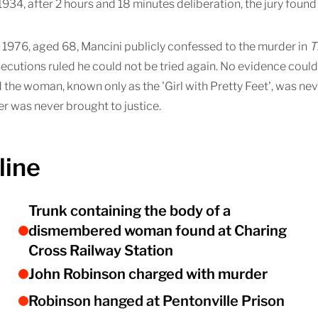
34, after 2 hours and 18 minutes deliberation, the jury found 
1976, aged 68, Mancini publicly confessed to the murder in
T
ecutions ruled he could not be tried again. No evidence coul
 the woman, known only as the 'Girl with Pretty Feet', was ne
r was never brought to justice.
line
Trunk containing the body of a
dismembered woman found at Charing
Cross Railway Station
John Robinson charged with murder
Robinson hanged at Pentonville Prison