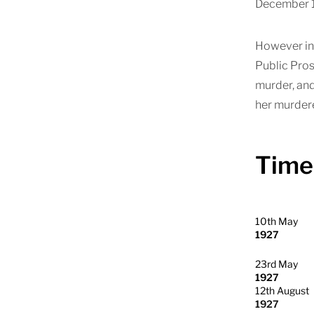
December 19
However in 
Public Pros
murder, and
her murdere
Time
10th May
1927
23rd May
1927
12th August
1927