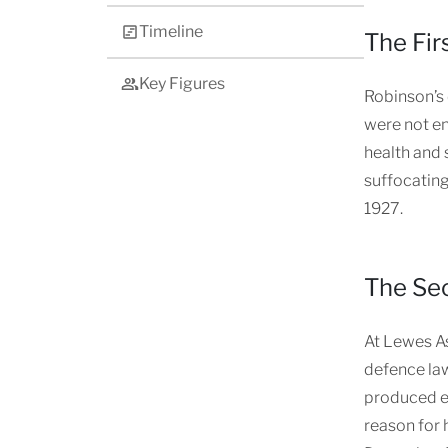
Timeline
The Fir
Key Figures
Robinson’s 
were not en
health and 
suffocating
1927.
The Sec
At Lewes As
defence law
produced ev
reason for 