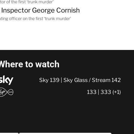
or of the first ‘trunk murder’
 Inspector George Cornish
ting officer on the first ‘trunk murder’
Where to watch
Sky 139 | Sky Glass / Stream 142
133 | 333 (+1)