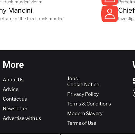
d ‘trunk murder’ victim
Perpetrat
ny Mancini
Chief
etrator of the third ‘trunk murder’
Investiga
More
More
Jobs
About Us
Cookie Notice
Advice
Privacy Policy
Contact us
Terms & Conditions
Newsletter
Modern Slavery
Advertise with us
Terms of Use