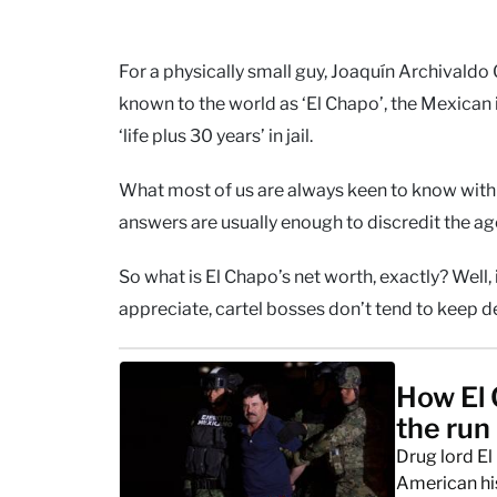
For a physically small guy, Joaquín Archivaldo 
known to the world as ‘El Chapo’, the Mexican i
‘life plus 30 years’ in jail.
What most of us are always keen to know with 
answers are usually enough to discredit the ag
So what is El Chapo’s net worth, exactly? Well,
appreciate, cartel bosses don’t tend to keep 
How El 
the run
Drug lord El
American hi