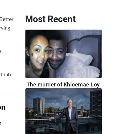
Most Recent
Better
rving
e
o doubt
The murder of Khloemae Loy
on
h