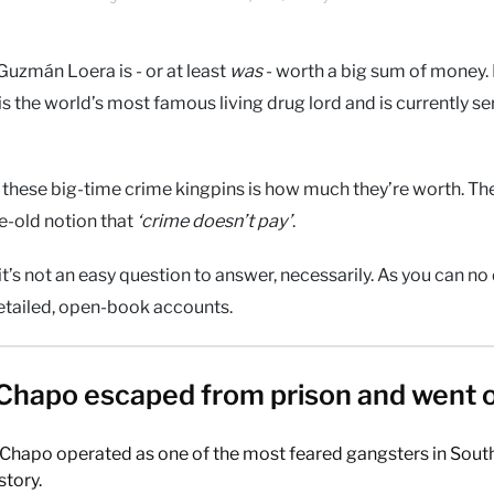
Guzmán Loera is - or at least
was
- worth a big sum of money. 
s the world’s most famous living drug lord and is currently se
these big-time crime kingpins is how much they’re worth. Th
e-old notion that
‘crime doesn’t pay’
.
 it’s not an easy question to answer, necessarily. As you can n
detailed, open-book accounts.
Chapo escaped from prison and went 
 Chapo operated as one of the most feared gangsters in Sout
story.