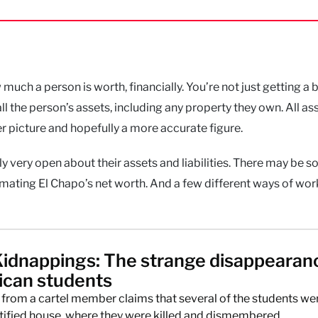
uch a person is worth, financially. You’re not just getting a 
ll the person’s assets, including any property they own. All as
ger picture and hopefully a more accurate figure.
tly very open about their assets and liabilities. There may be 
ating El Chapo’s net worth. And a few different ways of work
Kidnappings: The strange disappearan
ican students
from a cartel member claims that several of the students we
ntified house, where they were killed and dismembered