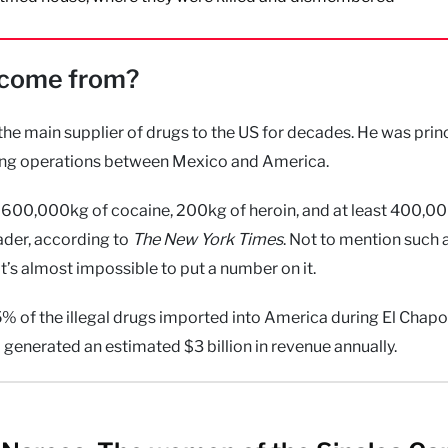
y come from?
the main supplier of drugs to the US for decades. He was princ
cking operations between Mexico and America.
600,000kg of cocaine, 200kg of heroin, and at least 400,0
eader, according to
The New York Times
. Not to mention such 
 almost impossible to put a number on it.
 of the illegal drugs imported into America during El Chapo’
generated an estimated $3 billion in revenue annually.