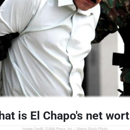
at is El Chapo's net wor
Image Credit: ZUMA Press, Inc. / Alamy Stock Photo