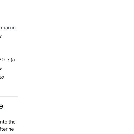
t man in
r
2017 (a
y
no
e
nto the
fter he