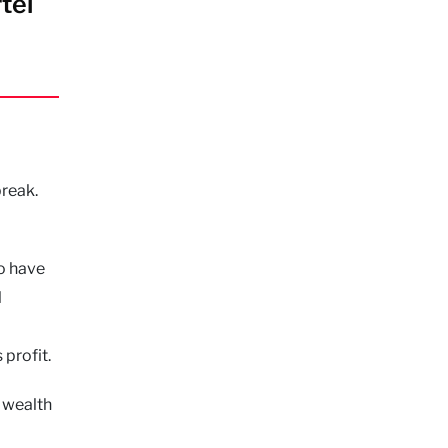
tel
break.
to have
l
 profit.
l wealth