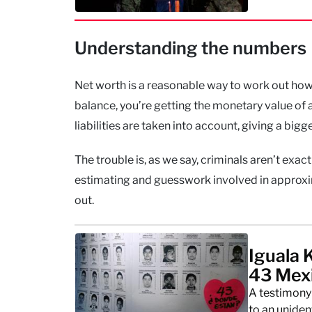
Understanding the numbers
Net worth is a reasonable way to work out how m
balance, you’re getting the monetary value of a
liabilities are taken into account, giving a big
The trouble is, as we say, criminals aren’t exac
estimating and guesswork involved in approxim
out.
Iguala 
43 Mex
A testimony 
to an unide