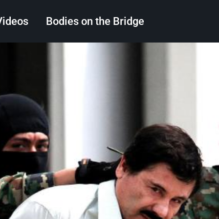
Videos
Bodies on the Bridge
Search