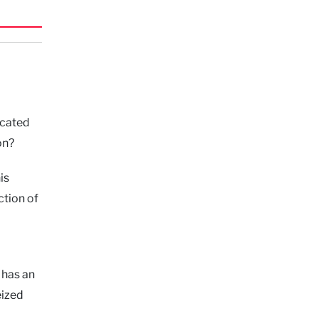
ucated
on?
is
ction of
 has an
eized