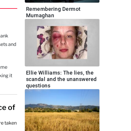
Remembering Dermot
Murnaghan
bank
sets and
some
Ellie Williams: The lies, the
ing it
scandal and the unanswered
questions
ce of
re taken