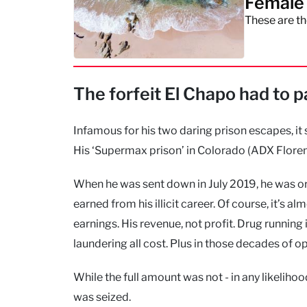
Female 
These are th
The forfeit El Chapo had to 
Infamous for his two daring prison escapes, it s
His ‘Supermax prison’ in Colorado (ADX Floren
When he was sent down in July 2019, he was orde
earned from his illicit career. Of course, it’s a
earnings. His revenue, not profit. Drug running
laundering all cost. Plus in those decades of o
While the full amount was not - in any likeliho
was seized.