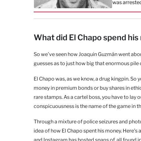
was arreste
What did El Chapo spend his
So we’ve seen how Joaquin Guzmán went about
guesses as to just how big that enormous pile
El Chapo was, as we know, a drug kingpin. So y
money in premium bonds or buy shares in ethica
rare stamps. As a cartel boss, you have to lay o
conspicuousness is the name of the game in th
Through a mixture of police seizures and phot
idea of how El Chapo spent his money. Here’s 
and Instagram has hosted snaps of, all found 