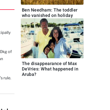
Ben Needham: The toddler
who vanished on holiday
ipally
00kg of
an
The disappearance of Max
DeVries: What happened in
Aruba?
s rule.