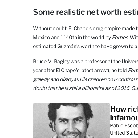
Some realistic net worth est
Without doubt, El Chapo's drug empire made the
Mexico and 1,140th in the world by
Forbes
. Wi
estimated Guzmán’s worth to have grown to aro
Bruce M. Bagley was a professor at the Univers
year after El Chapo’s latest arrest), he told
For
greedy and disloyal. His children now control 
doubt that he is still a billionaire as of 2016. 
How ric
infamou
Pablo Escoba
United State