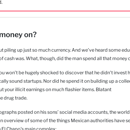
d.
 money on?
 piling up just so much currency. And we’ve heard some ed
 of cash was. What, though, did the man spend all that money 
ou won’t be hugely shocked to discover that he didn’t invest h
lly sound startups. Nor did he spend it on building up a colle
ut your illicit earnings on much flashier items. Blatant
e drug trade.
ographs posted on his sons’ social media accounts, the world
an overview of some of the things Mexican authorities have s
in El Chapo’s main complex: