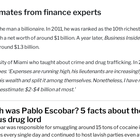
imates from finance experts
 man a billionaire. In 2011, he was ranked as the 10th riches
th a net worth of around $1 billion. A year later,
Business Inside
und $1.3 billion.
ity of Miami who taught about crime and drug trafficking. In 
bes
:
‘Expenses are running high, his lieutenants are increasingl
his wealth and split it among themselves. Nonetheless, I have 
Guesstimate: $2-$4 billion at most.’
h was Pablo Escobar? 5 facts about th
s drug lord
r was responsible for smuggling around 15 tons of cocaine i
s every single day and continued to host lavish parties even a