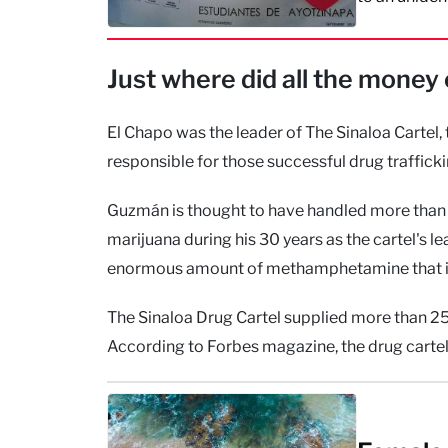
Just where did all the mone
El Chapo was the leader of The Sinaloa Cartel, 
responsible for those successful drug traffi
Guzmán is thought to have handled more than 
marijuana during his 30 years as the cartel's l
enormous amount of methamphetamine that it’s
The Sinaloa Drug Cartel supplied more than 25%
According to Forbes magazine, the drug cartel 