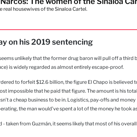
Narcos: The women of the Sinaloa Car
e real housewives of the Sinaloa Cartel.
pay on his 2019 sentencing
eems unlikely that the former drug baron will pull off a third 
ce) is widely regarded as almost entirely escape-proof.
red to forfeit $12.6 billion, the figure El Chapo is believed 
lmost impossible that he paid that figure. The amount is his tota
 isn’t a cheap business to be in. Logistics, pay-offs and money
perating, the man would’ve spent a lot of the money he took as
od - taken from Guzmán, it seems likely that most of his overal