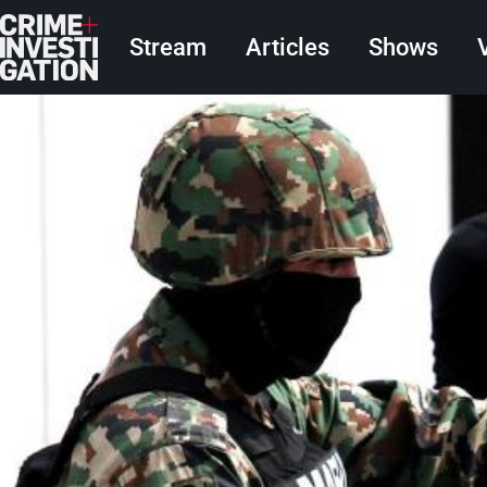
Skip to main content
Main navigation
Stream
Articles
Shows