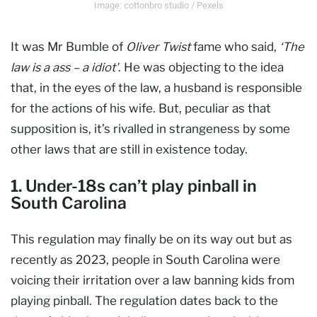
Image: cottonbro studio / Pexels
It was Mr Bumble of
Oliver Twist
fame who said,
‘The
law is a ass – a idiot'
. He was objecting to the idea
that, in the eyes of the law, a husband is responsible
for the actions of his wife. But, peculiar as that
supposition is, it’s rivalled in strangeness by some
other laws that are still in existence today.
1. Under-18s can’t play pinball in
South Carolina
This regulation may finally be on its way out but as
recently as 2023, people in South Carolina were
voicing their irritation over a law banning kids from
playing pinball. The regulation dates back to the