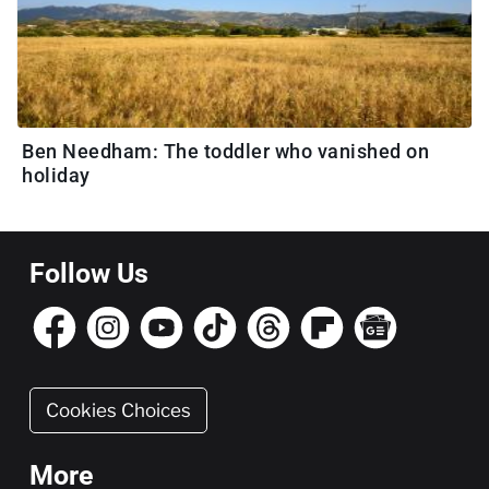
Ben Needham: The toddler who vanished on
holiday
Follow Us
Cookies Choices
More