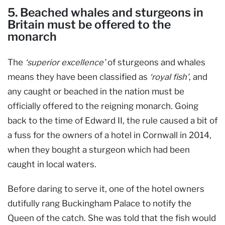
5. Beached whales and sturgeons in
Britain must be offered to the
monarch
The
‘superior excellence’
of sturgeons and whales
means they have been classified as
‘royal fish’
, and
any caught or beached in the nation must be
officially offered to the reigning monarch. Going
back to the time of Edward II, the rule caused a bit of
a fuss for the owners of a hotel in Cornwall in 2014,
when they bought a sturgeon which had been
caught in local waters.
Before daring to serve it, one of the hotel owners
dutifully rang Buckingham Palace to notify the
Queen of the catch. She was told that the fish would