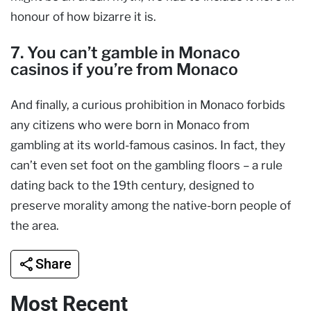
honour of how bizarre it is.
7. You can’t gamble in Monaco
casinos if you’re from Monaco
And finally, a curious prohibition in Monaco forbids
any citizens who were born in Monaco from
gambling at its world-famous casinos. In fact, they
can’t even set foot on the gambling floors – a rule
dating back to the 19th century, designed to
preserve morality among the native-born people of
the area.
Share
Most Recent