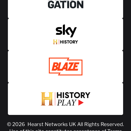
© 2026
Hearst Networks UK
All Rights Reserved.