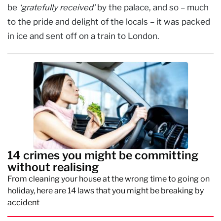
be
‘gratefully received’
by the palace, and so – much
to the pride and delight of the locals – it was packed
in ice and sent off on a train to London.
14 crimes you might be committing
without realising
From cleaning your house at the wrong time to going on
holiday, here are 14 laws that you might be breaking by
accident