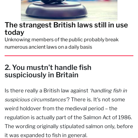
The strangest British laws still in use
today
Unknowing members of the public probably break
numerous ancient laws on a daily basis
2. You mustn’t handle fish
suspiciously in Britain
Is there really a British law against
‘handling fish in
suspicious circumstances’
? There is. It’s not some
weird holdover from the medieval period – the
regulation is actually part of the Salmon Act of 1986.
The wording originally stipulated salmon only, before
it was expanded to fish in general.