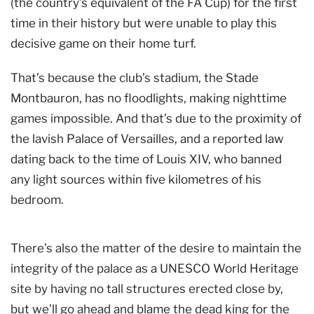
(the country’s equivalent of the FA Cup) for the first
time in their history but were unable to play this
decisive game on their home turf.
That’s because the club’s stadium, the Stade
Montbauron, has no floodlights, making nighttime
games impossible. And that’s due to the proximity of
the lavish Palace of Versailles, and a reported law
dating back to the time of Louis XIV, who banned
any light sources within five kilometres of his
bedroom.
There’s also the matter of the desire to maintain the
integrity of the palace as a UNESCO World Heritage
site by having no tall structures erected close by,
but we’ll go ahead and blame the dead king for the