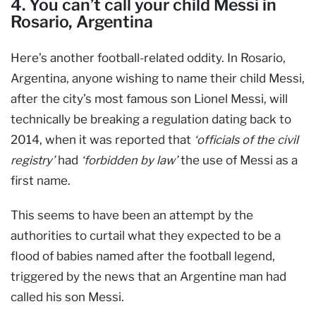
4. You can’t call your child Messi in
Rosario, Argentina
Here’s another football-related oddity. In Rosario,
Argentina, anyone wishing to name their child Messi,
after the city’s most famous son Lionel Messi, will
technically be breaking a regulation dating back to
2014, when it was reported that
‘officials of the civil
registry’
had
‘forbidden by law’
the use of Messi as a
first name.
This seems to have been an attempt by the
authorities to curtail what they expected to be a
flood of babies named after the football legend,
triggered by the news that an Argentine man had
called his son Messi.