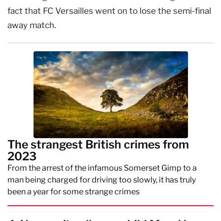
fact that FC Versailles went on to lose the semi-final
away match.
The strangest British crimes from
2023
From the arrest of the infamous Somerset Gimp to a
man being charged for driving too slowly, it has truly
been a year for some strange crimes