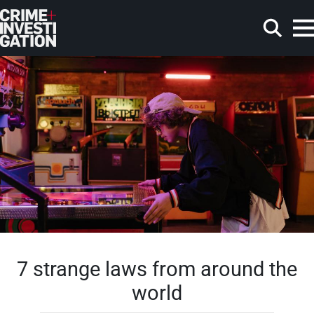
Skip to main content
Search
7 strange laws from around the
world