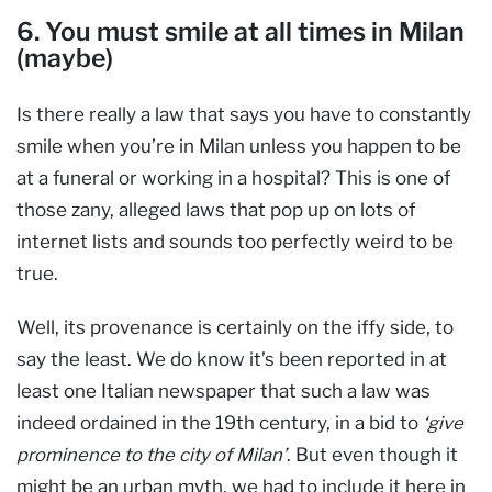
6. You must smile at all times in Milan
(maybe)
Is there really a law that says you have to constantly
smile when you’re in Milan unless you happen to be
at a funeral or working in a hospital? This is one of
those zany, alleged laws that pop up on lots of
internet lists and sounds too perfectly weird to be
true.
Well, its provenance is certainly on the iffy side, to
say the least. We do know it’s been reported in at
least one Italian newspaper that such a law was
indeed ordained in the 19th century, in a bid to
‘give
prominence to the city of Milan’
. But even though it
might be an urban myth, we had to include it here in