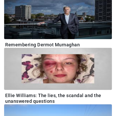
Remembering Dermot Murnaghan
Ellie Williams: The lies, the scandal and the
unanswered questions