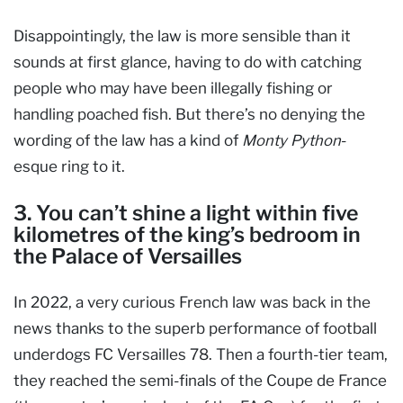
Disappointingly, the law is more sensible than it
sounds at first glance, having to do with catching
people who may have been illegally fishing or
handling poached fish. But there’s no denying the
wording of the law has a kind of
Monty Python
-
esque ring to it.
3. You can’t shine a light within five
kilometres of the king’s bedroom in
the Palace of Versailles
In 2022, a very curious French law was back in the
news thanks to the superb performance of football
underdogs FC Versailles 78. Then a fourth-tier team,
they reached the semi-finals of the Coupe de France