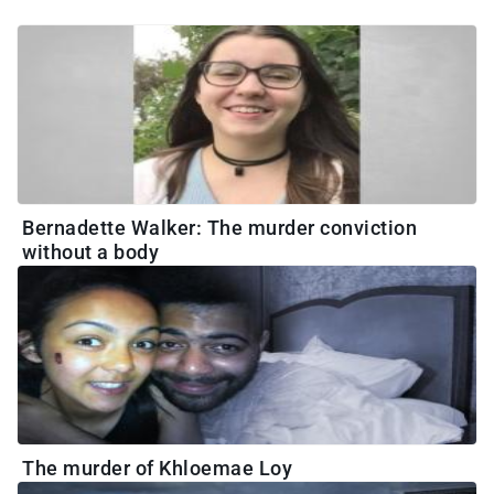
Bernadette Walker: The murder conviction
without a body
The murder of Khloemae Loy