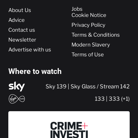
More
Jobs
About Us
Cookie Notice
Advice
Privacy Policy
Contact us
Terms & Conditions
Newsletter
Modern Slavery
Advertise with us
Terms of Use
Where to watch
Sky 139 | Sky Glass / Stream 142
133 | 333 (+1)