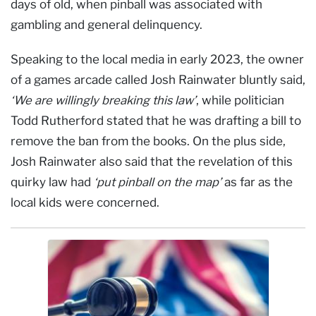
days of old, when pinball was associated with
gambling and general delinquency.
Speaking to the local media in early 2023, the owner
of a games arcade called Josh Rainwater bluntly said,
‘We are willingly breaking this law’
, while politician
Todd Rutherford stated that he was drafting a bill to
remove the ban from the books. On the plus side,
Josh Rainwater also said that the revelation of this
quirky law had
‘put pinball on the map’
as far as the
local kids were concerned.