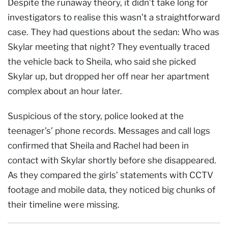
Despite the runaway theory, it didn’t take long for
investigators to realise this wasn’t a straightforward
case. They had questions about the sedan: Who was
Skylar meeting that night? They eventually traced
the vehicle back to Sheila, who said she picked
Skylar up, but dropped her off near her apartment
complex about an hour later.
Suspicious of the story, police looked at the
teenager’s’ phone records. Messages and call logs
confirmed that Sheila and Rachel had been in
contact with Skylar shortly before she disappeared.
As they compared the girls’ statements with CCTV
footage and mobile data, they noticed big chunks of
their timeline were missing.