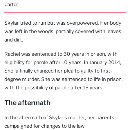
Carter.
Skylar tried to run but was overpowered. Her body
was left in the woods, partially covered with leaves
and dirt.
Rachel was sentenced to 30 years in prison, with
eligibility for parole after 10 years. In January 2014,
Sheila finally changed her plea to guilty to first-
degree murder. She was sentenced to life in prison,
with the possibility of parole after 15 years.
The aftermath
In the aftermath of Skylar’s murder, her parents
campaigned for changes to the law.