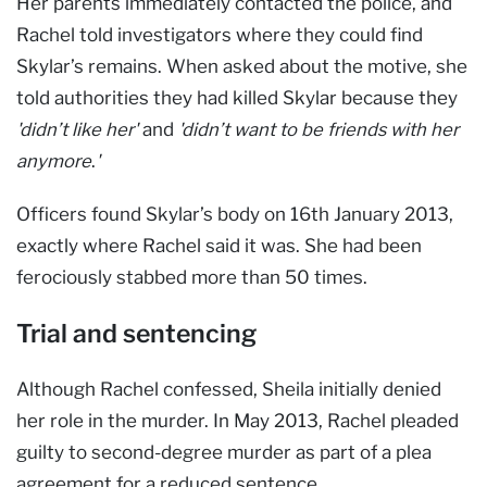
Her parents immediately contacted the police, and
Rachel told investigators where they could find
Skylar’s remains. When asked about the motive, she
told authorities they had killed Skylar because they
'didn’t like her'
and
'didn’t want to be friends with her
anymore
.
'
Officers found Skylar’s body on 16th January 2013,
exactly where Rachel said it was. She had been
ferociously stabbed more than 50 times.
Trial and sentencing
Although Rachel confessed, Sheila initially denied
her role in the murder. In May 2013, Rachel pleaded
guilty to second-degree murder as part of a plea
agreement for a reduced sentence.