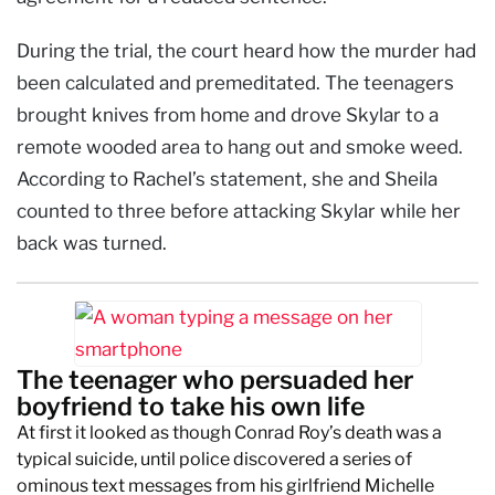
During the trial, the court heard how the murder had
been calculated and premeditated. The teenagers
brought knives from home and drove Skylar to a
remote wooded area to hang out and smoke weed.
According to Rachel’s statement, she and Sheila
counted to three before attacking Skylar while her
back was turned.
The teenager who persuaded her
boyfriend to take his own life
At first it looked as though Conrad Roy’s death was a
typical suicide, until police discovered a series of
ominous text messages from his girlfriend Michelle