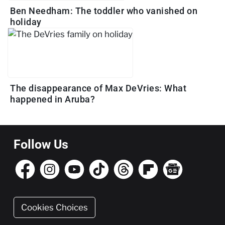
Ben Needham: The toddler who vanished on
holiday
The disappearance of Max DeVries: What
happened in Aruba?
Follow Us
Cookies Choices