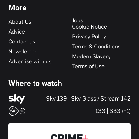
More
More
Jobs
About Us
Cookie Notice
Advice
Privacy Policy
Contact us
Terms & Conditions
Newsletter
Modern Slavery
Advertise with us
Terms of Use
Where to watch
Sky 139 | Sky Glass / Stream 142
133 | 333 (+1)