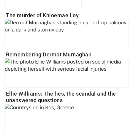
The murder of Khloemae Loy
Remembering Dermot Murnaghan
Ellie Williams: The lies, the scandal and the
unanswered questions