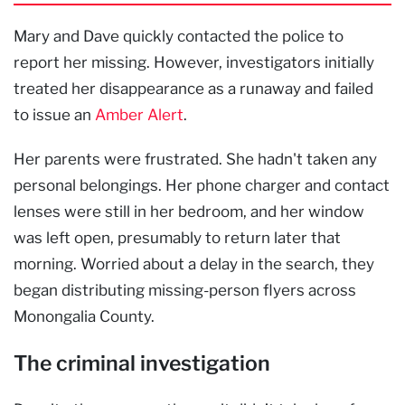
Mary and Dave quickly contacted the police to
report her missing. However, investigators initially
treated her disappearance as a runaway and failed
to issue an
Amber Alert
.
Her parents were frustrated. She hadn't taken any
personal belongings. Her phone charger and contact
lenses were still in her bedroom, and her window
was left open, presumably to return later that
morning. Worried about a delay in the search, they
began distributing missing-person flyers across
Monongalia County.
The criminal investigation