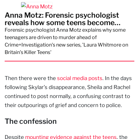
Anna Motz: Forensic psychologist
reveals how some teens become
killers
Forensic psychologist Anna Motz explains why some
teenagers are driven to murder ahead of
Crime+Investigation's new series, 'Laura Whitmore on
Britain's Killer Teens'
Then there were the
social media posts
. In the days
following Skylar’s disappearance, Sheila and Rachel
continued to post normally, a confusing contrast to
their outpourings of grief and concern to police.
The confession
Despite
mounting evidence against the teens
, the