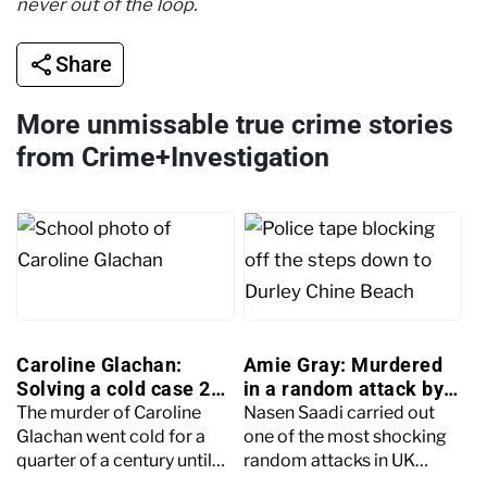
never out of the loop.
Share
More unmissable true crime stories
from Crime+Investigation
Caroline Glachan:
Amie Gray: Murdered
Solving a cold case 25
in a random attack by
years later
Nasen Saadi
The murder of Caroline
Nasen Saadi carried out
Glachan went cold for a
one of the most shocking
quarter of a century until
random attacks in UK
brand-new witness
history, fatally stabbing 34-