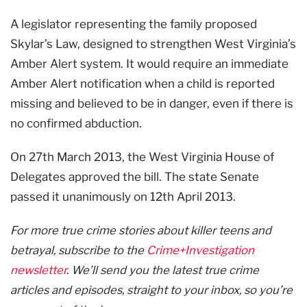
A legislator representing the family proposed
Skylar’s Law, designed to strengthen West Virginia’s
Amber Alert system. It would require an immediate
Amber Alert notification when a child is reported
missing and believed to be in danger, even if there is
no confirmed abduction.
On 27th March 2013, the West Virginia House of
Delegates approved the bill. The state Senate
passed it unanimously on 12th April 2013.
For more true crime stories about killer teens and
betrayal, subscribe to the
Crime+Investigation
newsletter
. We’ll send you the latest true crime
articles and episodes, straight to your inbox, so you’re