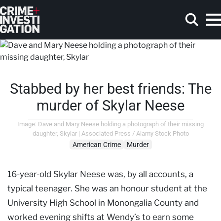
Skip to main content
Stabbed by her best friends: The
Search
murder of Skylar Neese
Image: Dave and Mary Neese holding a photograph of their missing
daughter, Skylar | Associated Press / Alamy Stock Photo
American Crime
Murder
16-year-old Skylar Neese was, by all accounts, a
typical teenager. She was an honour student at the
University High School in Monongalia County and
worked evening shifts at Wendy’s to earn some