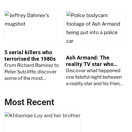
testimonies cracked the
year-old Amie Gray. This
case wide open. Keep
article examines the case
reading to learn more.
in more detail.
5 serial killers who
Ash Armand: The
terrorised the 1980s
reality TV star who
From Richard Ramirez to
killed his friend
Discover what happened
Peter Sutcliffe, discover
one fateful night between
some of the most
a reality star and his friend.
terrifying serial killers to
Explore the crime,
terrorise the 1980s.
investigation and plea.
Most Recent