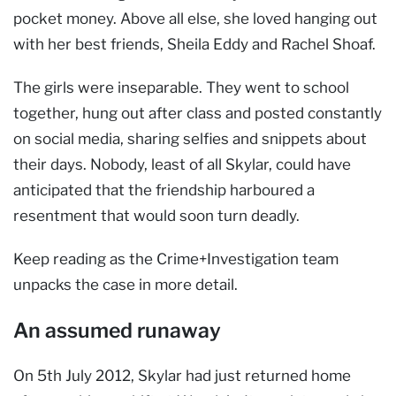
pocket money. Above all else, she loved hanging out
with her best friends, Sheila Eddy and Rachel Shoaf.
The girls were inseparable. They went to school
together, hung out after class and posted constantly
on social media, sharing selfies and snippets about
their days. Nobody, least of all Skylar, could have
anticipated that the friendship harboured a
resentment that would soon turn deadly.
Keep reading as the Crime+Investigation team
unpacks the case in more detail.
An assumed runaway
On 5th July 2012, Skylar had just returned home