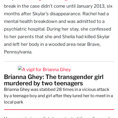
break in the case didn’t come until January 2013, six
months after Skylar’s disappearance. Rachel had a
mental health breakdown and was admitted to a
psychiatric hospital. During her stay, she confessed
to her parents that she and Sheila had killed Skylar
and left her body in a wooded area near Brave,
Pennsylvania.
Brianna Ghey: The transgender girl
murdered by two teenagers
Brianna Ghey was stabbed 28 times in a vicious attack
by a teenage boy and girl after they lured her to meet in a
local park