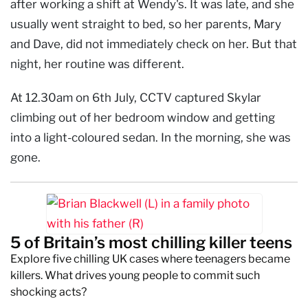
after working a shift at Wendy's. It was late, and she
usually went straight to bed, so her parents, Mary
and Dave, did not immediately check on her. But that
night, her routine was different.
At 12.30am on 6th July, CCTV captured Skylar
climbing out of her bedroom window and getting
into a light-coloured sedan. In the morning, she was
gone.
5 of Britain’s most chilling killer teens
Explore five chilling UK cases where teenagers became
killers. What drives young people to commit such
shocking acts?