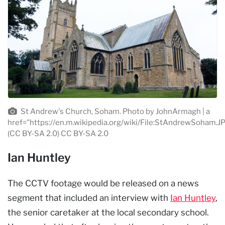
St Andrew's Church, Soham. Photo by JohnArmagh | a
href="https://en.m.wikipedia.org/wiki/File:StAndrewSoham.J
(CC BY-SA 2.0) CC BY-SA 2.0
Ian Huntley
The CCTV footage would be released on a news
segment that included an interview with
Ian Huntley
,
the senior caretaker at the local secondary school.