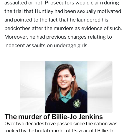
assaulted or not. Prosecutors would claim during
the trial that Huntley had been sexually motivated
and pointed to the fact that he laundered his
bedclothes after the murders as evidence of such.
Moreover, he had previous charges relating to
indecent assaults on underage girls.
The murder of Billie-Jo Jenkins
Over two decades have passed since the nation was
rocked by the brutal murder of 13-year-old Billie-Jo