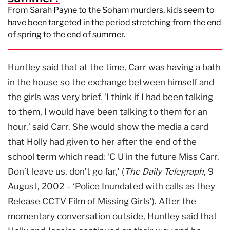
From Sarah Payne to the Soham murders, kids seem to
have been targeted in the period stretching from the end
of spring to the end of summer.
Huntley said that at the time, Carr was having a bath
in the house so the exchange between himself and
the girls was very brief. ‘I think if I had been talking
to them, I would have been talking to them for an
hour,’ said Carr. She would show the media a card
that Holly had given to her after the end of the
school term which read: ‘C U in the future Miss Carr.
Don’t leave us, don’t go far,’ (
The Daily Telegraph
, 9
August, 2002 – ‘Police Inundated with calls as they
Release CCTV Film of Missing Girls’). After the
momentary conversation outside, Huntley said that