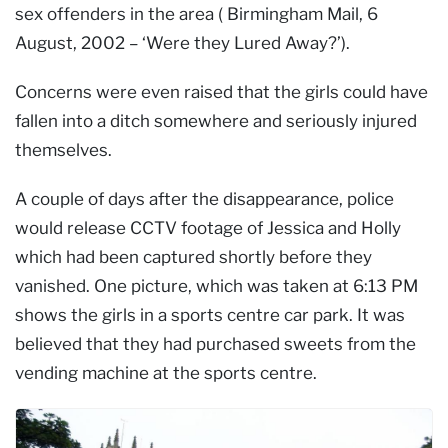
sex offenders in the area ( Birmingham Mail, 6
August, 2002 – ‘Were they Lured Away?’).
Concerns were even raised that the girls could have
fallen into a ditch somewhere and seriously injured
themselves.
A couple of days after the disappearance, police
would release CCTV footage of Jessica and Holly
which had been captured shortly before they
vanished. One picture, which was taken at 6:13 PM
shows the girls in a sports centre car park. It was
believed that they had purchased sweets from the
vending machine at the sports centre.