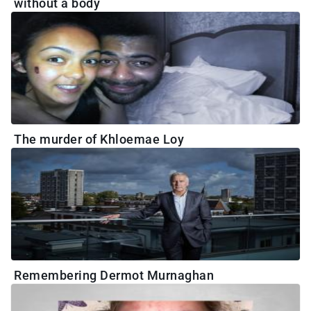
without a body
The murder of Khloemae Loy
Remembering Dermot Murnaghan