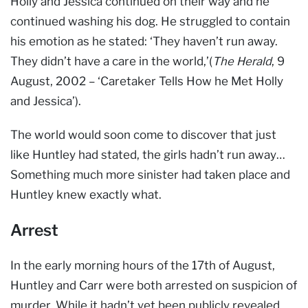
Holly and Jessica continued on their way and he
continued washing his dog. He struggled to contain
his emotion as he stated: ‘They haven’t run away.
They didn’t have a care in the world,’(
The Herald
, 9
August, 2002 – ‘Caretaker Tells How he Met Holly
and Jessica’).
The world would soon come to discover that just
like Huntley had stated, the girls hadn’t run away…
Something much more sinister had taken place and
Huntley knew exactly what.
Arrest
In the early morning hours of the 17th of August,
Huntley and Carr were both arrested on suspicion of
murder. While it hadn’t yet been publicly revealed,