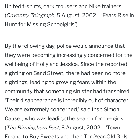
United t-shirts, dark trousers and Nike trainers
(
Coventry Telegraph
, 5 August, 2002 – ‘Fears Rise in
Hunt for Missing Schoolgirls’).
By the following day, police would announce that
they were becoming increasingly concerned for the
wellbeing of Holly and Jessica. Since the reported
sighting on Sand Street, there had been no more
sightings, leading to growing fears within the
community that something sinister had transpired.
‘Their disappearance is incredibly out of character.
We are extremely concerned,’ said Insp Simon
Causer, who was leading the search for the girls
(
The Birmingham Post
, 6 August, 2002 – ‘Town
Errand to Buy Sweets and then Ten-Year-Old Girls