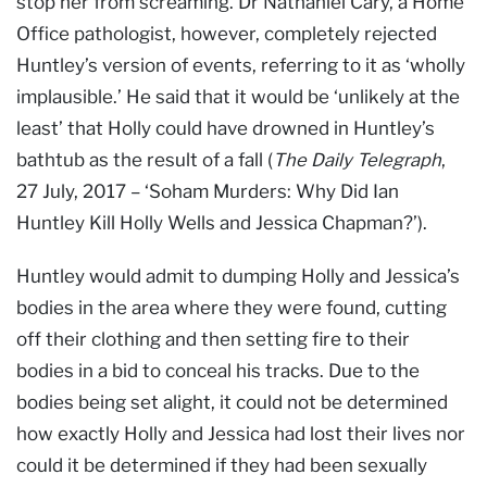
stop her from screaming. Dr Nathaniel Cary, a Home
Office pathologist, however, completely rejected
Huntley’s version of events, referring to it as ‘wholly
implausible.’ He said that it would be ‘unlikely at the
least’ that Holly could have drowned in Huntley’s
bathtub as the result of a fall (
The Daily Telegraph
,
27 July, 2017 – ‘Soham Murders: Why Did Ian
Huntley Kill Holly Wells and Jessica Chapman?’).
Huntley would admit to dumping Holly and Jessica’s
bodies in the area where they were found, cutting
off their clothing and then setting fire to their
bodies in a bid to conceal his tracks. Due to the
bodies being set alight, it could not be determined
how exactly Holly and Jessica had lost their lives nor
could it be determined if they had been sexually