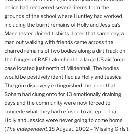
police had recovered several items from the
grounds of the school where Huntley had worked
including the burnt remains of Holly and Jessica’s
Manchester United t-shirts. Later that same day, a
man out walking with friends came across the
charred remains of two bodies along a dirt track on
the fringes of RAF Lakenheath, a large US air force
base located just north of Mildenhall. The bodies
would be positively identified as Holly and Jessica.
The grim discovery extinguished the hope that
Soham had clung onto for 13 emotionally draining
days and the community were now forced to
concede what they had refused to accept – that
Holly and Jessica were never going to come home
(
The Independent
, 18 August, 2002 – ‘Missing Girls’).