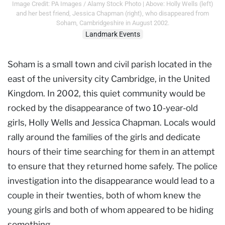
Image Credit: PA Images / Alamy Stock Photo | Above: Holly Wells (left)
and her best friend, Jessica Chapman (right), who disappeared from
Soham, Cambridgeshire in August 2002.
Landmark Events
Soham is a small town and civil parish located in the
east of the university city Cambridge, in the United
Kingdom. In 2002, this quiet community would be
rocked by the disappearance of two 10-year-old
girls, Holly Wells and Jessica Chapman. Locals would
rally around the families of the girls and dedicate
hours of their time searching for them in an attempt
to ensure that they returned home safely. The police
investigation into the disappearance would lead to a
couple in their twenties, both of whom knew the
young girls and both of whom appeared to be hiding
something…