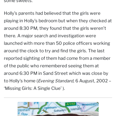
some sweets.
Holly’s parents had believed that the girls were
playing in Holly’s bedroom but when they checked at
around 8:30 PM, they found that the girls weren’t
there. A major search and investigation were
launched with more than 50 police officers working
around the clock to try and find the girls. The last
reported sighting of them had come from a member
of the public who remembered seeing them at
around 6:30 PM in Sand Street which was close by
to Holly’s home (
Evening Standard
, 6 August, 2002 –
‘Missing Girls: A Single Clue’ ).