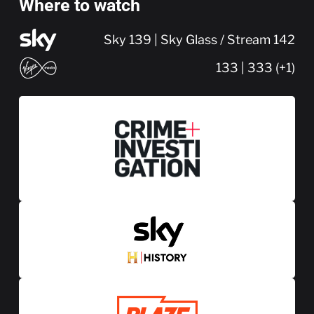
Where to watch
Sky 139 | Sky Glass / Stream 142
133 | 333 (+1)