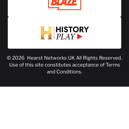
© 2026
Hearst Networks UK
All Rights Reserved.
Use of this site constitutes acceptance of
Terms
and Conditions
.