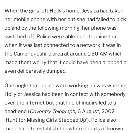
When the girls left Holly’s home, Jessica had taken
her mobile phone with her but she had failed to pick
up and by the following morning, her phone was
switched off. Police were able to determine that
when it was last connected to a network it was in
the Cambridgeshire area at around 1:30 AM which
made them worry that it could have been dropped or
even deliberately dumped.
One angle that police were working on was whether
Holly or Jessica had been in contact with somebody
over the internet but that line of inquiry led to a
dead-end (
Coventry Telegraph
, 6 August, 2002 –
‘Hunt for Missing Girls Stepped Up’). Police also
made sure to establish the whereabouts of known