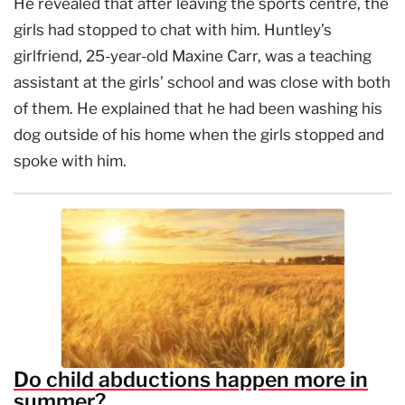
He revealed that after leaving the sports centre, the
girls had stopped to chat with him. Huntley’s
girlfriend, 25-year-old Maxine Carr, was a teaching
assistant at the girls’ school and was close with both
of them. He explained that he had been washing his
dog outside of his home when the girls stopped and
spoke with him.
Do child abductions happen more in
summer?