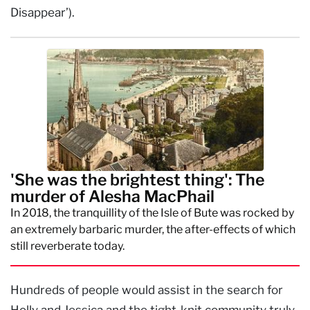
Disappear’).
'She was the brightest thing': The
murder of Alesha MacPhail
In 2018, the tranquillity of the Isle of Bute was rocked by
an extremely barbaric murder, the after-effects of which
still reverberate today.
Hundreds of people would assist in the search for
Holly and Jessica and the tight-knit community truly