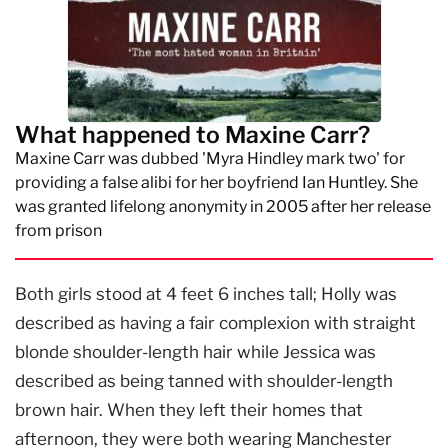
What happened to Maxine Carr?
Maxine Carr was dubbed 'Myra Hindley mark two' for
providing a false alibi for her boyfriend Ian Huntley. She
was granted lifelong anonymity in 2005 after her release
from prison
Both girls stood at 4 feet 6 inches tall; Holly was
described as having a fair complexion with straight
blonde shoulder-length hair while Jessica was
described as being tanned with shoulder-length
brown hair. When they left their homes that
afternoon, they were both wearing Manchester