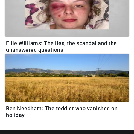
Ellie Williams: The lies, the scandal and the
unanswered questions
Ben Needham: The toddler who vanished on
holiday