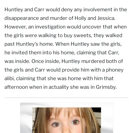
Huntley and Carr would deny any involvement in the
disappearance and murder of Holly and Jessica.
However, an investigation would uncover that when
the girls were walking to buy sweets, they walked
past Huntley’s home. When Huntley saw the girls,
he invited them into his home, claiming that Carr,
was inside. Once inside, Huntley murdered both of
the girls and Carr would provide him with a phoney
alibi, claiming that she was home with him that
afternoon when in actuality she was in Grimsby.