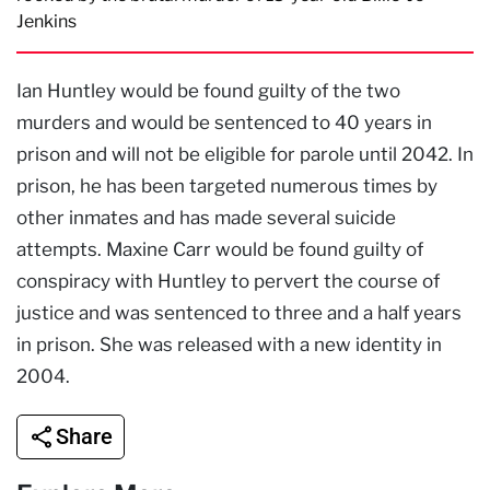
Jenkins
Ian Huntley would be found guilty of the two
murders and would be sentenced to 40 years in
prison and will not be eligible for parole until 2042. In
prison, he has been targeted numerous times by
other inmates and has made several suicide
attempts. Maxine Carr would be found guilty of
conspiracy with Huntley to pervert the course of
justice and was sentenced to three and a half years
in prison. She was released with a new identity in
2004.
Share