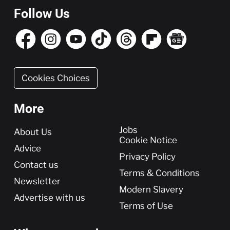
Follow Us
Cookies Choices
More
More
Jobs
About Us
Cookie Notice
Advice
Privacy Policy
Contact us
Terms & Conditions
Newsletter
Modern Slavery
Advertise with us
Terms of Use