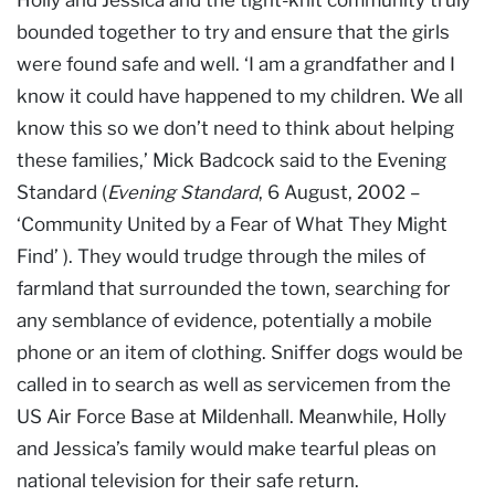
bounded together to try and ensure that the girls
were found safe and well. ‘I am a grandfather and I
know it could have happened to my children. We all
know this so we don’t need to think about helping
these families,’ Mick Badcock said to the Evening
Standard (
Evening Standard
, 6 August, 2002 –
‘Community United by a Fear of What They Might
Find’ ). They would trudge through the miles of
farmland that surrounded the town, searching for
any semblance of evidence, potentially a mobile
phone or an item of clothing. Sniffer dogs would be
called in to search as well as servicemen from the
US Air Force Base at Mildenhall. Meanwhile, Holly
and Jessica’s family would make tearful pleas on
national television for their safe return.