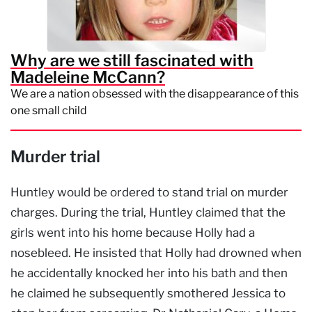
Why are we still fascinated with
Madeleine McCann?
We are a nation obsessed with the disappearance of this
one small child
Murder trial
Huntley would be ordered to stand trial on murder
charges. During the trial, Huntley claimed that the
girls went into his home because Holly had a
nosebleed. He insisted that Holly had drowned when
he accidentally knocked her into his bath and then
he claimed he subsequently smothered Jessica to