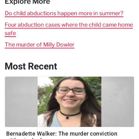
Explore More
Do child abductions happen more in summer?
Four abduction cases where the child came home
safe
The murder of Milly Dowler
Most Recent
Bernadette Walker: The murder conviction