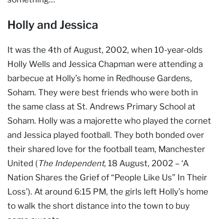
Holly and Jessica
It was the 4th of August, 2002, when 10-year-olds
Holly Wells and Jessica Chapman were attending a
barbecue at Holly’s home in Redhouse Gardens,
Soham. They were best friends who were both in
the same class at St. Andrews Primary School at
Soham. Holly was a majorette who played the cornet
and Jessica played football. They both bonded over
their shared love for the football team, Manchester
United (
The Independent
, 18 August, 2002 – ‘A
Nation Shares the Grief of “People Like Us” In Their
Loss’). At around 6:15 PM, the girls left Holly’s home
to walk the short distance into the town to buy