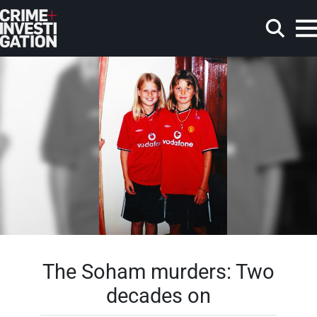
Skip to main content
Search
The Soham murders: Two
decades on