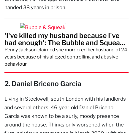
handed 38 years in prison.
'I've killed my husband because I've
had enough': The Bubble and Squeak
Murder
Penny Jackson claimed she murdered her husband of 24
years because of his alleged controlling and abusive
behaviour
2. Daniel Briceno Garcia
Living in Stockwell, south London with his landlords
and several others, 46-year-old Daniel Briceno
Garcia was known to be a surly, moody presence
around the house. Things only worsened when the