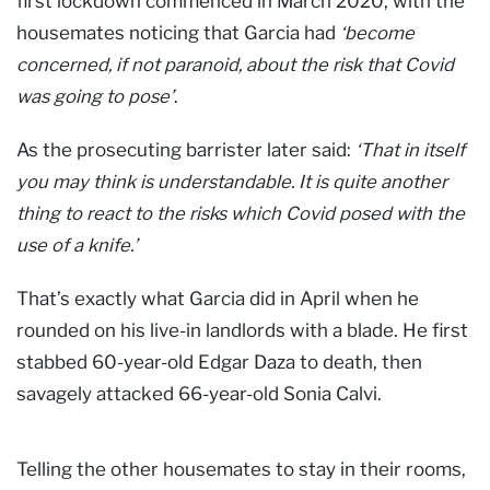
first lockdown commenced in March 2020, with the
housemates noticing that Garcia had
‘become
concerned, if not paranoid, about the risk that Covid
was going to pose’
.
As the prosecuting barrister later said:
‘That in itself
you may think is understandable. It is quite another
thing to react to the risks which Covid posed with the
use of a knife.’
That’s exactly what Garcia did in April when he
rounded on his live-in landlords with a blade. He first
stabbed 60-year-old Edgar Daza to death, then
savagely attacked 66-year-old Sonia Calvi.
Telling the other housemates to stay in their rooms,