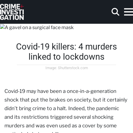
Skip to main content
Covid-19 killers: 4 murders
Search
linked to lockdowns
Image: Shutterstock.com
Covid-19 may have been a once-in-a-generation
shock that put the brakes on society, but it certainly
didn’t bring crime to a halt. Indeed, the pandemic
and its restrictions triggered several shocking
murders and was even used as a cover by some