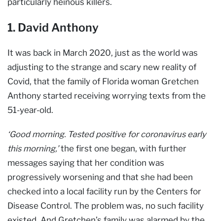
particularly heinous killers.
1. David Anthony
It was back in March 2020, just as the world was
adjusting to the strange and scary new reality of
Covid, that the family of Florida woman Gretchen
Anthony started receiving worrying texts from the
51-year-old.
‘Good morning. Tested positive for coronavirus early
this morning,’
the first one began, with further
messages saying that her condition was
progressively worsening and that she had been
checked into a local facility run by the Centers for
Disease Control. The problem was, no such facility
existed. And Gretchen’s family was alarmed by the