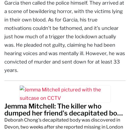
Garcia then called the police himself. They arrived at
a scene of bewildering horror, with the victims lying
in their own blood. As for Garcia, his true
motivations couldn’t be fathomed, and it’s unclear
just how much of a trigger the lockdown actually
was. He pleaded not guilty, claiming he had been
hearing voices and was mentally ill. However, he was
convicted of murder and sent down for at least 33
years.
Jemma Mitchell: The killer who
dumped her friend's decapitated body
in a suitcase
Deborah Chong's decapitated body was discovered in
Devon, two weeks after she reported missing in London