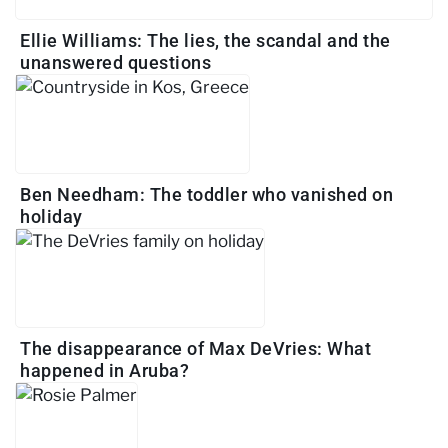
Ellie Williams: The lies, the scandal and the
unanswered questions
Ben Needham: The toddler who vanished on
holiday
The disappearance of Max DeVries: What
happened in Aruba?