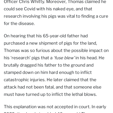
Officer Chris Whitty. Moreover, Thomas claimed he
could see Covid with his naked eye, and that
research involving his pigs was vital to finding a cure
for the disease.
On hearing that his 65-year-old father had
purchased a new shipment of pigs for the land,
Thomas was so furious about the possible impact on
his ‘research’ pigs that a
‘fuse blew’
in his head. He
brutally dragged his father to the ground and
stamped down on him hard enough to inflict
catastrophic injuries. He later claimed that the
attack had not been fatal, and that someone else
must have turned up to inflict the lethal blows.
This explanation was not accepted in court. In early