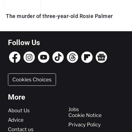
The murder of three-year-old Rosie Palmer
Follow Us
Cookies Choices
More
More
Jobs
About Us
Cookie Notice
Advice
Privacy Policy
Contact us