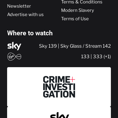
Terms & Conditions
Newsletter
Modern Slavery
Advertise with us
Terms of Use
Where to watch
Sky 139 | Sky Glass / Stream 142
133 | 333 (+1)