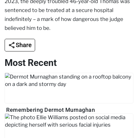
2023, the deeply troubled 46-year-old Thomas was
sentenced to be treated at a secure hospital
indefinitely – a mark of how dangerous the judge
believed him to be.
Share
Most Recent
Remembering Dermot Murnaghan