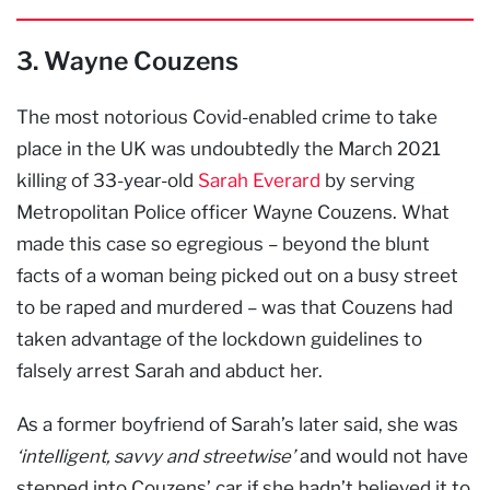
3. Wayne Couzens
The most notorious Covid-enabled crime to take
place in the UK was undoubtedly the March 2021
killing of 33-year-old
Sarah Everard
by serving
Metropolitan Police officer Wayne Couzens. What
made this case so egregious – beyond the blunt
facts of a woman being picked out on a busy street
to be raped and murdered – was that Couzens had
taken advantage of the lockdown guidelines to
falsely arrest Sarah and abduct her.
As a former boyfriend of Sarah’s later said, she was
‘intelligent, savvy and streetwise’
and would not have
stepped into Couzens’ car if she hadn’t believed it to