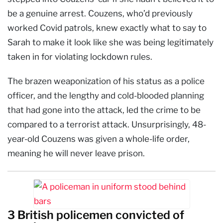
be a genuine arrest. Couzens, who’d previously
worked Covid patrols, knew exactly what to say to
Sarah to make it look like she was being legitimately
taken in for violating lockdown rules.
The brazen weaponization of his status as a police
officer, and the lengthy and cold-blooded planning
that had gone into the attack, led the crime to be
compared to a terrorist attack. Unsurprisingly, 48-
year-old Couzens was given a whole-life order,
meaning he will never leave prison.
3 British policemen convicted of