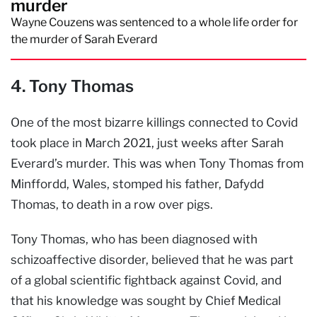
murder
Wayne Couzens was sentenced to a whole life order for
the murder of Sarah Everard
4. Tony Thomas
One of the most bizarre killings connected to Covid
took place in March 2021, just weeks after Sarah
Everard’s murder. This was when Tony Thomas from
Minffordd, Wales, stomped his father, Dafydd
Thomas, to death in a row over pigs.
Tony Thomas, who has been diagnosed with
schizoaffective disorder, believed that he was part
of a global scientific fightback against Covid, and
that his knowledge was sought by Chief Medical