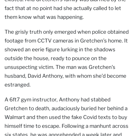
fact that at no point had she actually called to let
them know what was happening.
The grisly truth only emerged when police obtained
footage from CCTV cameras in Gretchen’s home. It
showed an eerie figure lurking in the shadows
outside the house, ready to pounce on the
unsuspecting victim. The man was Gretchen’s
husband, David Anthony, with whom she’d become
estranged.
A 6ft7 gym instructor, Anthony had stabbed
Gretchen to death, audaciously buried her behind a
Walmart and then used the fake Covid texts to buy
himself time to escape. Following a manhunt across
six states, he was apprehended a week later and