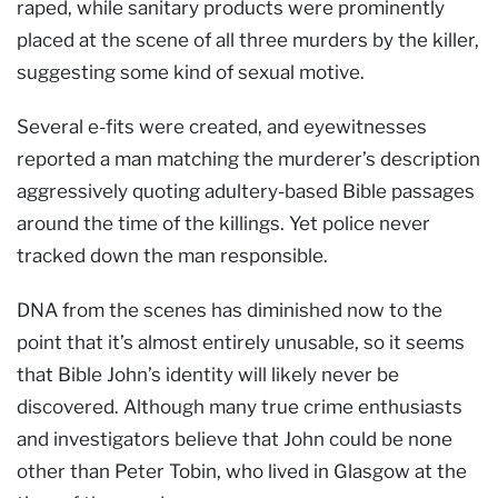
raped, while sanitary products were prominently
placed at the scene of all three murders by the killer,
suggesting some kind of sexual motive.
Several e-fits were created, and eyewitnesses
reported a man matching the murderer’s description
aggressively quoting adultery-based Bible passages
around the time of the killings. Yet police never
tracked down the man responsible.
DNA from the scenes has diminished now to the
point that it’s almost entirely unusable, so it seems
that Bible John’s identity will likely never be
discovered. Although many true crime enthusiasts
and investigators believe that John could be none
other than Peter Tobin, who lived in Glasgow at the