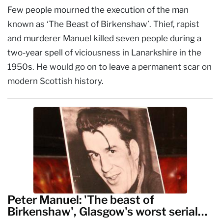
Few people mourned the execution of the man
known as ‘The Beast of Birkenshaw’. Thief, rapist
and murderer Manuel killed seven people during a
two-year spell of viciousness in Lanarkshire in the
1950s. He would go on to leave a permanent scar on
modern Scottish history.
Peter Manuel: 'The beast of
Birkenshaw', Glasgow's worst serial