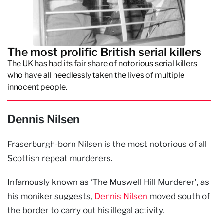
The most prolific British serial killers
The UK has had its fair share of notorious serial killers
who have all needlessly taken the lives of multiple
innocent people.
Dennis Nilsen
Fraserburgh-born Nilsen is the most notorious of all
Scottish repeat murderers.
Infamously known as ‘The Muswell Hill Murderer’, as
his moniker suggests,
Dennis Nilsen
moved south of
the border to carry out his illegal activity.