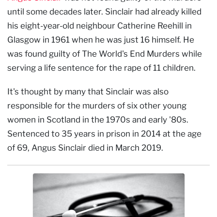
until some decades later. Sinclair had already killed
his eight-year-old neighbour Catherine Reehill in
Glasgow in 1961 when he was just 16 himself. He
was found guilty of The World's End Murders while
serving a life sentence for the rape of 11 children.
It's thought by many that Sinclair was also
responsible for the murders of six other young
women in Scotland in the 1970s and early '80s.
Sentenced to 35 years in prison in 2014 at the age
of 69, Angus Sinclair died in March 2019.