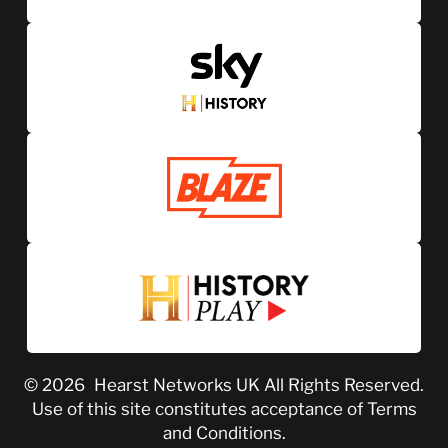
© 2026
Hearst Networks UK
All Rights Reserved.
Use of this site constitutes acceptance of
Terms
and Conditions
.