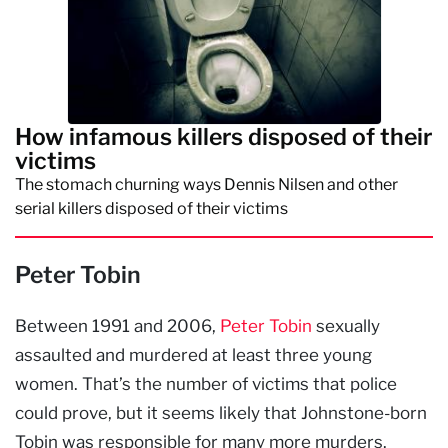
How infamous killers disposed of their
victims
The stomach churning ways Dennis Nilsen and other
serial killers disposed of their victims
Peter Tobin
Between 1991 and 2006,
Peter Tobin
sexually
assaulted and murdered at least three young
women. That’s the number of victims that police
could prove, but it seems likely that Johnstone-born
Tobin was responsible for many more murders.