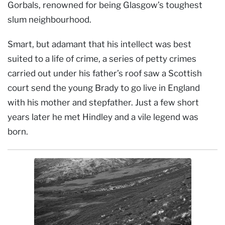
Gorbals, renowned for being Glasgow’s toughest
slum neighbourhood.
Smart, but adamant that his intellect was best
suited to a life of crime, a series of petty crimes
carried out under his father’s roof saw a Scottish
court send the young Brady to go live in England
with his mother and stepfather. Just a few short
years later he met Hindley and a vile legend was
born.