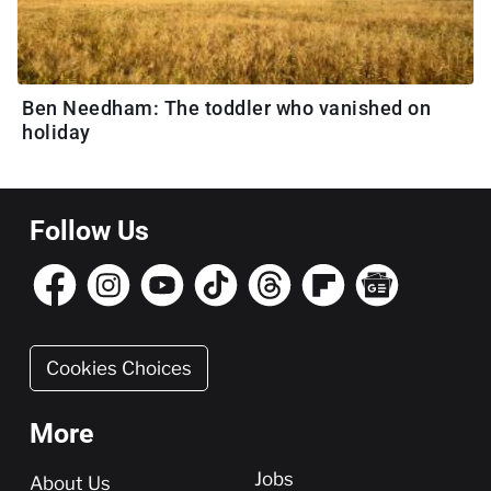
Ben Needham: The toddler who vanished on
holiday
Follow Us
Cookies Choices
More
More
Jobs
About Us