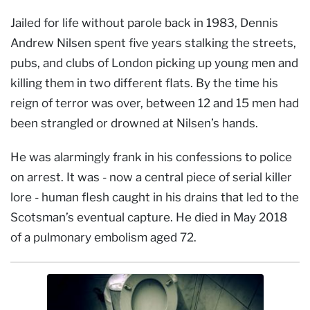
Jailed for life without parole back in 1983, Dennis
Andrew Nilsen spent five years stalking the streets,
pubs, and clubs of London picking up young men and
killing them in two different flats. By the time his
reign of terror was over, between 12 and 15 men had
been strangled or drowned at Nilsen’s hands.
He was alarmingly frank in his confessions to police
on arrest. It was - now a central piece of serial killer
lore - human flesh caught in his drains that led to the
Scotsman’s eventual capture. He died in May 2018
of a pulmonary embolism aged 72.