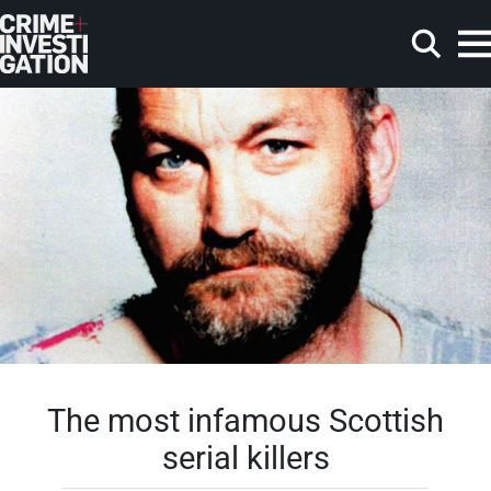
Skip to main content
Search
The most infamous Scottish
serial killers