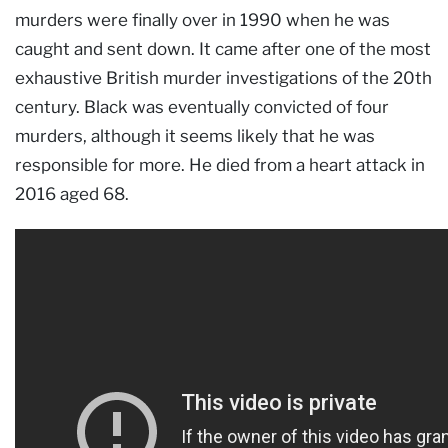
murders were finally over in 1990 when he was
caught and sent down. It came after one of the most
exhaustive British murder investigations of the 20th
century. Black was eventually convicted of four
murders, although it seems likely that he was
responsible for more. He died from a heart attack in
2016 aged 68.