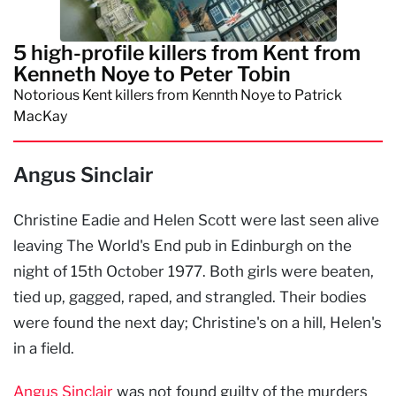
5 high-profile killers from Kent from
Kenneth Noye to Peter Tobin
Notorious Kent killers from Kennth Noye to Patrick
MacKay
Angus Sinclair
Christine Eadie and Helen Scott were last seen alive
leaving The World's End pub in Edinburgh on the
night of 15th October 1977. Both girls were beaten,
tied up, gagged, raped, and strangled. Their bodies
were found the next day; Christine's on a hill, Helen's
in a field.
Angus Sinclair
was not found guilty of the murders