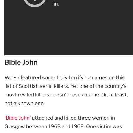
Bible John
We’ve featured some truly terrifying names on this
list of Scottish serial killers. Yet one of the country’s
most reviled killers doesn’t have a name. Or, at least,
not a known one.
‘Bible John’
attacked and killed three women in
Glasgow between 1968 and 1969. One victim was