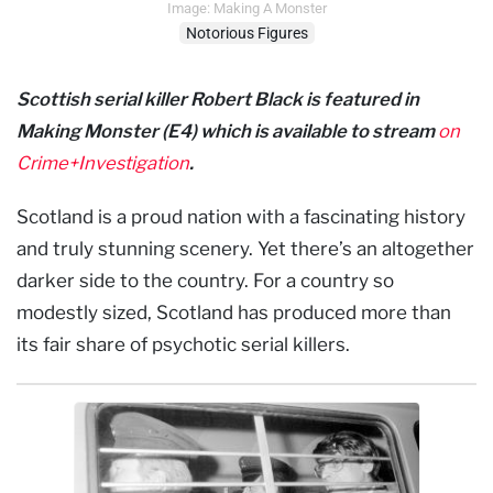
Image: Making A Monster
Notorious Figures
Scottish serial killer Robert Black is featured in
Making Monster (E4) which is available to stream
on
Crime+Investigation
.
Scotland is a proud nation with a fascinating history
and truly stunning scenery. Yet there’s an altogether
darker side to the country. For a country so
modestly sized, Scotland has produced more than
its fair share of psychotic serial killers.