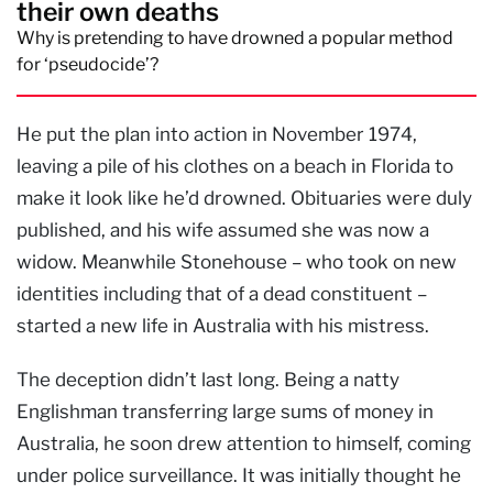
their own deaths
Why is pretending to have drowned a popular method
for ‘pseudocide’?
He put the plan into action in November 1974,
leaving a pile of his clothes on a beach in Florida to
make it look like he’d drowned. Obituaries were duly
published, and his wife assumed she was now a
widow. Meanwhile Stonehouse – who took on new
identities including that of a dead constituent –
started a new life in Australia with his mistress.
The deception didn’t last long. Being a natty
Englishman transferring large sums of money in
Australia, he soon drew attention to himself, coming
under police surveillance. It was initially thought he