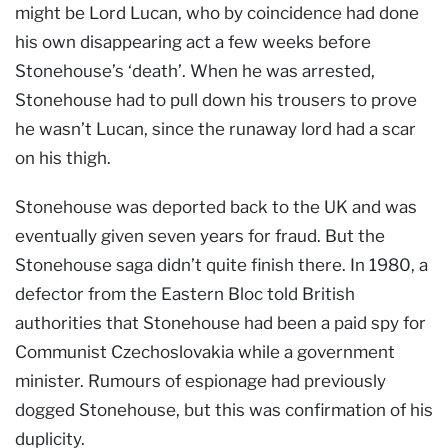
might be Lord Lucan, who by coincidence had done
his own disappearing act a few weeks before
Stonehouse’s ‘death’. When he was arrested,
Stonehouse had to pull down his trousers to prove
he wasn’t Lucan, since the runaway lord had a scar
on his thigh.
Stonehouse was deported back to the UK and was
eventually given seven years for fraud. But the
Stonehouse saga didn’t quite finish there. In 1980, a
defector from the Eastern Bloc told British
authorities that Stonehouse had been a paid spy for
Communist Czechoslovakia while a government
minister. Rumours of espionage had previously
dogged Stonehouse, but this was confirmation of his
duplicity.