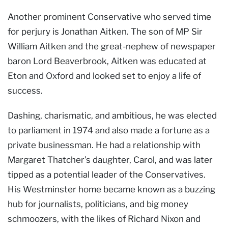
Another prominent Conservative who served time
for perjury is Jonathan Aitken. The son of MP Sir
William Aitken and the great-nephew of newspaper
baron Lord Beaverbrook, Aitken was educated at
Eton and Oxford and looked set to enjoy a life of
success.
Dashing, charismatic, and ambitious, he was elected
to parliament in 1974 and also made a fortune as a
private businessman. He had a relationship with
Margaret Thatcher’s daughter, Carol, and was later
tipped as a potential leader of the Conservatives.
His Westminster home became known as a buzzing
hub for journalists, politicians, and big money
schmoozers, with the likes of Richard Nixon and