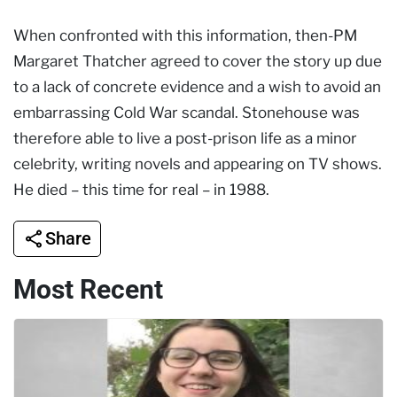
When confronted with this information, then-PM
Margaret Thatcher agreed to cover the story up due
to a lack of concrete evidence and a wish to avoid an
embarrassing Cold War scandal. Stonehouse was
therefore able to live a post-prison life as a minor
celebrity, writing novels and appearing on TV shows.
He died – this time for real – in 1988.
Share
Most Recent