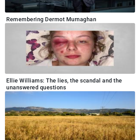
Remembering Dermot Murnaghan
Ellie Williams: The lies, the scandal and the
unanswered questions