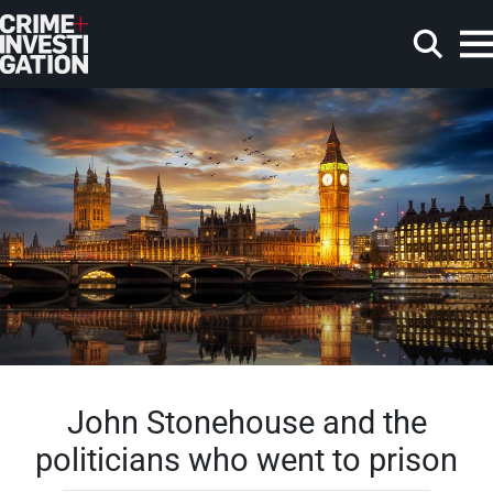
Skip to main content
Search
John Stonehouse and the
politicians who went to prison