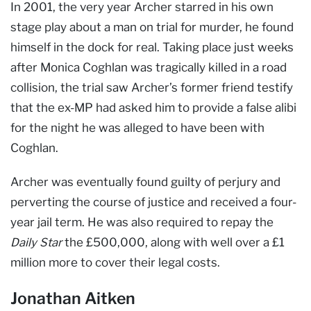
In 2001, the very year Archer starred in his own
stage play about a man on trial for murder, he found
himself in the dock for real. Taking place just weeks
after Monica Coghlan was tragically killed in a road
collision, the trial saw Archer’s former friend testify
that the ex-MP had asked him to provide a false alibi
for the night he was alleged to have been with
Coghlan.
Archer was eventually found guilty of perjury and
perverting the course of justice and received a four-
year jail term. He was also required to repay the
Daily Star
the £500,000, along with well over a £1
million more to cover their legal costs.
Jonathan Aitken