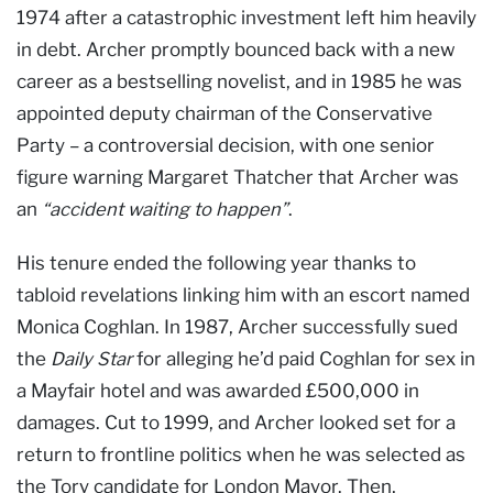
1974 after a catastrophic investment left him heavily
in debt. Archer promptly bounced back with a new
career as a bestselling novelist, and in 1985 he was
appointed deputy chairman of the Conservative
Party – a controversial decision, with one senior
figure warning Margaret Thatcher that Archer was
an
“accident waiting to happen”
.
His tenure ended the following year thanks to
tabloid revelations linking him with an escort named
Monica Coghlan. In 1987, Archer successfully sued
the
Daily Star
for alleging he’d paid Coghlan for sex in
a Mayfair hotel and was awarded £500,000 in
damages. Cut to 1999, and Archer looked set for a
return to frontline politics when he was selected as
the Tory candidate for London Mayor. Then,