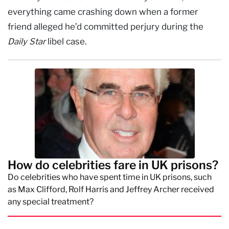
everything came crashing down when a former
friend alleged he’d committed perjury during the
Daily Star
libel case.
How do celebrities fare in UK prisons?
Do celebrities who have spent time in UK prisons, such
as Max Clifford, Rolf Harris and Jeffrey Archer received
any special treatment?