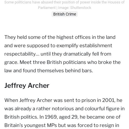
Some politicians have abused their position of power inside the Houses of
Parliament | Image: Shutterstock
British Crime
They held some of the highest offices in the land
and were supposed to exemplify establishment
respectability… until they dramatically fell from
grace. Meet three British politicians who broke the
law and found themselves behind bars.
Jeffrey Archer
When Jeffrey Archer was sent to prison in 2001, he
was already a rather notorious and colourful figure in
British politics. In 1969, aged 29, he became one of
Britain’s youngest MPs but was forced to resign in