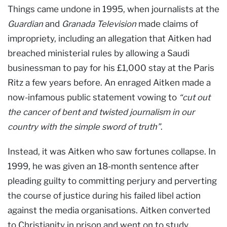
Things came undone in 1995, when journalists at the
Guardian
and
Granada Television
made claims of
impropriety, including an allegation that Aitken had
breached ministerial rules by allowing a Saudi
businessman to pay for his £1,000 stay at the Paris
Ritz a few years before. An enraged Aitken made a
now-infamous public statement vowing to
“cut out
the cancer of bent and twisted journalism in our
country with the simple sword of truth”
.
Instead, it was Aitken who saw fortunes collapse. In
1999, he was given an 18-month sentence after
pleading guilty to committing perjury and perverting
the course of justice during his failed libel action
against the media organisations. Aitken converted
to Christianity in prison and went on to study