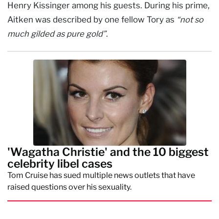
Henry Kissinger among his guests. During his prime,
Aitken was described by one fellow Tory as
“not so
much gilded as pure gold”
.
'Wagatha Christie' and the 10 biggest
celebrity libel cases
Tom Cruise has sued multiple news outlets that have
raised questions over his sexuality.