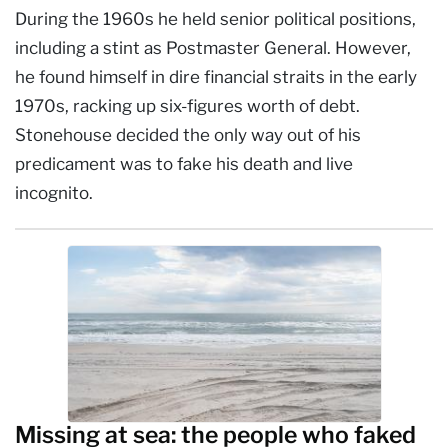
During the 1960s he held senior political positions,
including a stint as Postmaster General. However,
he found himself in dire financial straits in the early
1970s, racking up six-figures worth of debt.
Stonehouse decided the only way out of his
predicament was to fake his death and live
incognito.
Missing at sea: the people who faked