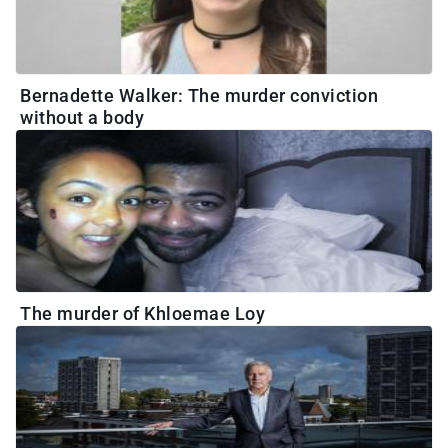
Bernadette Walker: The murder conviction
without a body
The murder of Khloemae Loy