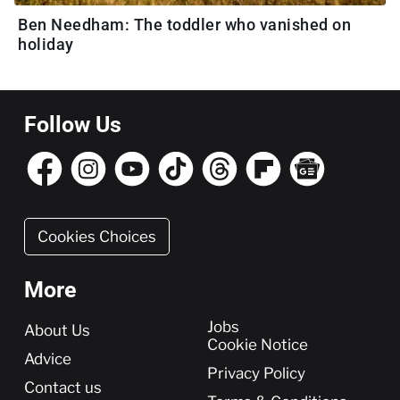
Ben Needham: The toddler who vanished on
holiday
Follow Us
Cookies Choices
More
More
Jobs
About Us
Cookie Notice
Advice
Privacy Policy
Contact us