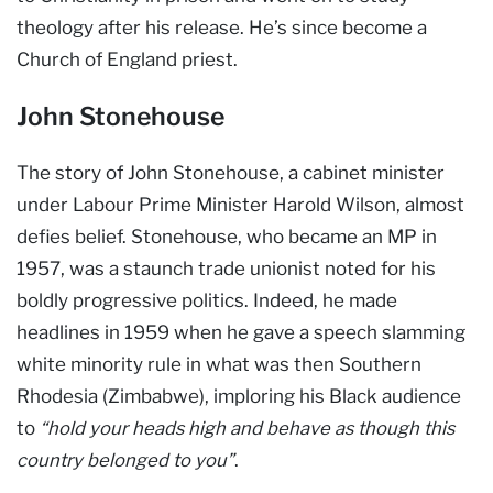
theology after his release. He’s since become a
Church of England priest.
John Stonehouse
The story of John Stonehouse, a cabinet minister
under Labour Prime Minister Harold Wilson, almost
defies belief. Stonehouse, who became an MP in
1957, was a staunch trade unionist noted for his
boldly progressive politics. Indeed, he made
headlines in 1959 when he gave a speech slamming
white minority rule in what was then Southern
Rhodesia (Zimbabwe), imploring his Black audience
to
“hold your heads high and behave as though this
country belonged to you”
.