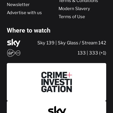
Terms & Conditions
Newsletter
Modern Slavery
Advertise with us
Terms of Use
Where to watch
Sky 139 | Sky Glass / Stream 142
133 | 333 (+1)