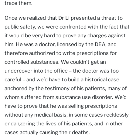
trace them.
Once we realized that Dr Li presented a threat to
public safety, we were confronted with the fact that
it would be very hard to prove any charges against
him. He was a doctor, licensed by the DEA, and
therefore authorized to write prescriptions for
controlled substances. We couldn’t get an
undercover into the office – the doctor was too
careful – and we’d have to build a historical case
anchored by the testimony of his patients, many of
whom suffered from substance use disorder. We’d
have to prove that he was selling prescriptions
without any medical basis, in some cases recklessly
endangering the lives of his patients, and in other
cases actually causing their deaths.