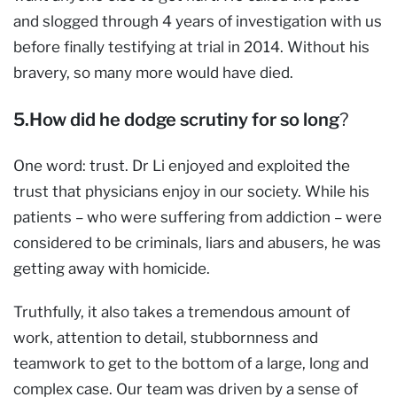
and slogged through 4 years of investigation with us
before finally testifying at trial in 2014. Without his
bravery, so many more would have died.
5.How did he dodge scrutiny for so long
?
One word: trust. Dr Li enjoyed and exploited the
trust that physicians enjoy in our society. While his
patients – who were suffering from addiction – were
considered to be criminals, liars and abusers, he was
getting away with homicide.
Truthfully, it also takes a tremendous amount of
work, attention to detail, stubbornness and
teamwork to get to the bottom of a large, long and
complex case. Our team was driven by a sense of