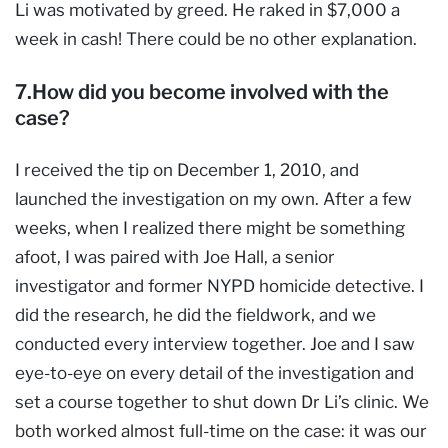
Li was motivated by greed. He raked in $7,000 a
week in cash! There could be no other explanation.
7.How did you become involved with the
case?
I received the tip on December 1, 2010, and
launched the investigation on my own. After a few
weeks, when I realized there might be something
afoot, I was paired with Joe Hall, a senior
investigator and former NYPD homicide detective. I
did the research, he did the fieldwork, and we
conducted every interview together. Joe and I saw
eye-to-eye on every detail of the investigation and
set a course together to shut down Dr Li’s clinic. We
both worked almost full-time on the case: it was our