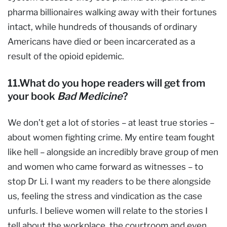
pharma billionaires walking away with their fortunes
intact, while hundreds of thousands of ordinary
Americans have died or been incarcerated as a
result of the opioid epidemic.
11.What do you hope readers will get from
your book
Bad Medicine
?
We don’t get a lot of stories – at least true stories –
about women fighting crime. My entire team fought
like hell – alongside an incredibly brave group of men
and women who came forward as witnesses – to
stop Dr Li. I want my readers to be there alongside
us, feeling the stress and vindication as the case
unfurls. I believe women will relate to the stories I
tell about the workplace, the courtroom and even