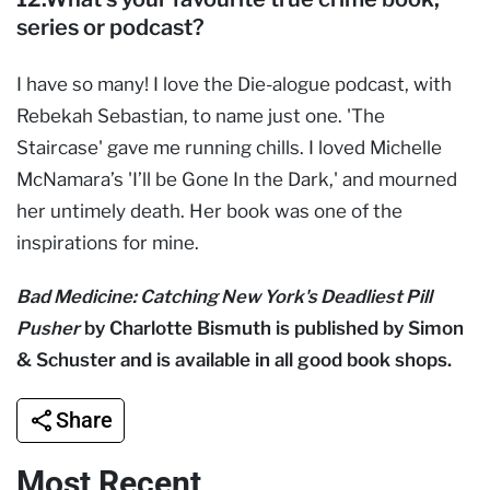
series or podcast?
I have so many! I love the Die-alogue podcast, with
Rebekah Sebastian, to name just one. 'The
Staircase' gave me running chills. I loved Michelle
McNamara’s 'I’ll be Gone In the Dark,' and mourned
her untimely death. Her book was one of the
inspirations for mine.
Bad Medicine: Catching New York's Deadliest Pill
Pusher
by Charlotte Bismuth is published by Simon
& Schuster and is available in all good book shops.
Share
Most Recent