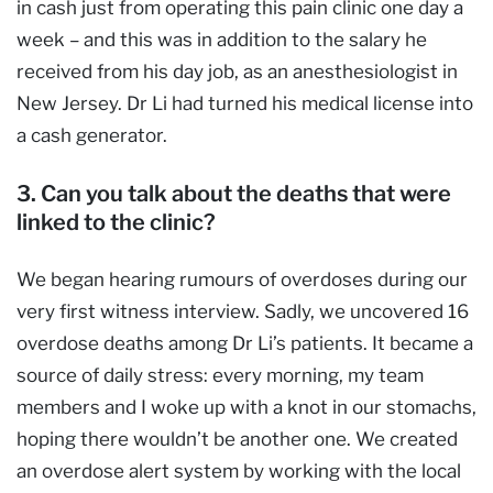
in cash just from operating this pain clinic one day a
week – and this was in addition to the salary he
received from his day job, as an anesthesiologist in
New Jersey. Dr Li had turned his medical license into
a cash generator.
3. Can you talk about the deaths that were
linked to the clinic?
We began hearing rumours of overdoses during our
very first witness interview. Sadly, we uncovered 16
overdose deaths among Dr Li’s patients. It became a
source of daily stress: every morning, my team
members and I woke up with a knot in our stomachs,
hoping there wouldn’t be another one. We created
an overdose alert system by working with the local