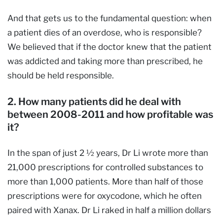
And that gets us to the fundamental question: when
a patient dies of an overdose, who is responsible?
We believed that if the doctor knew that the patient
was addicted and taking more than prescribed, he
should be held responsible.
2. How many patients did he deal with
between 2008-2011 and how profitable was
it?
In the span of just 2 ½ years, Dr Li wrote more than
21,000 prescriptions for controlled substances to
more than 1,000 patients. More than half of those
prescriptions were for oxycodone, which he often
paired with Xanax. Dr Li raked in half a million dollars