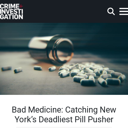
Skip to main content
Search
Bad Medicine: Catching New
York’s Deadliest Pill Pusher