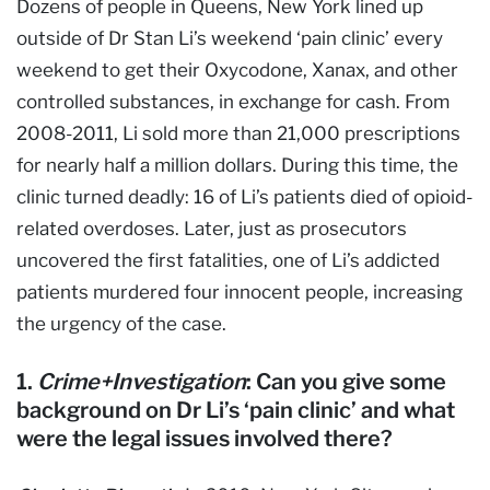
Dozens of people in Queens, New York lined up
outside of Dr Stan Li’s weekend ‘pain clinic’ every
weekend to get their Oxycodone, Xanax, and other
controlled substances, in exchange for cash. From
2008-2011, Li sold more than 21,000 prescriptions
for nearly half a million dollars. During this time, the
clinic turned deadly: 16 of Li’s patients died of opioid-
related overdoses. Later, just as prosecutors
uncovered the first fatalities, one of Li’s addicted
patients murdered four innocent people, increasing
the urgency of the case.
1.
Crime+Investigation
: Can you give some
background on Dr Li’s ‘pain clinic’ and what
were the legal issues involved there?