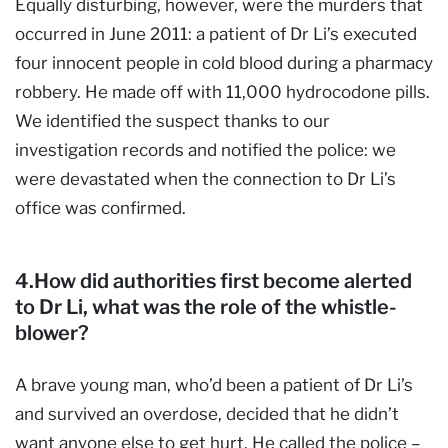
Equally disturbing, however, were the murders that
occurred in June 2011: a patient of Dr Li’s executed
four innocent people in cold blood during a pharmacy
robbery. He made off with 11,000 hydrocodone pills.
We identified the suspect thanks to our
investigation records and notified the police: we
were devastated when the connection to Dr Li’s
office was confirmed.
4.How did authorities first become alerted
to Dr Li, what was the role of the whistle-
blower?
A brave young man, who’d been a patient of Dr Li’s
and survived an overdose, decided that he didn’t
want anyone else to get hurt. He called the police –