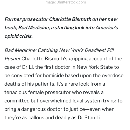
Image: Shutterstock.com
Former prosecutor Charlotte Bismuth on her new
book, Bad Medicine, a startling look into America's
opioid crisis.
Bad Medicine: Catching New York’s Deadliest Pill
Pusher
Charlotte Bismuth’s gripping account of the
case of Dr Li, the first doctor in New York State to
be convicted for homicide based upon the overdose
deaths of his patients. It’s a rare look from a
tenacious female prosecutor who reveals a
committed but overwhelmed legal system trying to
bring a dangerous doctor to justice—even when
they’re as callous and deadly as Dr Stan Li.