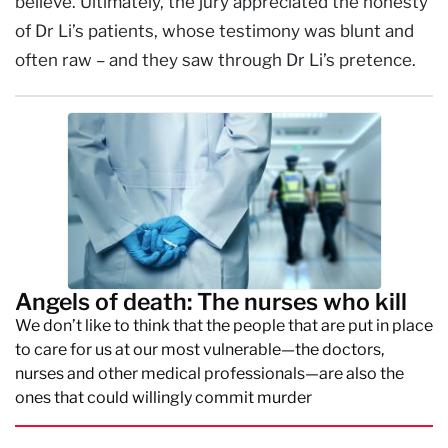
believe. Ultimately, the jury appreciated the honesty
of Dr Li’s patients, whose testimony was blunt and
often raw – and they saw through Dr Li’s pretence.
Angels of death: The nurses who kill
We don’t like to think that the people that are put in place
to care for us at our most vulnerable—the doctors,
nurses and other medical professionals—are also the
ones that could willingly commit murder