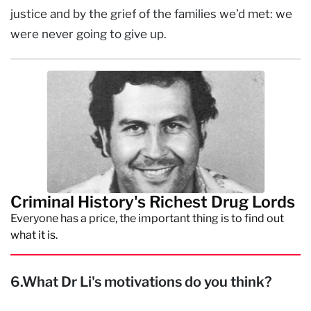
justice and by the grief of the families we’d met: we
were never going to give up.
Criminal History's Richest Drug Lords
Everyone has a price, the important thing is to find out
what it is.
6.What Dr Li's motivations do you think?