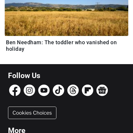
Ben Needham: The toddler who vanished on
holiday
Follow Us
Cookies Choices
More