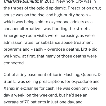
Charlotte Bismuth
: In 2010, New York City was in
the throes of the opioid epidemic. Prescription drug
abuse was on the rise, and high-purity heroin –
which was being sold to oxycodone addicts as a
cheaper alternative - was flooding the streets.
Emergency room visits were increasing, as were
admission rates for substance abuse treatment
programs and – sadly – overdose deaths. Little did
we know, at first, that many of those deaths were
connected.
Out of a tiny basement office in Flushing, Queens, Dr
Stan Li was selling prescriptions for oxycodone and
Xanax in exchange for cash. He was open only one
day a week, on the weekend, but he’d see an
average of 70 patients in just one day, and