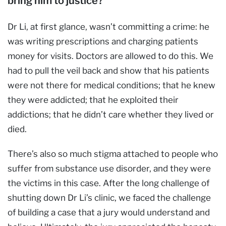
bring him to justice?
Dr Li, at first glance, wasn’t committing a crime: he
was writing prescriptions and charging patients
money for visits. Doctors are allowed to do this. We
had to pull the veil back and show that his patients
were not there for medical conditions; that he knew
they were addicted; that he exploited their
addictions; that he didn’t care whether they lived or
died.
There’s also so much stigma attached to people who
suffer from substance use disorder, and they were
the victims in this case. After the long challenge of
shutting down Dr Li’s clinic, we faced the challenge
of building a case that a jury would understand and