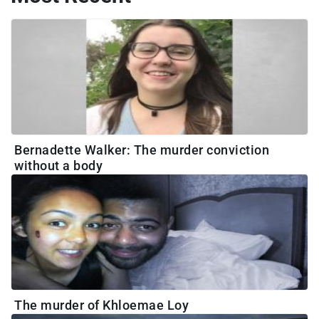
Bernadette Walker: The murder conviction
without a body
The murder of Khloemae Loy