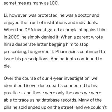
sometimes as many as 100.
Li, however, was protected: he was a doctor and
enjoyed the trust of institutions and individuals.
When the DEA investigated a complaint against him
in 2009, he simply denied it. When a parent wrote
him a desperate letter begging him to stop
prescribing, he ignored it. Pharmacies continued to
issue his prescriptions. And patients continued to
die.
Over the course of our 4-year investigation, we
identified 16 overdose deaths connected to his
practice – and those were only the ones we were
able to trace using database records. Many of the
pills he sold ended up on the street, and we couldn’t