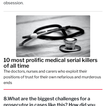
obsession.
10 most prolific medical serial killers
of all time
The doctors, nurses and carers who exploit their
positions of trust for their own nefarious and murderous
ends
8.What are the biggest challenges for a
prosecutor in cases like this? How did you