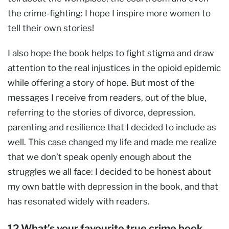
the crime-fighting: I hope I inspire more women to
tell their own stories!
I also hope the book helps to fight stigma and draw
attention to the real injustices in the opioid epidemic
while offering a story of hope. But most of the
messages I receive from readers, out of the blue,
referring to the stories of divorce, depression,
parenting and resilience that I decided to include as
well. This case changed my life and made me realize
that we don’t speak openly enough about the
struggles we all face: I decided to be honest about
my own battle with depression in the book, and that
has resonated widely with readers.
12.What’s your favourite true crime book,