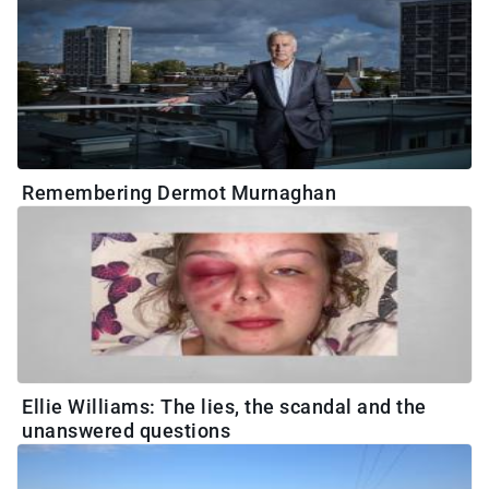
Remembering Dermot Murnaghan
Ellie Williams: The lies, the scandal and the
unanswered questions