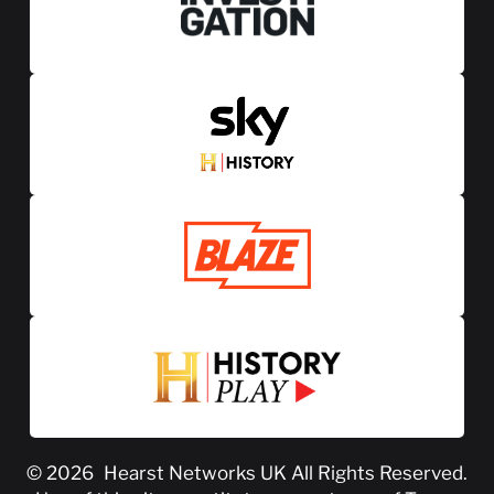
© 2026
Hearst Networks UK
All Rights Reserved.