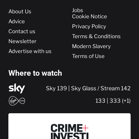
More
Jobs
About Us
Cookie Notice
Advice
Privacy Policy
Contact us
Terms & Conditions
Newsletter
Modern Slavery
Advertise with us
Terms of Use
Where to watch
Sky 139 | Sky Glass / Stream 142
133 | 333 (+1)