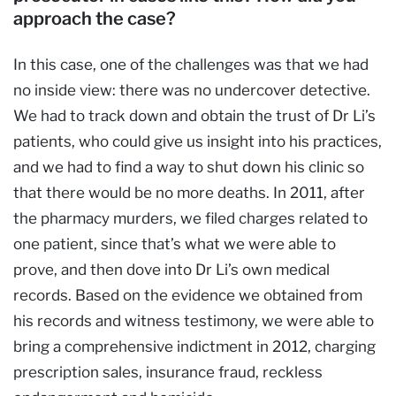
approach the case?
In this case, one of the challenges was that we had
no inside view: there was no undercover detective.
We had to track down and obtain the trust of Dr Li’s
patients, who could give us insight into his practices,
and we had to find a way to shut down his clinic so
that there would be no more deaths. In 2011, after
the pharmacy murders, we filed charges related to
one patient, since that’s what we were able to
prove, and then dove into Dr Li’s own medical
records. Based on the evidence we obtained from
his records and witness testimony, we were able to
bring a comprehensive indictment in 2012, charging
prescription sales, insurance fraud, reckless