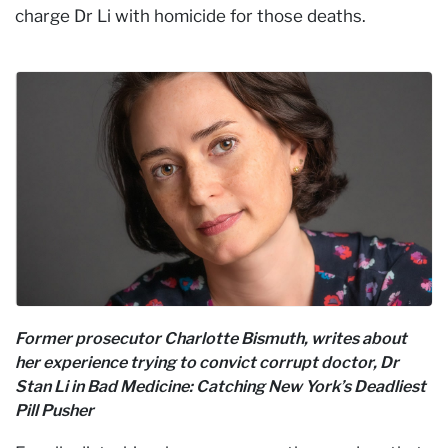
charge Dr Li with homicide for those deaths.
Former prosecutor Charlotte Bismuth, writes about
her experience trying to convict corrupt doctor, Dr
Stan Li in Bad Medicine: Catching New York’s Deadliest
Pill Pusher