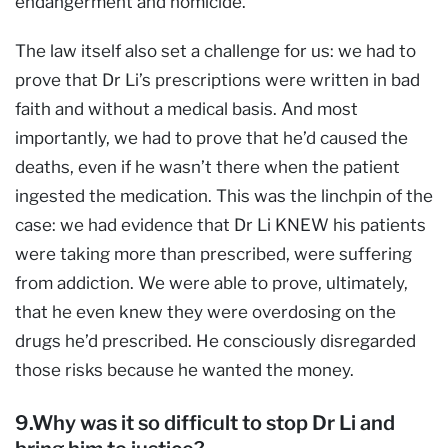
endangerment and homicide.
The law itself also set a challenge for us: we had to
prove that Dr Li’s prescriptions were written in bad
faith and without a medical basis. And most
importantly, we had to prove that he’d caused the
deaths, even if he wasn’t there when the patient
ingested the medication. This was the linchpin of the
case: we had evidence that Dr Li KNEW his patients
were taking more than prescribed, were suffering
from addiction. We were able to prove, ultimately,
that he even knew they were overdosing on the
drugs he’d prescribed. He consciously disregarded
those risks because he wanted the money.
9.Why was it so difficult to stop Dr Li and