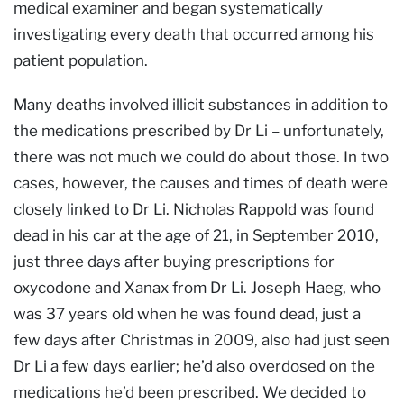
medical examiner and began systematically
investigating every death that occurred among his
patient population.
Many deaths involved illicit substances in addition to
the medications prescribed by Dr Li – unfortunately,
there was not much we could do about those. In two
cases, however, the causes and times of death were
closely linked to Dr Li. Nicholas Rappold was found
dead in his car at the age of 21, in September 2010,
just three days after buying prescriptions for
oxycodone and Xanax from Dr Li. Joseph Haeg, who
was 37 years old when he was found dead, just a
few days after Christmas in 2009, also had just seen
Dr Li a few days earlier; he’d also overdosed on the
medications he’d been prescribed. We decided to