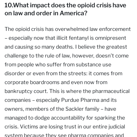
10.What impact does the opioid crisis have
on law and order in America?
The opioid crisis has overwhelmed law enforcement
– especially now that illicit fentanyl is omnipresent
and causing so many deaths. I believe the greatest
challenge to the rule of law, however, doesn’t come
from people who suffer from substance use
disorder or even from the streets: it comes from
corporate boardrooms and even now from
bankruptcy court. This is where the pharmaceutical
companies – especially Purdue Pharma and its
owners, members of the Sackler family – have
managed to dodge accountability for sparking the
crisis. Victims are losing trust in our entire judicial
system because they see pharma companies and